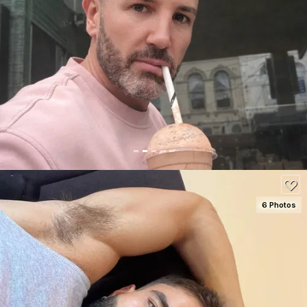
SEE DETAILS
150
6 Photos
SEE DETAILS