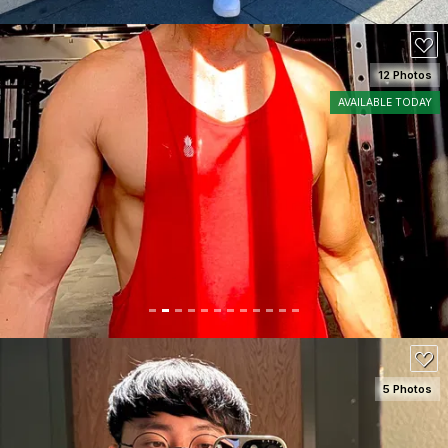
12 Photos
AVAILABLE TODAY
SEE DETAILS
150
5 Photos