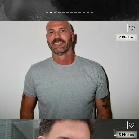
7 Photos
SEE DETAILS
80
5 Photos