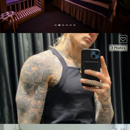
80
3 Photos
SEE DETAILS
180