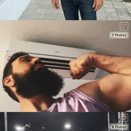
7 Photos
SEE DETAILS
100
6 Photos