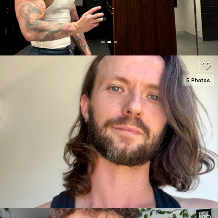
5 Photos
SEE DETAILS
120