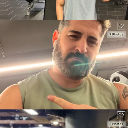
7 Photos
SEE DETAILS
3 Photos