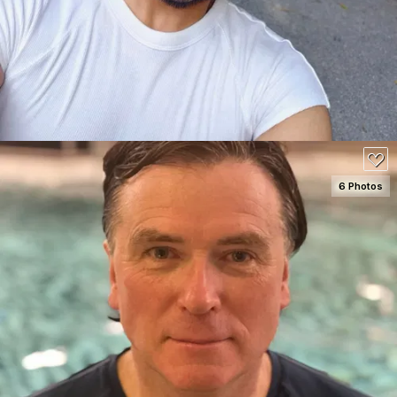
80
6 Photos
SEE DETAILS
80