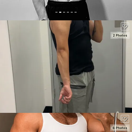
2 Photos
SEE DETAILS
120
6 Photos