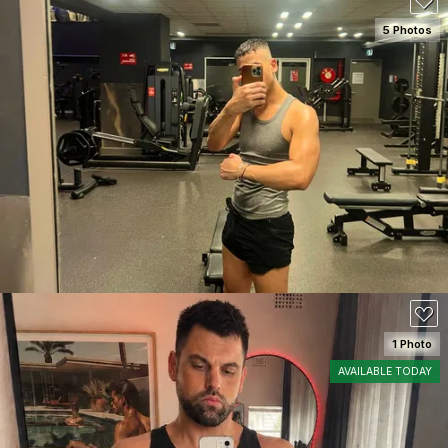
5 Photos
SEE DETAILS
150
1 Photo
AVAILABLE TODAY
SEE DETAILS