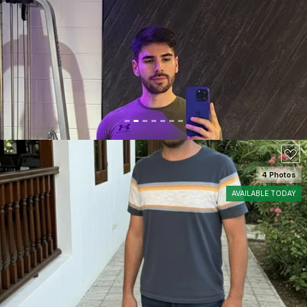
SEE DETAILS
4 Photos
AVAILABLE TODAY
SEE DETAILS
60