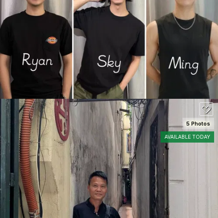
SEE DETAILS
5 Photos
AVAILABLE TODAY
SEE DETAILS
100