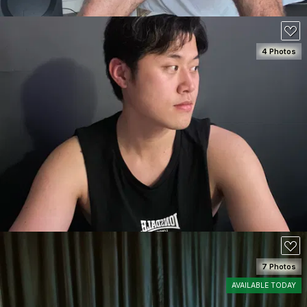
4 Photos
SEE DETAILS
100
7 Photos
AVAILABLE TODAY