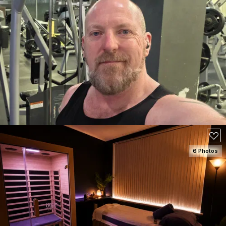
SEE DETAILS
100
6 Photos
SEE DETAILS