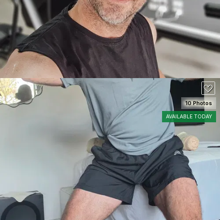
10 Photos
AVAILABLE TODAY
SEE DETAILS
120