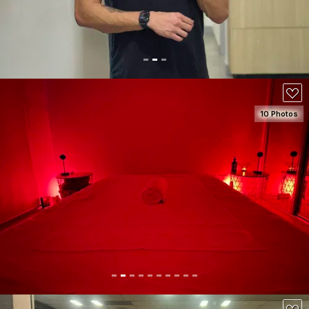
10 Photos
SEE DETAILS
100