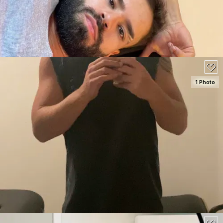
150
1 Photo
SEE DETAILS
70