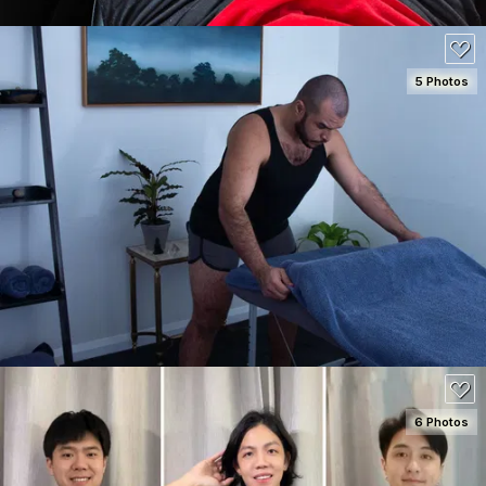
5 Photos
SEE DETAILS
100
6 Photos