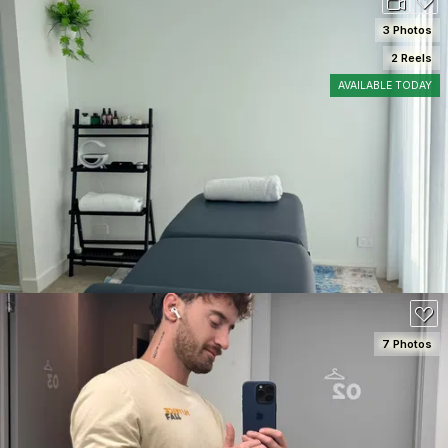
3 Photos
2 Reels
AVAILABLE TODAY
SEE DETAILS
7 Photos
SEE DETAILS