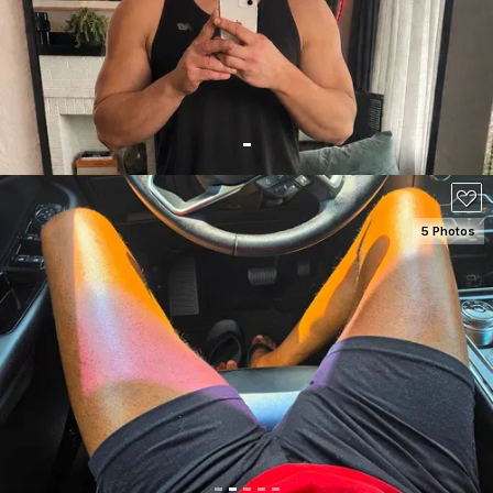
5 Photos
SEE DETAILS
100