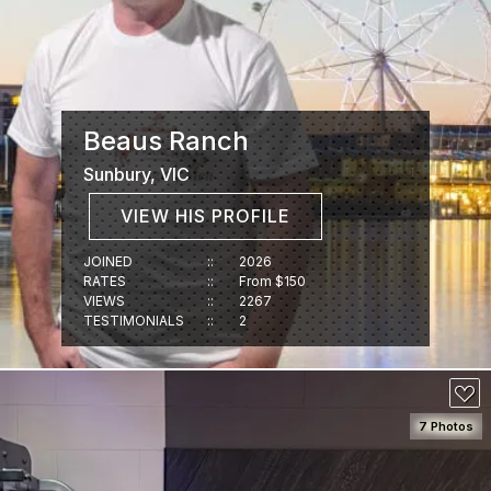
Beaus Ranch
Sunbury, VIC
VIEW HIS PROFILE
JOINED
::
2026
RATES
::
From $150
VIEWS
::
2267
TESTIMONIALS
::
2
7 Photos