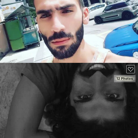
SEE DETAILS
50
12 Photos
SEE DETAILS