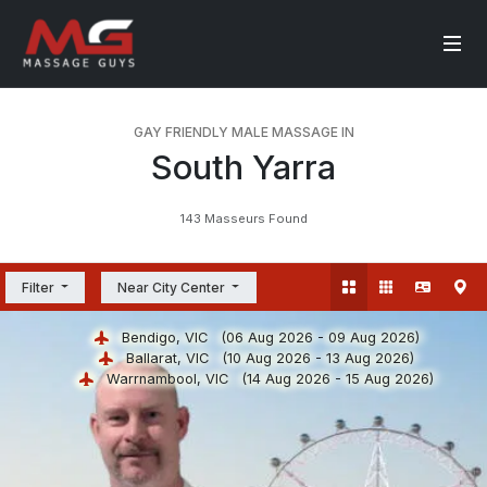
GAY FRIENDLY MALE MASSAGE IN
South Yarra
143 Masseurs Found
Filter
Near City Center
Bendigo, VIC
(06 Aug 2026 - 09 Aug 2026)
Ballarat, VIC
(10 Aug 2026 - 13 Aug 2026)
Warrnambool, VIC
(14 Aug 2026 - 15 Aug 2026)