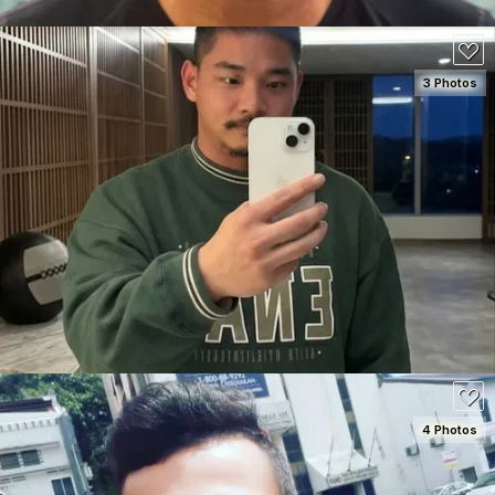
3 Photos
SEE DETAILS
80
4 Photos