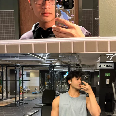
SEE DETAILS
100
3 Photos
SEE DETAILS
80