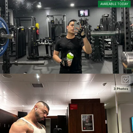
AVAILABLE TODAY
SEE DETAILS
80
3 Photos
SEE DETAILS