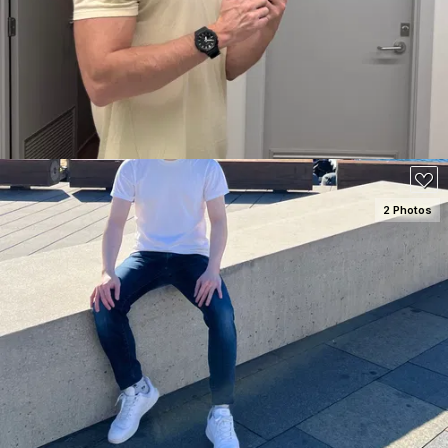
2 Photos
SEE DETAILS
100