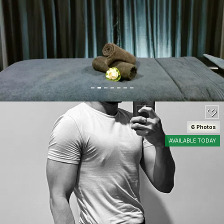
SEE DETAILS
80
6 Photos
AVAILABLE TODAY
SEE DETAILS
80