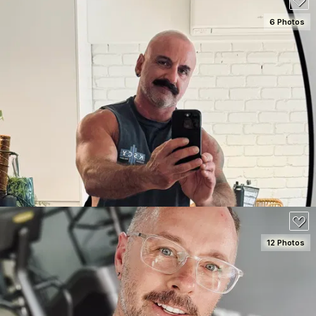
6 Photos
SEE DETAILS
100
12 Photos
SEE DETAILS