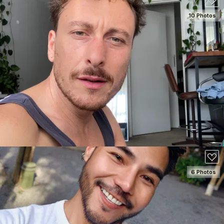
10 Photos
SEE DETAILS
180
6 Photos
SEE DETAILS