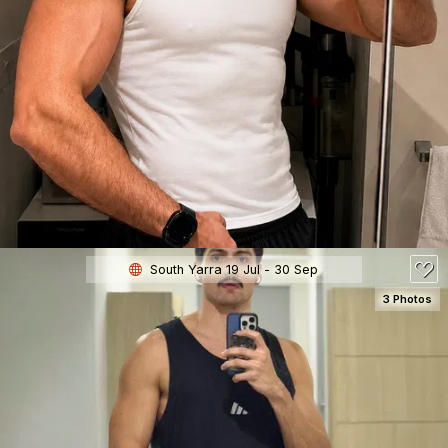
SEE DETAILS
180
South Yarra 19 Jul - 30 Sep
3 Photos
SEE DETAILS