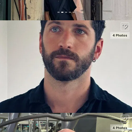
4 Photos
SEE DETAILS
150
4 Photos