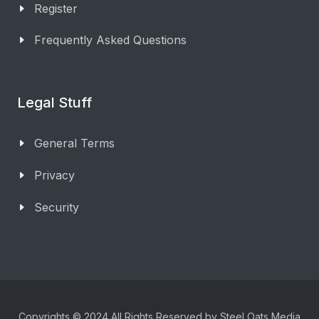
Register
Frequently Asked Questions
Legal Stuff
General Terms
Privacy
Security