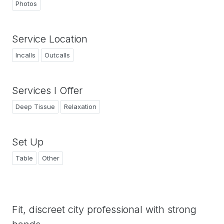
Photos
Service Location
Incalls
Outcalls
Services I Offer
Deep Tissue
Relaxation
Set Up
Table
Other
Fit, discreet city professional with strong