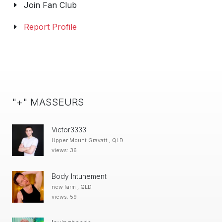
Join Fan Club
Report Profile
"+" MASSEURS
Victor3333
Upper Mount Gravatt , QLD
views: 36
Body Intunement
new farm , QLD
views: 59