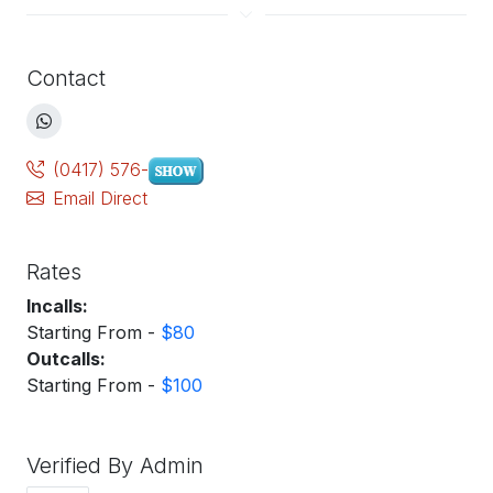
Contact
(0417) 576-
Email Direct
Rates
Incalls:
Starting From -
$80
Outcalls:
Starting From -
$100
Verified By Admin