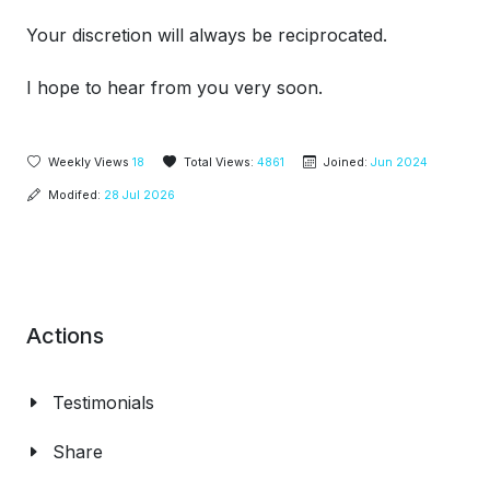
Your discretion will always be reciprocated.
I hope to hear from you very soon.
Weekly Views
18
Total Views:
4861
Joined:
Jun 2024
Modifed:
28 Jul 2026
Actions
Testimonials
Share