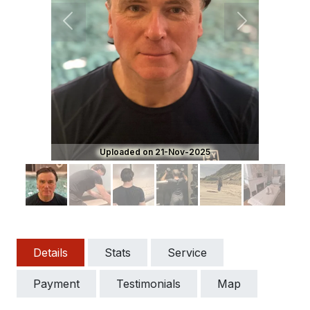
Previous
Next
Uploaded on 21-Nov-2025
Details
Stats
Service
Payment
Testimonials
Map