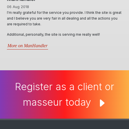
01 Jun 2020
ite is great
A Huge thanks to Ian for creating & offering a diverse range of
tions you
options, for Masseurs to effectively advertise & utilise their skill 
locally & interstate. Ian & his team, conduct themselves in such
professional, personable and responsive manner and will try thei
best in assisting all kind of requests. Very informative through all
situations that arise.5 stars- Best website by far..
More on Man Cave Retreat
Register as a client or
masseur today