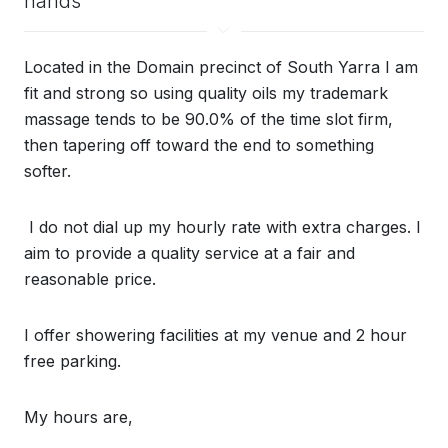
hands
Located in the Domain precinct of South Yarra I am
fit and strong so using quality oils my trademark
massage tends to be 90.0% of the time slot firm,
then tapering off toward the end to something
softer.
I do not dial up my hourly rate with extra charges. I
aim to provide a quality service at a fair and
reasonable price.
I offer showering facilities at my venue and 2 hour
free parking.
My hours are,