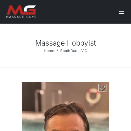
Massage Hobbyist
Home
South Yarra, VIC