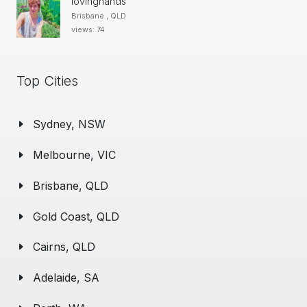
lovinghands
Brisbane , QLD
views: 74
Top Cities
Sydney, NSW
Melbourne, VIC
Brisbane, QLD
Gold Coast, QLD
Cairns, QLD
Adelaide, SA