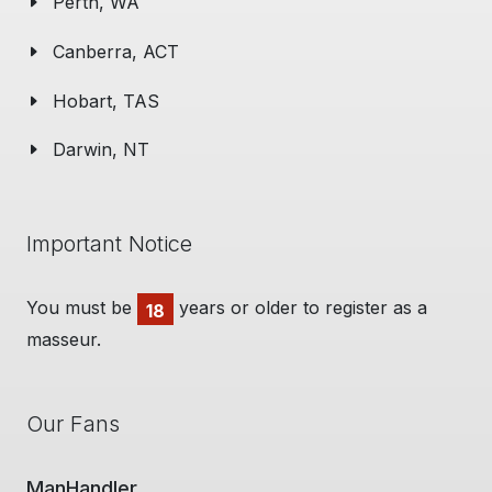
Perth, WA
Canberra, ACT
Hobart, TAS
Darwin, NT
Important Notice
You must be
years or older to register as a
18
masseur.
Our Fans
Man Cave Retreat