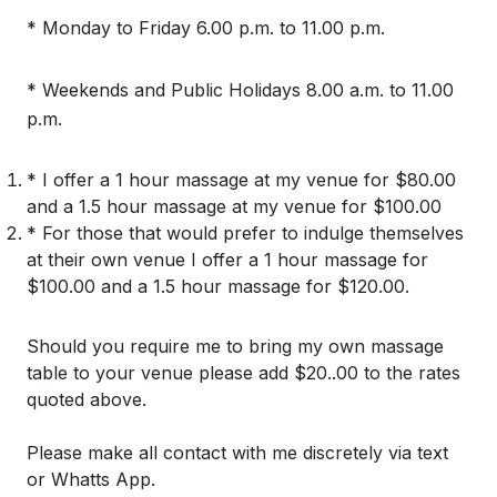
* Monday to Friday 6.00 p.m. to 11.00 p.m.
* Weekends and Public Holidays 8.00 a.m. to 11.00
p.m.
* I offer a 1 hour massage at my venue for $80.00
and a 1.5 hour massage at my venue for $100.00
* For those that would prefer to indulge themselves
at their own venue I offer a 1 hour massage for
$100.00 and a 1.5 hour massage for $120.00.
Should you require me to bring my own massage
table to your venue please add $20..00 to the rates
quoted above.
Please make all contact with me discretely via text
or Whatts App.