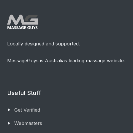
Locally designed and supported.
MassageGuys is Australias leading massage website.
Useful Stuff
Get Verified
Webmasters