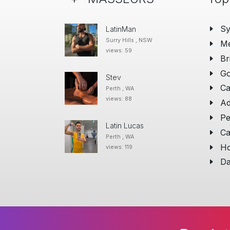
S
LatinMan
Surry Hills , NSW
Me
views: 59
Br
Go
Stev
Ca
Perth , WA
views: 88
Ad
Pe
Latin Lucas
Ca
Perth , WA
Ho
views: 119
Da