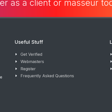
er as a client or masseur t
Useful Stuff
L
Get Verified
Webmasters
Register
Frequently Asked Questions
ge