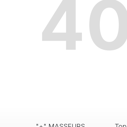
4
"+" MASSEURS
Top