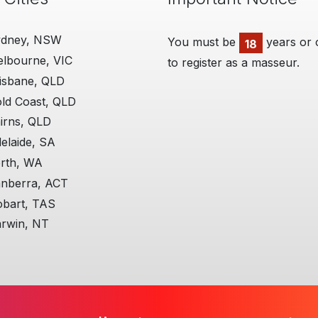
ydney, NSW
You must be
years or 
18
lbourne, VIC
to register as a masseur.
isbane, QLD
ld Coast, QLD
irns, QLD
elaide, SA
rth, WA
nberra, ACT
bart, TAS
rwin, NT