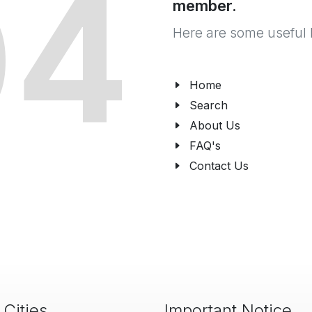
04
member.
Here are some useful 
Home
Search
About Us
FAQ's
Contact Us
 Cities
Important Notice