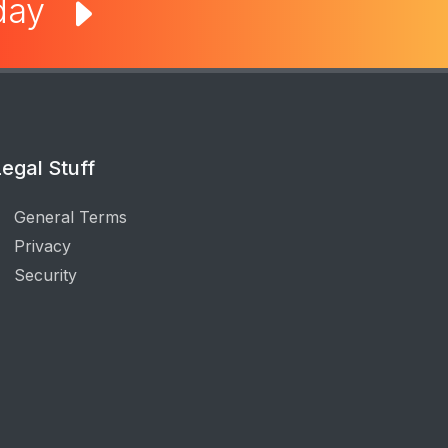
oday
egal Stuff
General Terms
Privacy
Security