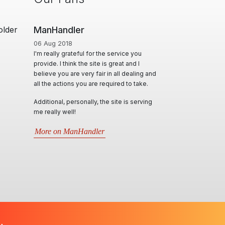
older
ManHandler
06 Aug 2018
I'm really grateful for the service you
provide. I think the site is great and I
believe you are very fair in all dealing and
all the actions you are required to take.
Additional, personally, the site is serving
me really well!
More on ManHandler