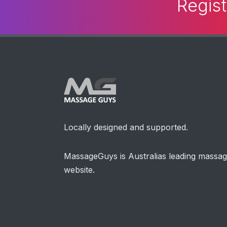
Regist
Locally designed and supported.
MassageGuys is Australias leading massa
website.