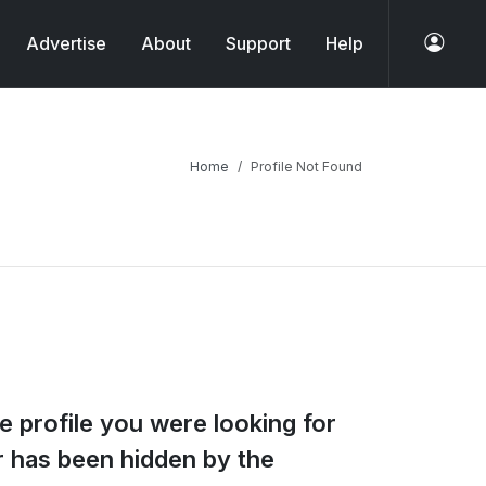
Advertise
About
Support
Help
Home
Profile Not Found
e profile you were looking for
or has been hidden by the