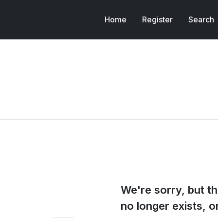
Home
Register
Search
We're sorry, but th
no longer exists, 