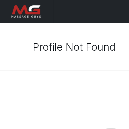
Profile Not Found