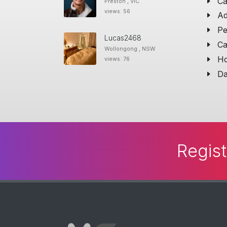
Ca
Preston , VIC
views: 56
Ad
Pe
Lucas2468
Ca
Wollongong , NSW
Ho
views: 76
Da
Regist