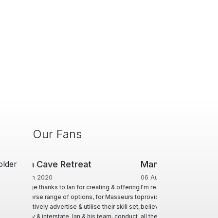
Our Fans
older
ManHandler
06 Aug 2018
I'm really grateful for the service you
provide. I think the site is great and I
believe you are very fair in all dealing and
all the actions you are required to take.