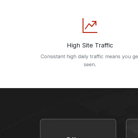
High Site Traffic
Consistant high daily traffic means you ge
seen.