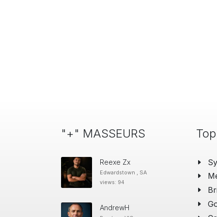
"+" MASSEURS
Top
S
Reexe Zx
Edwardstown , SA
Me
views: 94
Br
Go
AndrewH