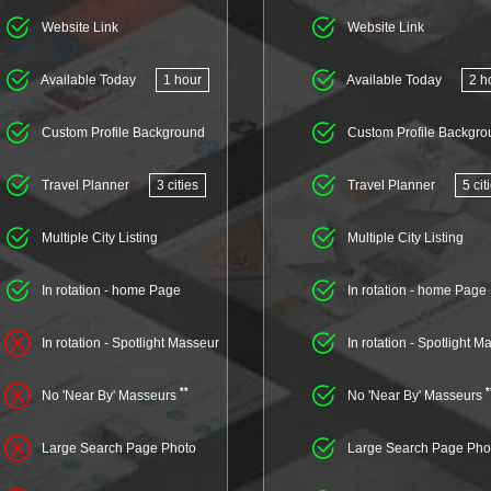
Website Link
Website Link
Available Today
1 hour
Available Today
2 h
Custom Profile Background
Custom Profile Backgro
Travel Planner
3 cities
Travel Planner
5 cit
Multiple City Listing
Multiple City Listing
In rotation - home Page
In rotation - home Page
In rotation - Spotlight Masseur
In rotation - Spotlight M
**
*
No 'Near By' Masseurs
No 'Near By' Masseurs
Large Search Page Photo
Large Search Page Pho