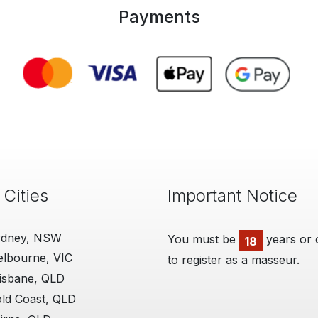
Payments
 Cities
Important Notice
ydney, NSW
You must be
years or 
18
lbourne, VIC
to register as a masseur.
isbane, QLD
ld Coast, QLD