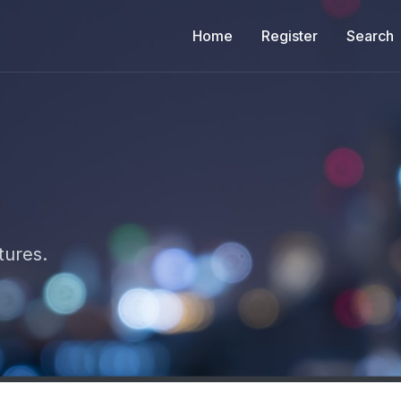
Home
Register
Search
tures.