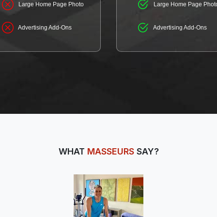
Large Home Page Photo
Large Home Page Phot
Advertising Add-Ons
Advertising Add-Ons
WHAT
MASSEURS
SAY?