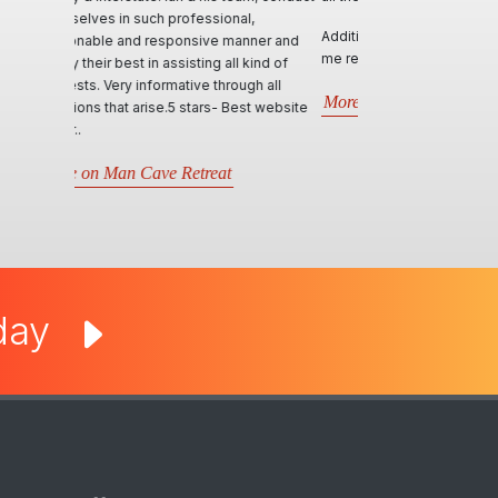
Additional, personally, the site is serving
me really well!
More on ManHandler
oday
egal Stuff