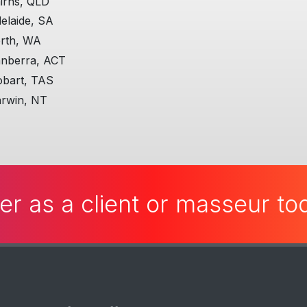
irns, QLD
elaide, SA
rth, WA
nberra, ACT
bart, TAS
rwin, NT
er as a client or masseur t
Useful Stuff
L