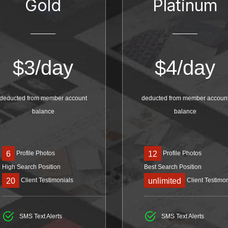
Gold
Platinum
$
3/day
$
4/day
deducted from member account
deducted from member accoun
balance
balance
Profile Photos
Profile Photos
6
12
High Search Position
Best Search Position
Client Testimonials
Client Testimon
20
unlimited
SMS Text Alerts
SMS Text Alerts