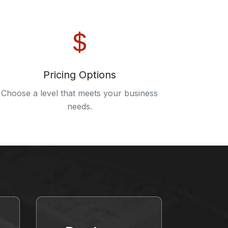
Pricing Options
Choose a level that meets your business
needs.