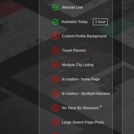
Website Link
Available Today
1 hour
Custom Profile Background
Travel Planner
Multiple City Listing
In rotation - home Page
In rotation - Spotlight Masseur
**
No 'Near By' Masseurs
Large Search Page Photo