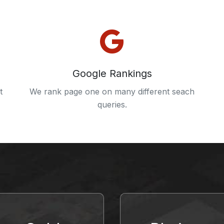
Google Rankings
t
We rank page one on many different seach
queries.