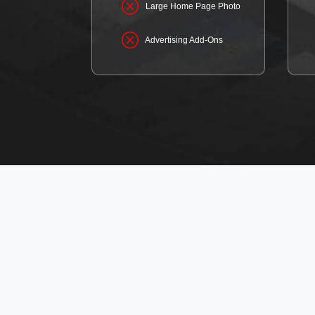
Large Home Page Photo
Advertising Add-Ons