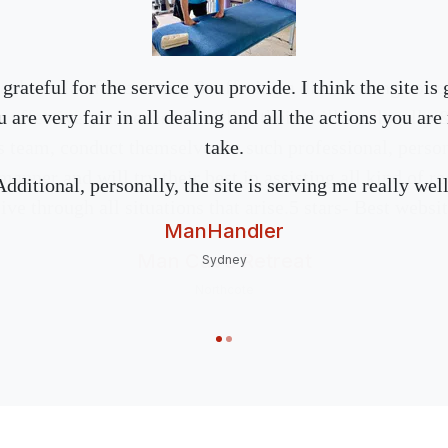
nks to Ian for creating & offering a diverse range of o
 grateful for the service you provide. I think the site is 
 effectively advertise & utilise their skill set, locally &
 are very fair in all dealing and all the actions you are
s team, conduct themselves in such professional, perso
take.
anner and will try their best in assisting all kind of r
Additional, personally, the site is serving me really well
ve through all situations that arise.5 stars- Best websit
ManHandler
Man Cave Retreat
Sydney
Northcote