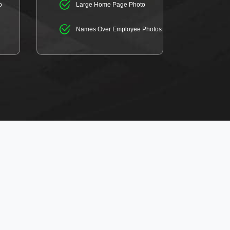
o
Large Home Page Photo
Names Over Employee Photos