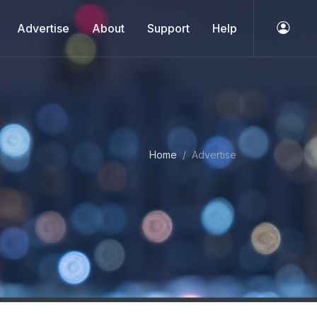
Advertise
About
Support
Help
Home
Advertise