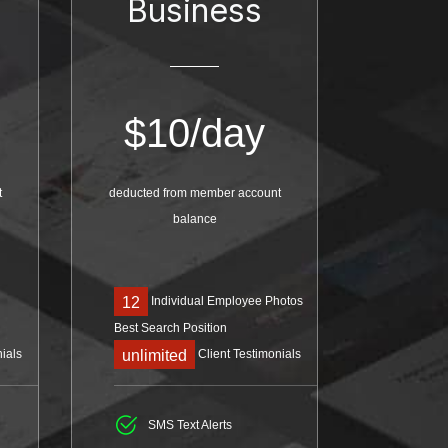
Business
$
10/day
t
deducted from member account
balance
Individual Employee Photos
12
Best Search Position
ials
Client Testimonials
unlimited
SMS Text Alerts