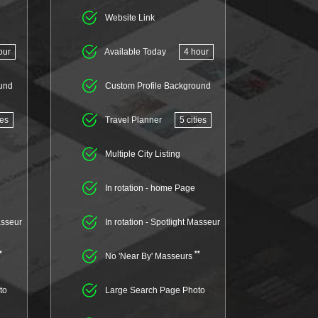
Website Link
our
Available Today
4 hour
und
Custom Profile Background
ies
Travel Planner
5 cities
Multiple City Listing
In rotation - home Page
asseur
In rotation - Spotlight Masseur
*
**
No 'Near By' Masseurs
to
Large Search Page Photo