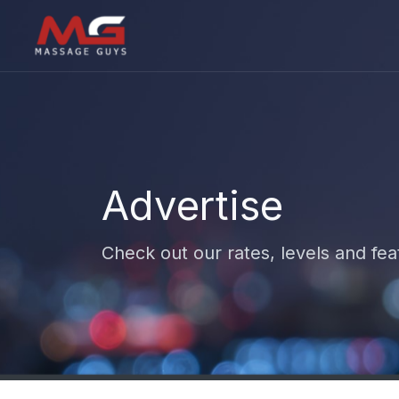
Advertise
Check out our rates, levels and fea