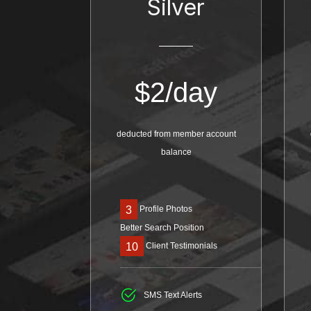
Silver
$
2/day
deducted from member account
balance
Profile Photos
3
Better Search Position
Client Testimonials
10
SMS Text Alerts