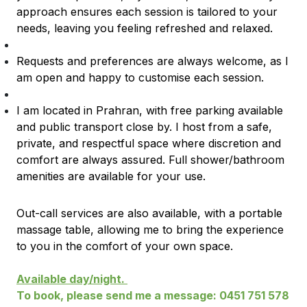
approach ensures each session is tailored to your
needs, leaving you feeling refreshed and relaxed.
Requests and preferences are always welcome, as I
am open and happy to customise each session.
I am located in Prahran, with free parking available
and public transport close by. I host from a safe,
private, and respectful space where discretion and
comfort are always assured. Full shower/bathroom
amenities are available for your use.
Out-call services are also available, with a portable
massage table, allowing me to bring the experience
to you in the comfort of your own space.
Available day/night.
To book, please send me a message: 0451 751 578