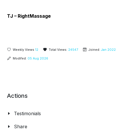
TJ – RightMassage
Weekly Views
12
Total Views:
24547
Joined:
Jan 2022
Modifed:
05 Aug 2026
Actions
Testimonials
Share