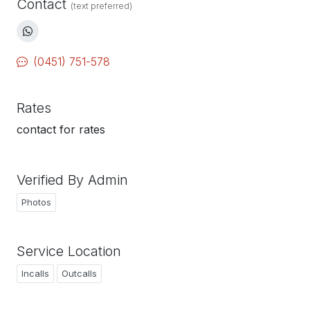
Contact
(text preferred)
(0451) 751-578
Rates
contact for rates
Verified By Admin
Photos
Service Location
Incalls
Outcalls