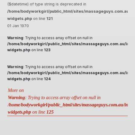
($datetime) of type string is deprecated in
/home/bodyworkgirl/public_html/sites/massageguys.com.au/inc
widgets.php
on line
121
01 Jan 1970
Warning
: Trying to access array offset on null in
/home/bodyworkgirl/public_html/sites/massageguys.com.au/inclu
widgets.php
on line
123
Warning
: Trying to access array offset on null in
/home/bodyworkgirl/public_html/sites/massageguys.com.au/inclu
widgets.php
on line
124
More on
Warning
: Trying to access array offset on null in
/home/bodyworkgirl/public_html/sites/massageguys.com.au/includ
widgets.php
on line
125