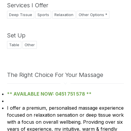
Services I Offer
Deep Tissue
Sports
Relaxation
Other Options *
Set Up
Table
Other
The Right Choice For Your Massage
** AVAILABLE NOW: 0451 751 578 **
I offer a premium, personalised massage experience
focused on relaxation sensation or deep tissue work
with
a
focus on overall wellbeing. Providing over six
years of experience, my intuitive, warm & friendly