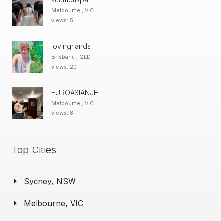
Melbourne , VIC
views: 5
lovinghands
Brisbane , QLD
views: 20
EUROASIANJH
Melbourne , VIC
views: 8
Top Cities
Sydney, NSW
Melbourne, VIC