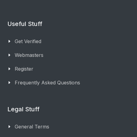
Useful Stuff
Get Verified
Webmasters
Register
Frequently Asked Questions
Legal Stuff
General Terms