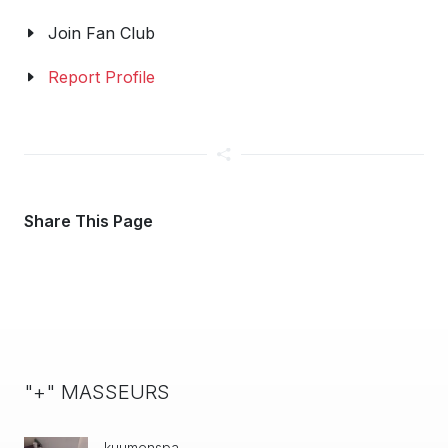
Join Fan Club
Report Profile
Share This Page
"+" MASSEURS
kuumenspa