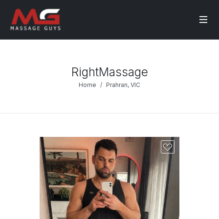
RightMassage
Home
Prahran, VIC