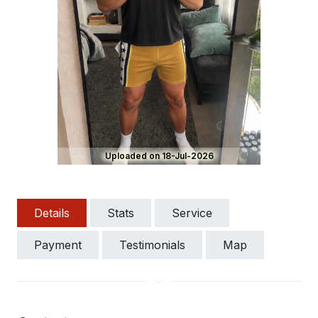
Uploaded on 18-Jul-2026
Details
Stats
Service
Payment
Testimonials
Map