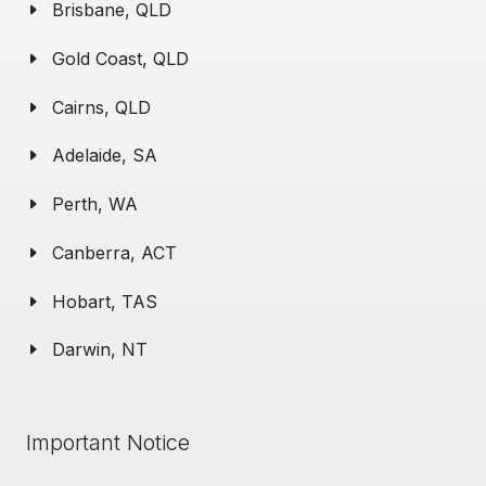
Brisbane, QLD
Gold Coast, QLD
Cairns, QLD
Adelaide, SA
Perth, WA
Canberra, ACT
Hobart, TAS
Darwin, NT
Important Notice