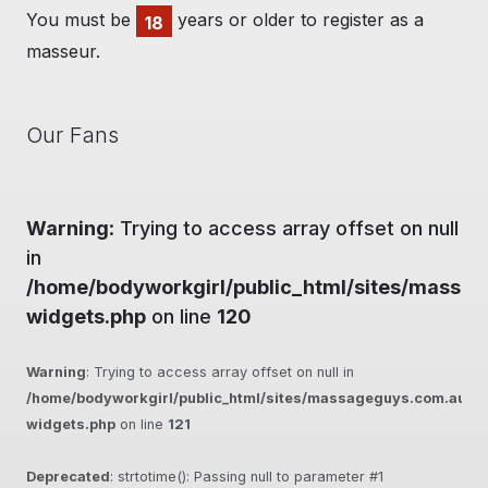
You must be
years or older to register as a
18
masseur.
Our Fans
Warning
: Trying to access array offset on null
in
/home/bodyworkgirl/public_html/sites/massag
widgets.php
on line
120
Warning
: Trying to access array offset on null in
/home/bodyworkgirl/public_html/sites/massageguys.com.au/inc
widgets.php
on line
121
Deprecated
: strtotime(): Passing null to parameter #1