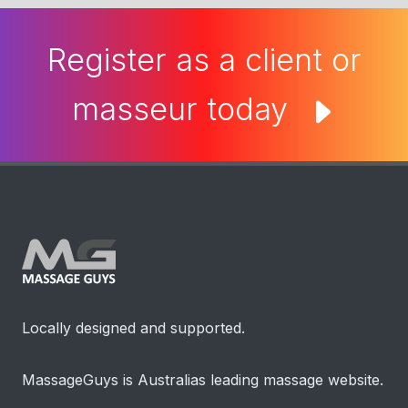
Register as a client or
masseur today
Locally designed and supported.
MassageGuys is Australias leading massage website.