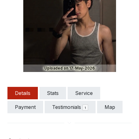
Uploaded on 17-May-2026
Details
Stats
Service
Payment
Testimonials
Map
1