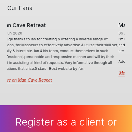
Our Fans
ManHandler
06 Aug 2018
I'm really grateful for the service you provide. I think the site is great
and I believe you are very fair in all dealing and all the actions you
are required to take.
Additional, personally, the site is serving me really well!
More on ManHandler
Register as a client or
masseur today