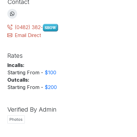
Contact
(0482) 382-
Email Direct
Rates
Incalls:
Starting From -
$100
Outcalls:
Starting From -
$200
Verified By Admin
Photos