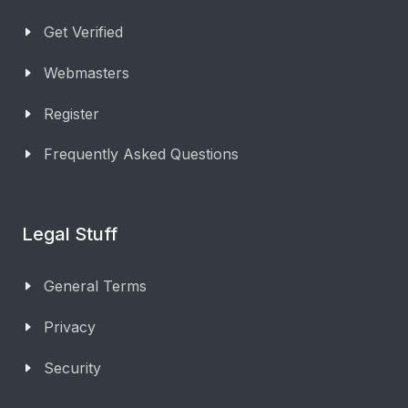
Get Verified
Webmasters
Register
Frequently Asked Questions
Legal Stuff
General Terms
Privacy
Security