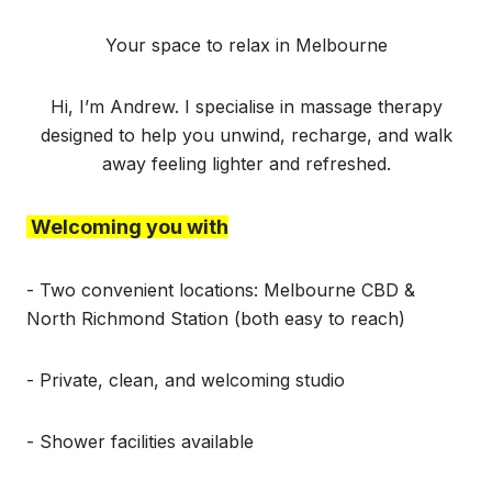
Your space to relax in Melbourne
Hi, I’m Andrew. I specialise in massage therapy
designed to help you unwind, recharge, and walk
away feeling lighter and refreshed.
Welcoming you with
- Two convenient locations: Melbourne CBD &
North Richmond Station (both easy to reach)
- Private, clean, and welcoming studio
- Shower facilities available