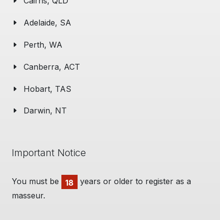
Cairns, QLD
Adelaide, SA
Perth, WA
Canberra, ACT
Hobart, TAS
Darwin, NT
Important Notice
You must be
years or older to register as a
18
masseur.