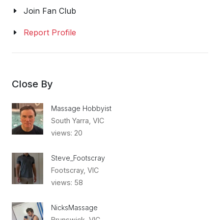
Join Fan Club
Report Profile
Close By
Massage Hobbyist
South Yarra, VIC
views: 20
Steve_Footscray
Footscray, VIC
views: 58
NicksMassage
Brunswick, VIC