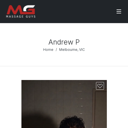
Andrew P
Home
Melbourne, VIC