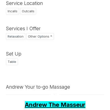
Service Location
Incalls
Outcalls
Services I Offer
Relaxation
Other Options *
Set Up
Table
Andrew Your to-go Massage
Andrew The Masseur