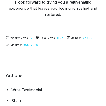
I look forward to giving you a rejuvenating
experience that leaves you feeling refreshed and
restored.
Weekly Views
35
Total Views:
8522
Joined:
Feb 2024
Modifed:
29 Jul 2026
Actions
Write Testimonial
Share