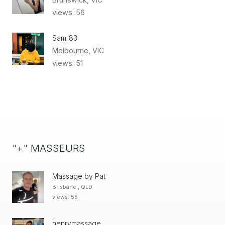
views: 56
Sam_83
Melbourne, VIC
views: 51
"+" MASSEURS
Massage by Pat
Brisbane , QLD
views: 55
henrymassage