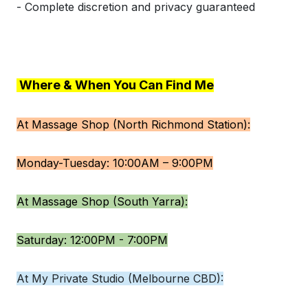
- Complete discretion and privacy guaranteed
Where & When You Can Find Me
At Massage Shop (North Richmond Station):
Monday-Tuesday: 10:00AM – 9:00PM
At Massage Shop (South Yarra):
Saturday: 12:00PM - 7:00PM
At My Private Studio (Melbourne CBD):