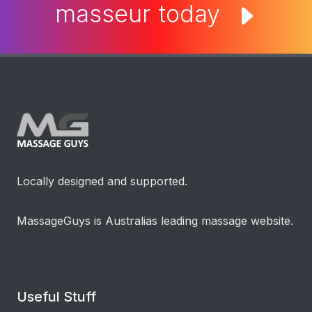
Locally designed and supported.
MassageGuys is Australias leading massage website.
Useful Stuff