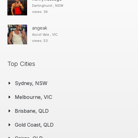
Darlinghurst , NSW
views: 36
angeak
Ascot Vale , VIC
views: 53
Top Cities
Sydney, NSW
Melbourne, VIC
Brisbane, QLD
Gold Coast, QLD