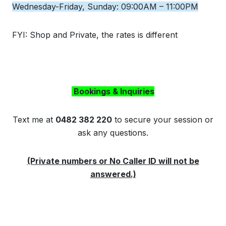
Wednesday-Friday, Sunday: 09:00AM – 11:00PM
FYI: Shop and Private, the rates is different
Bookings & Inquiries
Text me at
0482 382 220
to secure your session or
ask any questions.
(Private numbers or No Caller ID will not be
answered.)