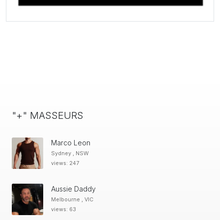
"+" MASSEURS
Marco Leon
Sydney , NSW
views: 247
Aussie Daddy
Melbourne , VIC
views: 63