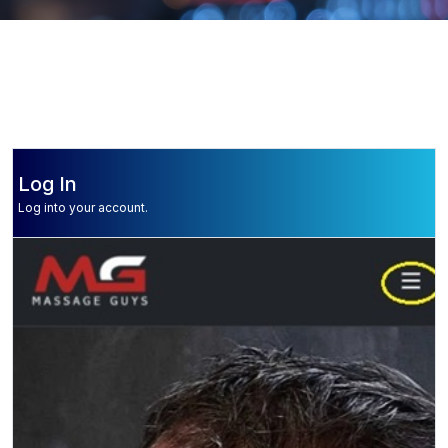
Log In
Log into your account.