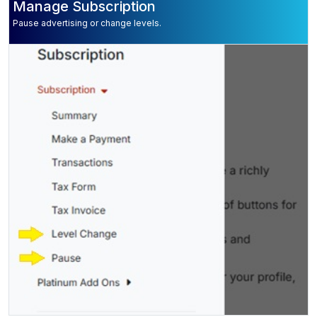
Manage Subscription
Pause advertising or change levels.