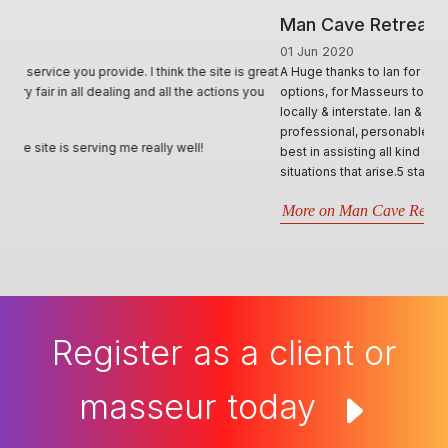
Man Cave Retreat
01 Jun 2020
A Huge thanks to Ian for creating & offering a diverse range of
options, for Masseurs to effectively advertise & utilise their skill set,
locally & interstate. Ian & his team, conduct themselves in such
professional, personable and responsive manner and will try their
best in assisting all kind of requests. Very informative through all
situations that arise.5 stars- Best website by far..
More on Man Cave Retreat
Register as a client or
masseur today