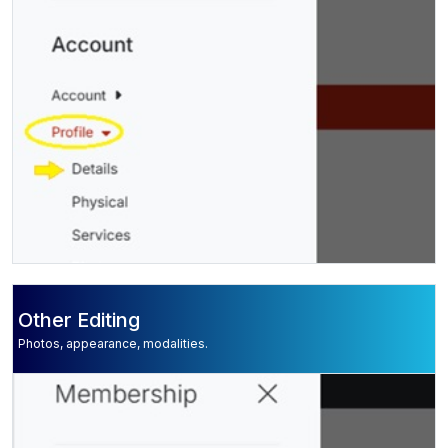
Other Editing
Photos, appearance, modalities.