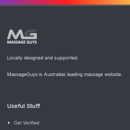
Locally designed and supported.
MassageGuys is Australias leading massage website.
Useful Stuff
Get Verified