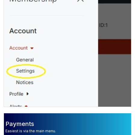
Payments
Easiest is via the main menu.