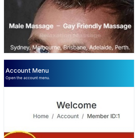
Account Menu
Open the account menu.