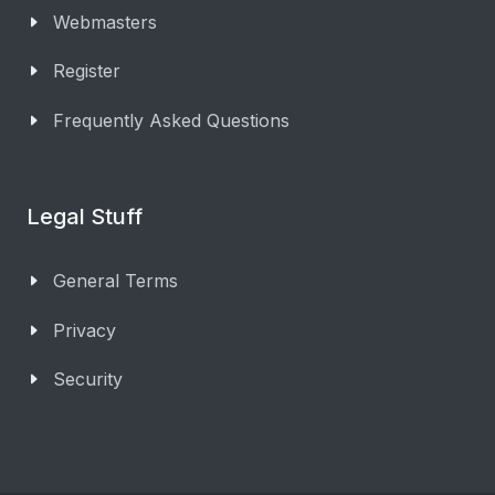
Webmasters
Register
Frequently Asked Questions
Legal Stuff
General Terms
Privacy
Security