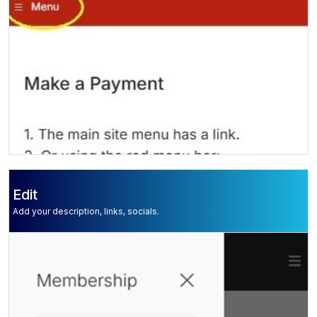
Edit
Add your description, links, socials.