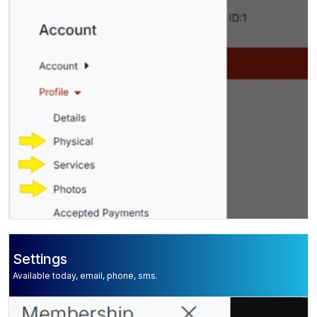
Settings
Available today, email, phone, sms.