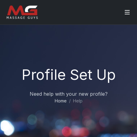
Profile Set Up
Need help with your new profile?
Home
Help