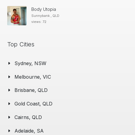
Body Utopia
Sunnybank , QLD
views: 72
Top Cities
Sydney, NSW
Melbourne, VIC
Brisbane, QLD
Gold Coast, QLD
Cairns, QLD
Adelaide, SA