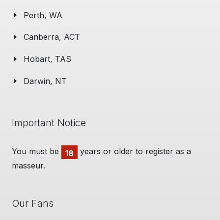
Perth, WA
Canberra, ACT
Hobart, TAS
Darwin, NT
Important Notice
You must be
years or older to register as a
18
masseur.
Our Fans