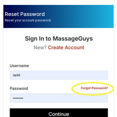
Reset Password
Reset your account password.