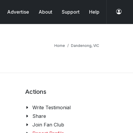
Advertise
About
Support
Help
Home
Dandenong, VIC
Actions
Write Testimonial
Share
Join Fan Club