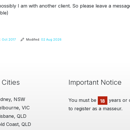
possibly I am with another client. So please leave a messag
ble)
:
Oct 2017
Modifed:
02 Aug 2026
 Cities
Important Notice
ydney, NSW
You must be
ManHandler
years or 
18
lbourne, VIC
to register as a masseur.
06 Aug 2018
I'm really grateful for t
isbane, QLD
provide. I think the site 
ld Coast, QLD
believe you are very fai