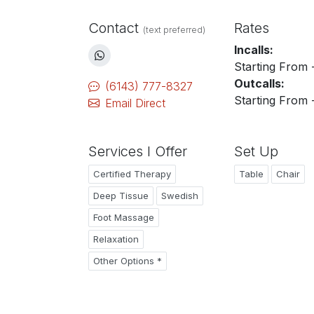
Contact
Rates
(text preferred)
Incalls:
Starting From 
Outcalls:
(6143) 777-8327
Starting From 
Email Direct
Services I Offer
Set Up
Certified Therapy
Table
Chair
Deep Tissue
Swedish
Foot Massage
Relaxation
Other Options *