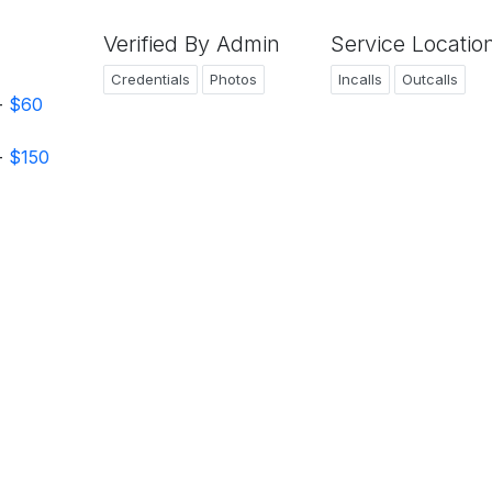
Verified By Admin
Service Locatio
Credentials
Photos
Incalls
Outcalls
-
$60
-
$150