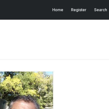
Home
Register
Search