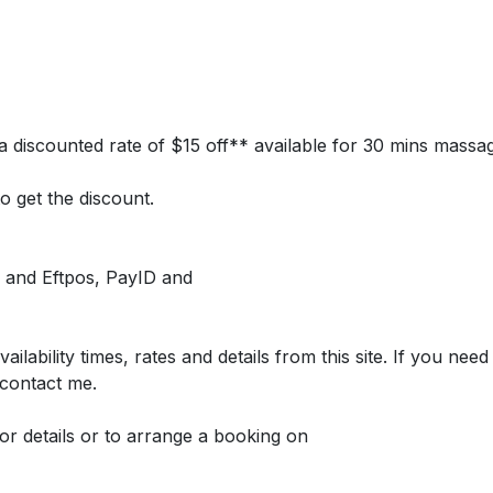
is a discounted rate of $15 off** available for 30 mins massa
o get the discount.
 and Eftpos, PayID and
lability times, rates and details from this site. If you need
 contact me.
 for details or to arrange a booking on