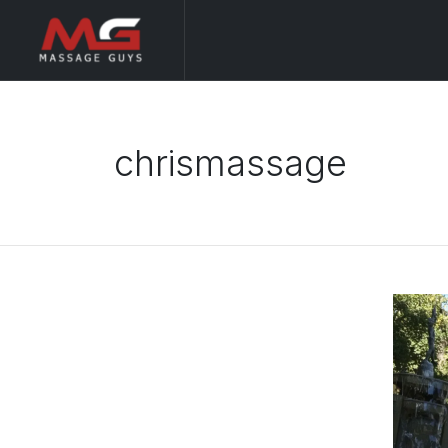
chrismassage