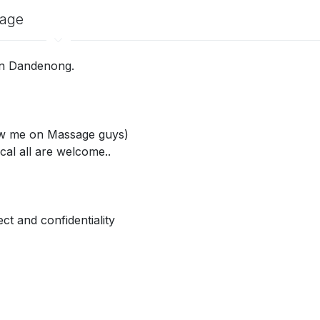
sage
 in Dandenong.
saw me on Massage guys)
cal all are welcome..
ct and confidentiality