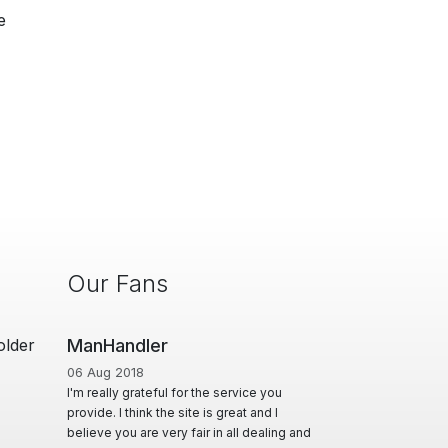
e
Our Fans
older
Man Cave Retreat
01 Jun 2020
he service you
A Huge thanks to Ian for creating & offering
is great and I
a diverse range of options, for Masseurs to
r in all dealing and
effectively advertise & utilise their skill set,