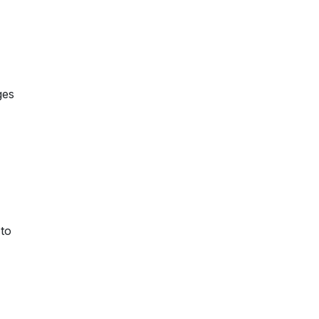
ges
 to