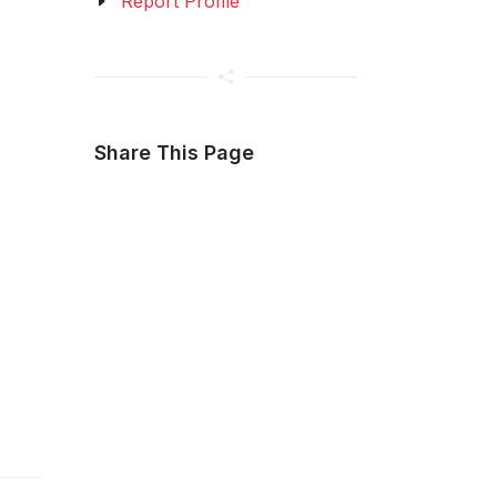
Report Profile
Share This Page