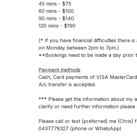
45 mins - $75
60 mins - $100
90 mins - $140
120 mins - $190
(* If you have financial difficulties there 
on Monday between 2pm to 7pm.)
**Bookings need to be made a day prior t
Payment methods
Cash, Card payments of VISA MasterCard
A/c transfer is accepted.
*** Please get the information about my avai
clarify or need further information please
Please call or text (preferred) me (Chris)
0437778327 (phone or WhatsApp)