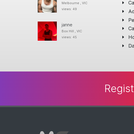
Ca
Melbourne , VIC
views: 49
Ad
Pe
janne
Ca
Box Hill , VIC
Ho
views: 45
Da
Regist