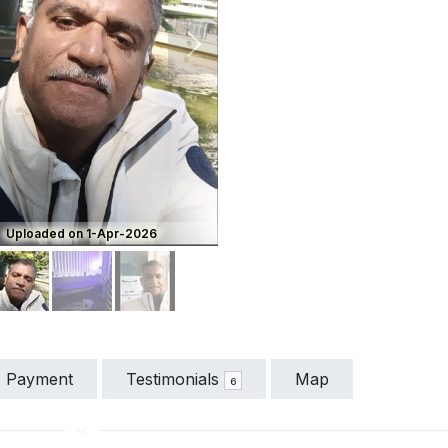
vious
Next
Uploaded on 1-Apr-2026
Payment
Testimonials
Map
6