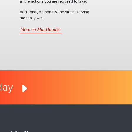
required to take.
locally & interstate. Ian & his team, conduct
themselves in such professional,
he site is serving
personable and responsive manner and
will try their best in assisting all kind of
requests. Very informative through all
r
situations that arise.5 stars- Best website
by far..
More on Man Cave Retreat
oday