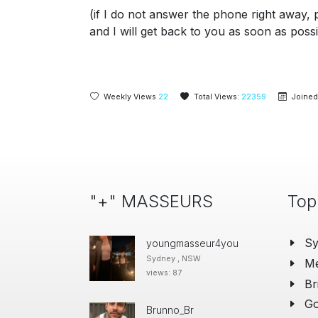
(if I do not answer the phone right away, 
and I will get back to you as soon as possi
Weekly Views
22
Total Views:
22359
Joined
"+" MASSEURS
Top
S
youngmasseur4you
Sydney , NSW
Me
views: 87
Br
Go
Brunno_Br