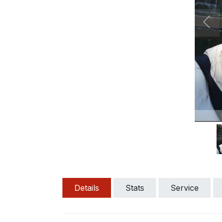
Pre
Details
Stats
Service