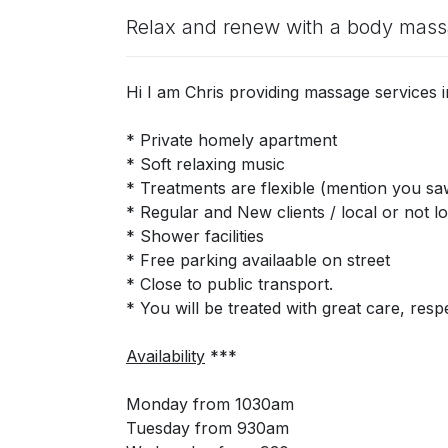
Relax and renew with a body mas
Hi I am Chris providing massage services
* Private homely apartment
* Soft relaxing music
* Treatments are flexible (mention you 
* Regular and New clients / local or not lo
* Shower facilities
* Free parking availaable on street
* Close to public transport.
* You will be treated with great care, respe
Availability
***
Monday from 1030am
Tuesday from 930am