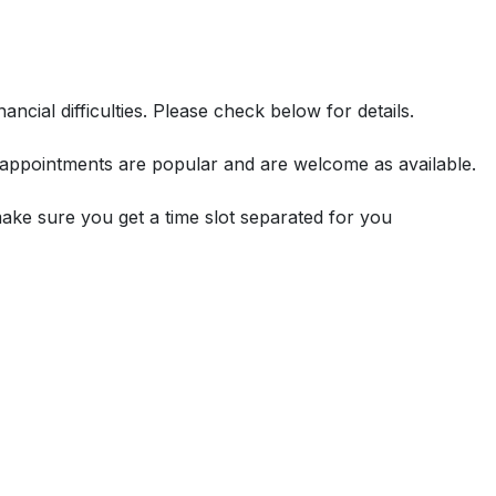
ncial difficulties. Please check below for details.
or appointments are popular and are welcome as available.
make sure you get a time slot separated for you