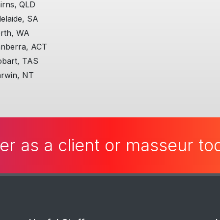
all the actions you are 
irns, QLD
elaide, SA
Additional, personally, t
me really well!
rth, WA
nberra, ACT
More on ManHandle
bart, TAS
rwin, NT
er as a client or masseur t