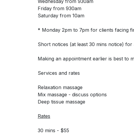
Wednesday from 930am
Friday from 930am
Saturday from 10am
* Monday 2pm to 7pm for clients facing fina
Short notices (at least 30 mins notice) f
Making an appointment earlier is best to 
Services and rates
Relaxation massage
Mix massage - discuss options
Deep tissue massage
Rates
30 mins - $55