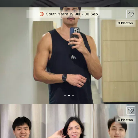
South Yarra 19 Jul - 30 Sep
3 Photos
SEE DETAILS
6 Photos