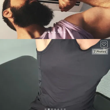
100
7 Photos
SEE DETAILS
100