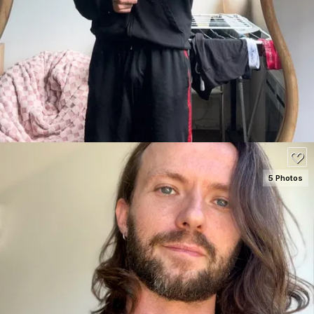
SEE DETAILS
100
5 Photos
SEE DETAILS
120