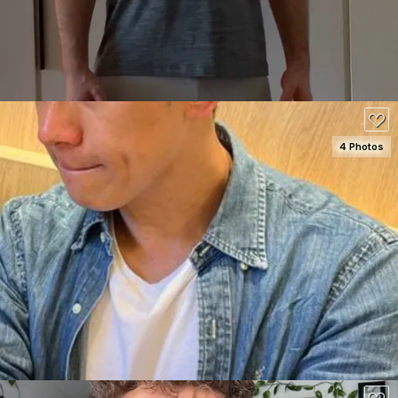
130
4 Photos
SEE DETAILS
80