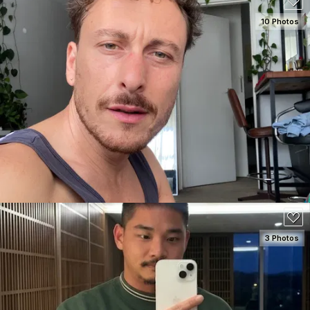
10 Photos
SEE DETAILS
180
3 Photos
SEE DETAILS