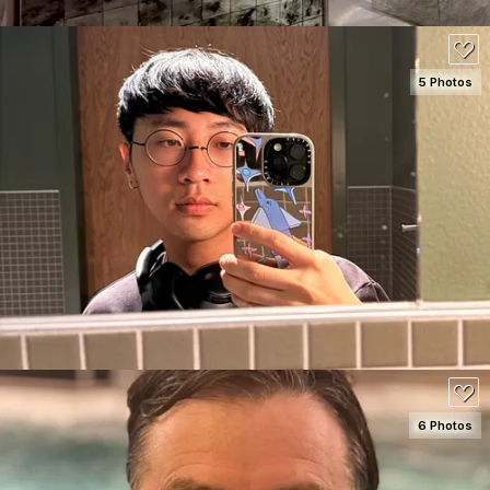
5 Photos
SEE DETAILS
100
6 Photos