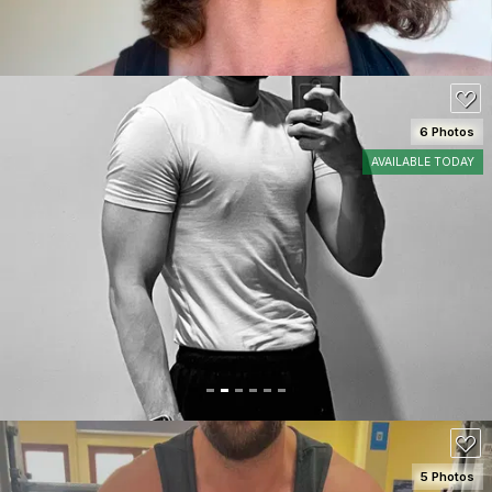
6 Photos
AVAILABLE TODAY
SEE DETAILS
80
5 Photos