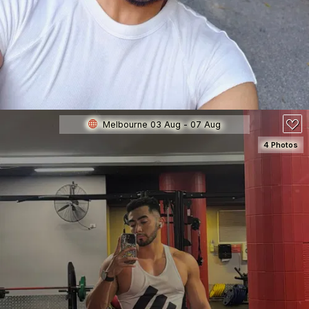
80
Melbourne 03 Aug - 07 Aug
4 Photos
SEE DETAILS