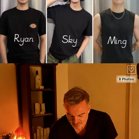
SEE DETAILS
8 Photos
SEE DETAILS