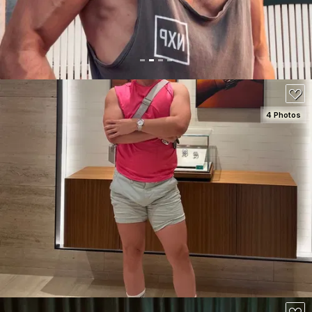
100
4 Photos
SEE DETAILS
200