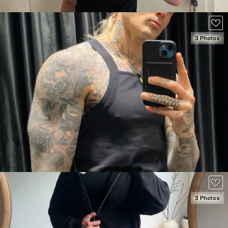
3 Photos
SEE DETAILS
180
3 Photos