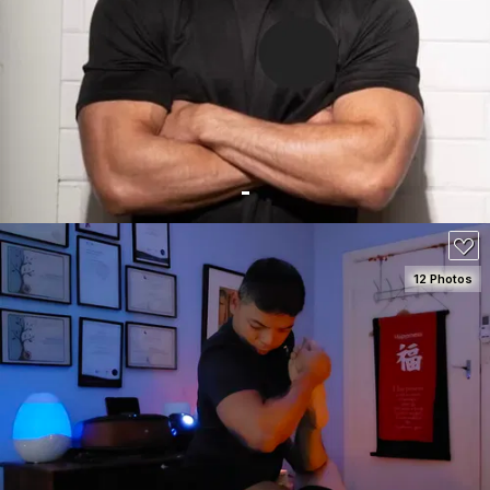
SEE DETAILS
150
12 Photos
SEE DETAILS
130