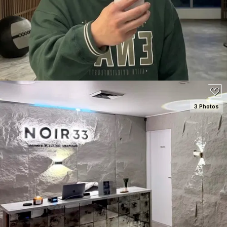
80
3 Photos
SEE DETAILS
70