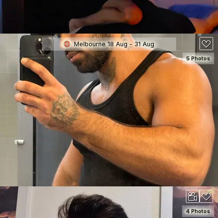
Melbourne 18 Aug - 31 Aug
5 Photos
SEE DETAILS
150
4 Photos