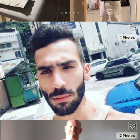
4 Photos
SEE DETAILS
50
12 Photos