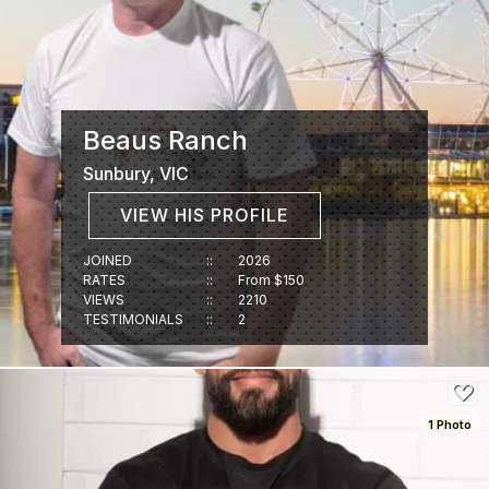
Beaus Ranch
Sunbury, VIC
VIEW HIS PROFILE
JOINED
::
2026
RATES
::
From $150
VIEWS
::
2210
TESTIMONIALS
::
2
1 Photo