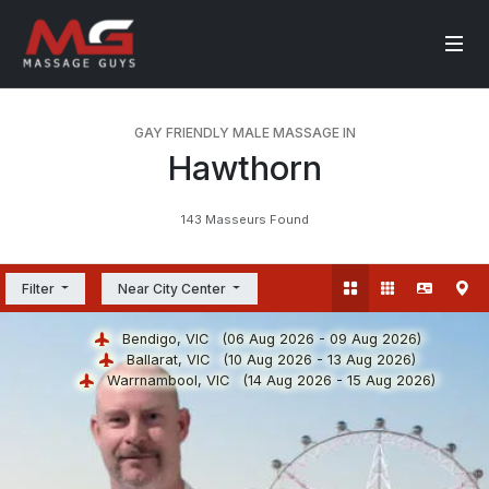
GAY FRIENDLY MALE MASSAGE IN
Hawthorn
143 Masseurs Found
Filter
Near City Center
Bendigo, VIC
(06 Aug 2026 - 09 Aug 2026)
Ballarat, VIC
(10 Aug 2026 - 13 Aug 2026)
Warrnambool, VIC
(14 Aug 2026 - 15 Aug 2026)