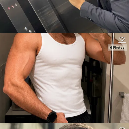
80
6 Photos
SEE DETAILS
180