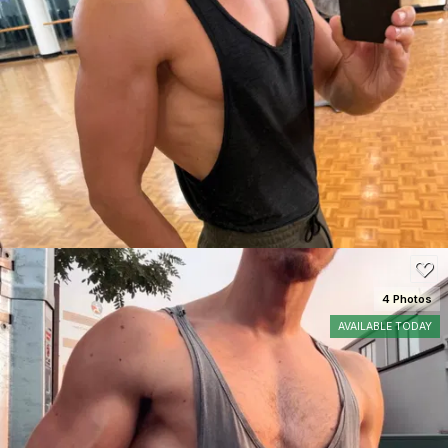
SEE DETAILS
50
4 Photos
AVAILABLE TODAY
SEE DETAILS