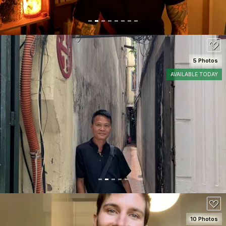
5 Photos
AVAILABLE TODAY
SEE DETAILS
100
10 Photos