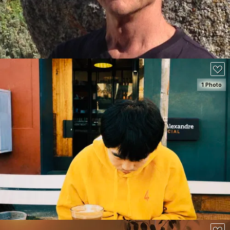
90
1 Photo
SEE DETAILS
100