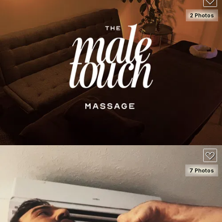
2 Photos
SEE DETAILS
150
7 Photos
SEE DETAILS