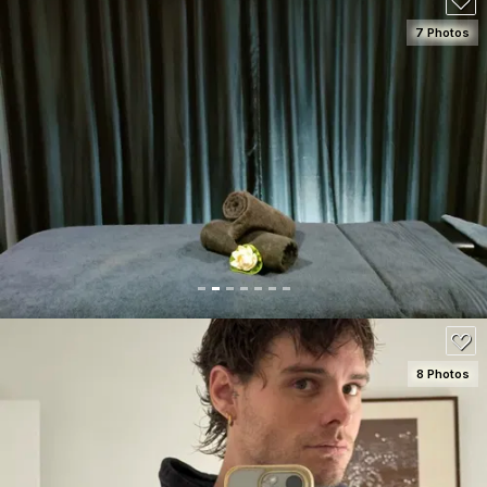
7 Photos
SEE DETAILS
80
8 Photos
SEE DETAILS