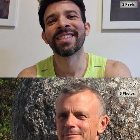
2 Reels
SEE DETAILS
130
5 Photos
SEE DETAILS