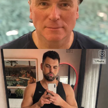
SEE DETAILS
80
1 Photo
SEE DETAILS