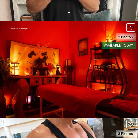
2 Photos
AVAILABLE TODAY
SEE DETAILS
110
8 Photos