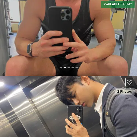
AVAILABLE TODAY
SEE DETAILS
100
2 Photos
SEE DETAILS