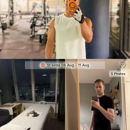
SEE DETAILS
70
St kilda 06 Aug - 11 Aug
5 Photos
SEE DETAILS
150