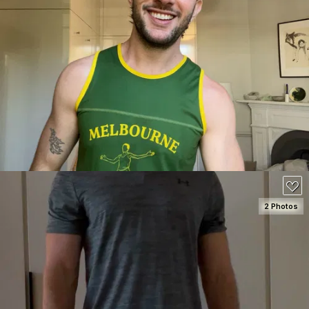
SEE DETAILS
110
2 Photos
SEE DETAILS