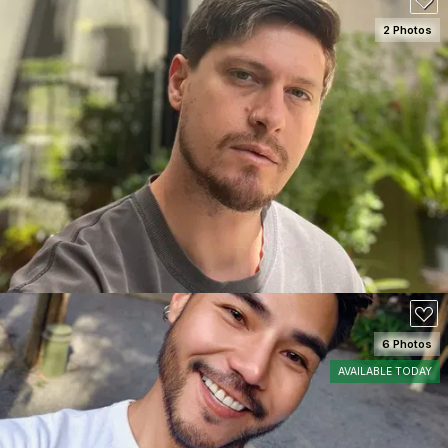
2 Photos
SEE DETAILS
6 Photos
AVAILABLE TODAY
SEE DETAILS