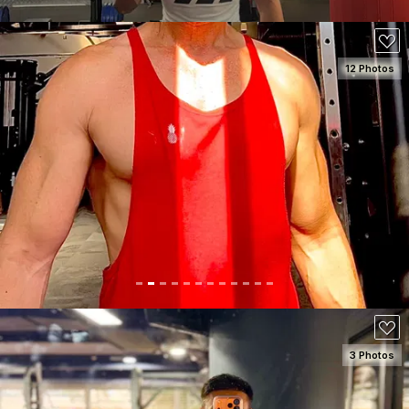
12 Photos
SEE DETAILS
150
3 Photos