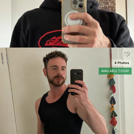
200
4 Photos
AVAILABLE TODAY
SEE DETAILS
140