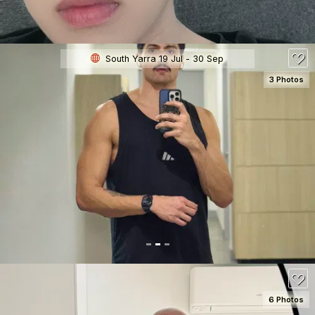
South Yarra 19 Jul - 30 Sep
3 Photos
SEE DETAILS
6 Photos