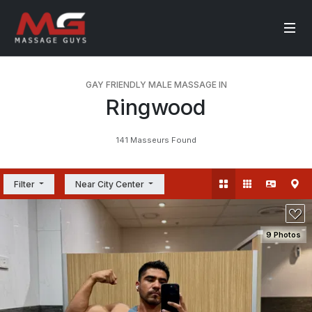
GAY FRIENDLY MALE MASSAGE IN
Ringwood
141 Masseurs Found
Filter
Near City Center
9 Photos
SEE DETAILS