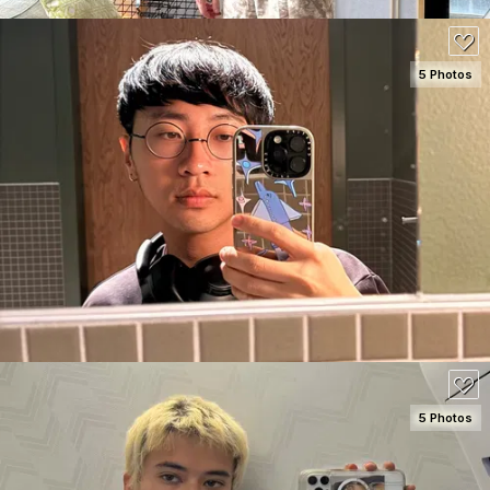
5 Photos
SEE DETAILS
100
5 Photos