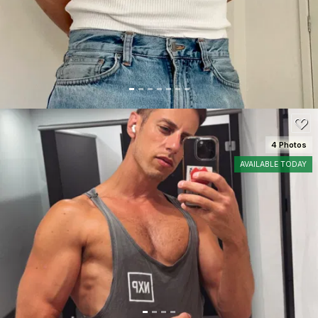
100
4 Photos
AVAILABLE TODAY
SEE DETAILS
100