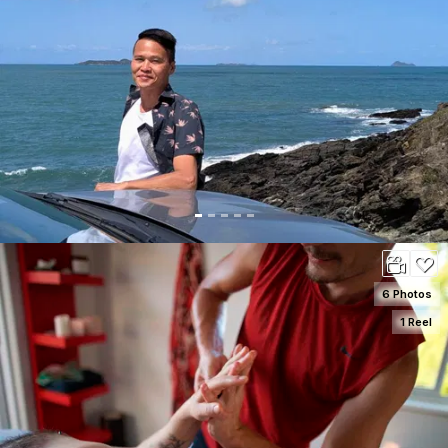
SEE DETAILS
100
6 Photos
1 Reel
SEE DETAILS