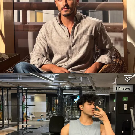
SEE DETAILS
160
3 Photos
SEE DETAILS