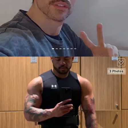
SEE DETAILS
3 Photos
SEE DETAILS