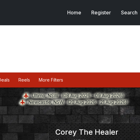
Home
Register
Search
Deals
Reels
More Filters
Ultimo, NSW
(08 Aug 2026 - 09 Aug 2026)
Newcastle, NSW
(20 Aug 2026 - 21 Aug 2026)
Corey The Healer