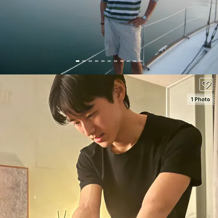
130
1 Photo
SEE DETAILS
100