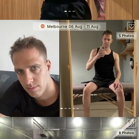
Melbourne 06 Aug - 11 Aug
5 Photos
SEE DETAILS
150
8 Photos