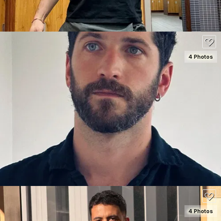
4 Photos
SEE DETAILS
150
4 Photos