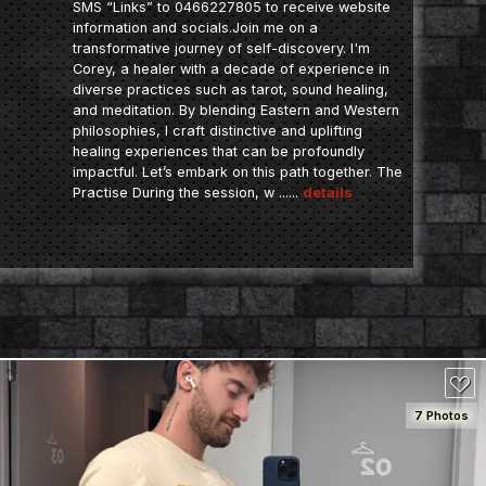
SMS “Links” to 0466227805 to receive website
information and socials.Join me on a
transformative journey of self-discovery. I'm
Corey, a healer with a decade of experience in
diverse practices such as tarot, sound healing,
and meditation. By blending Eastern and Western
philosophies, I craft distinctive and uplifting
healing experiences that can be profoundly
impactful. Let’s embark on this path together. The
Practise During the session, w ......
details
7 Photos