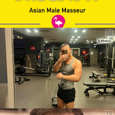
130
5 Photos
SEE DETAILS
150