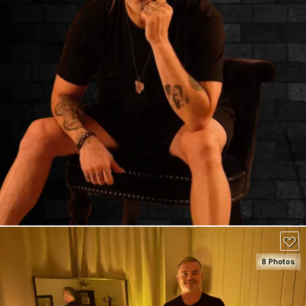
8 Photos