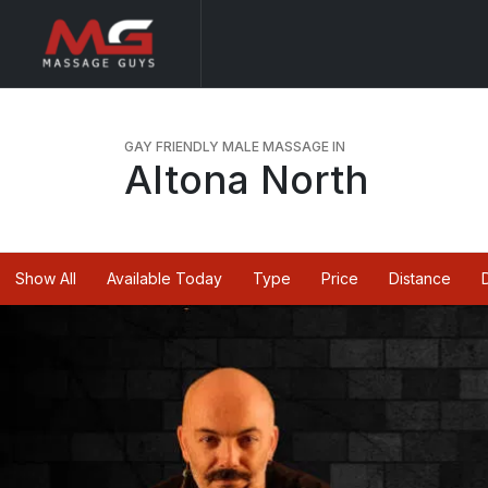
GAY FRIENDLY MALE MASSAGE IN
Altona North
Show All
Available Today
Type
Price
Distance