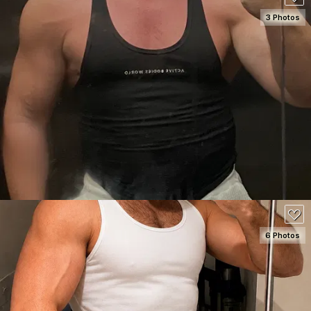
3 Photos
SEE DETAILS
60
6 Photos
SEE DETAILS