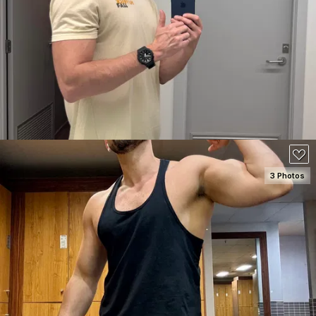
SEE DETAILS
3 Photos
SEE DETAILS
150