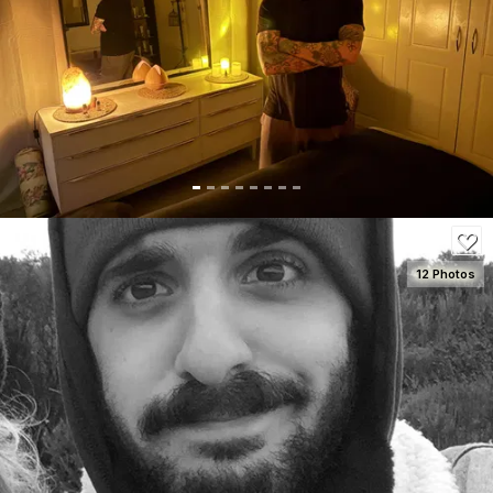
SEE DETAILS
12 Photos
SEE DETAILS