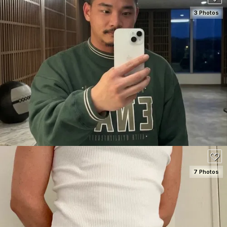
3 Photos
SEE DETAILS
80
7 Photos
SEE DETAILS