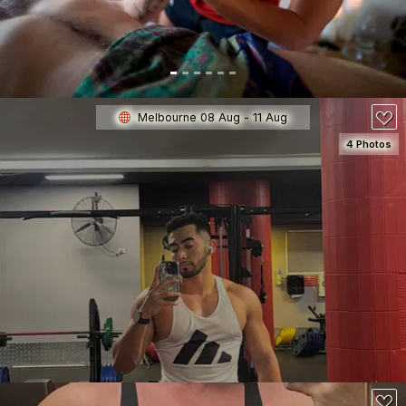
150
Melbourne 08 Aug - 11 Aug
4 Photos
SEE DETAILS