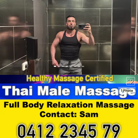
SEE DETAILS
1 Photo
SEE DETAILS