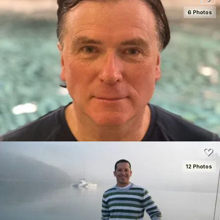
6 Photos
SEE DETAILS
80
12 Photos
SEE DETAILS