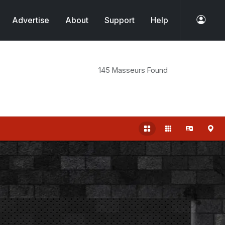
Advertise
About
Support
Help
145 Masseurs Found