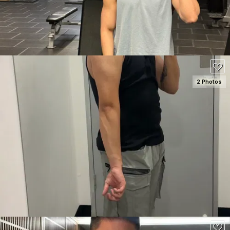
80
2 Photos
SEE DETAILS
120