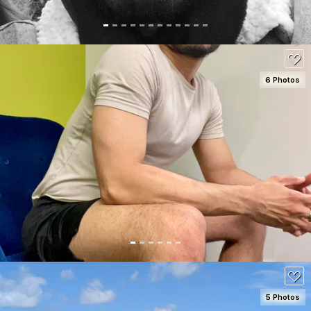
6 Photos
SEE DETAILS
80
5 Photos