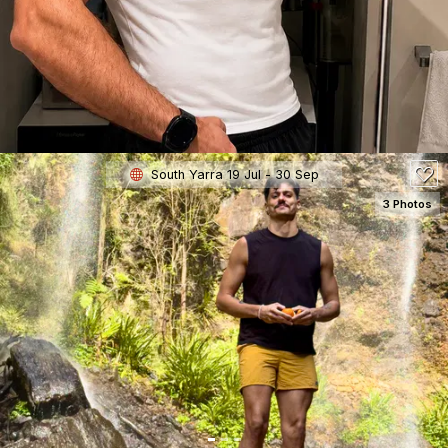
180
South Yarra 19 Jul - 30 Sep
3 Photos
SEE DETAILS