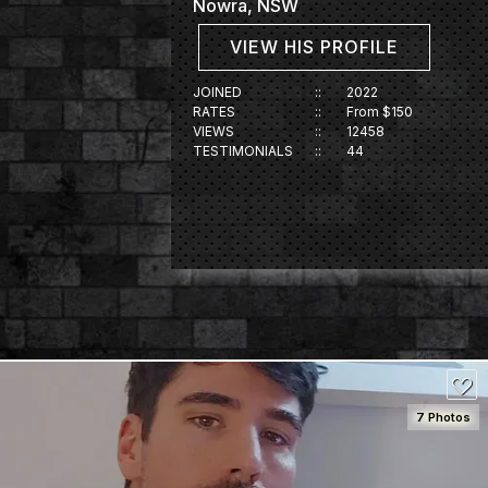
Nowra, NSW
VIEW HIS PROFILE
JOINED
::
2022
RATES
::
From $150
VIEWS
::
12458
TESTIMONIALS
::
44
7 Photos