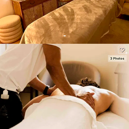
90
3 Photos
SEE DETAILS
120