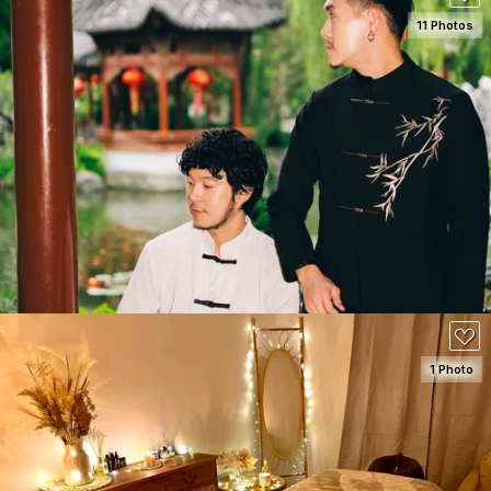
11 Photos
SEE DETAILS
50
1 Photo
SEE DETAILS