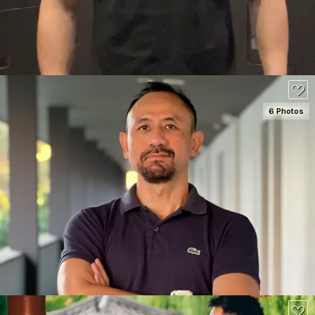
6 Photos
SEE DETAILS
120