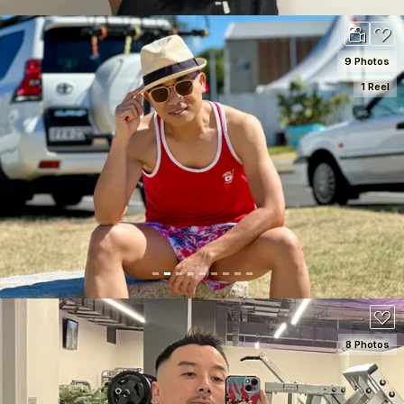
9 Photos
1 Reel
SEE DETAILS
100
8 Photos