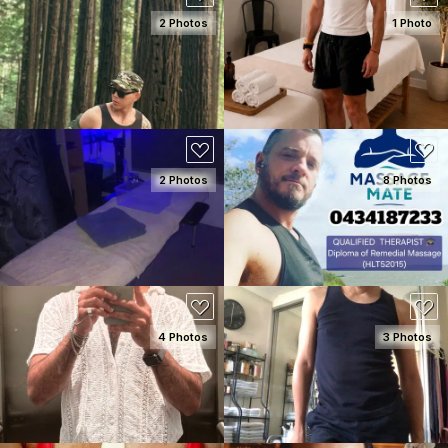
2 Photos
1 Photo
SEE DETAILS
SEE DETAILS
2 Photos
8 Photos
SEE DETAILS
SEE DETAILS
4 Photos
3 Photos
SEE DETAILS
SEE DETAILS