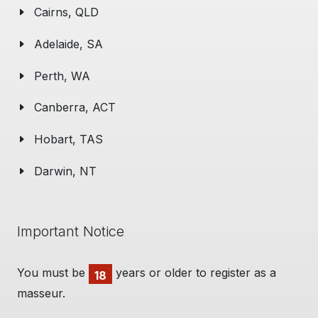
Cairns, QLD
Adelaide, SA
Perth, WA
Canberra, ACT
Hobart, TAS
Darwin, NT
Important Notice
You must be
years or older to register as a
18
masseur.