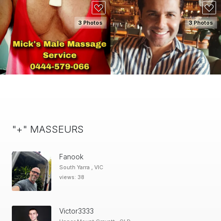
3 Photos
3 Photos
SEE DETAILS
SEE DETAILS
"+" MASSEURS
Fanook
South Yarra , VIC
views: 38
Victor3333