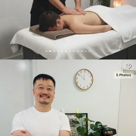
SEE DETAILS
100
5 Photos
SEE DETAILS
100