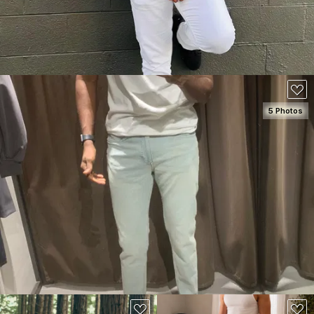
5 Photos
SEE DETAILS