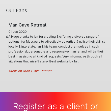
Our Fans
Man Cave Retreat
01 Jun 2020
A Huge thanks to Ian for creating & offering a diverse range of
options, for Masseurs to effectively advertise & utilise their skill set,
locally & interstate. Ian & his team, conduct themselves in such
professional, personable and responsive manner and will try their
best in assisting all kind of requests. Very informative through all
situations that arise.5 stars- Best website by far..
More on Man Cave Retreat
Register as a client or