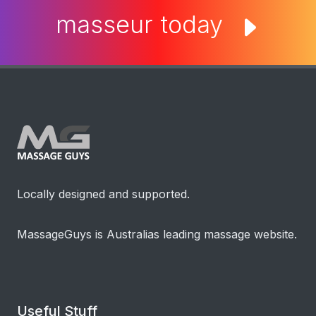
masseur today
Locally designed and supported.
MassageGuys is Australias leading massage website.
Useful Stuff