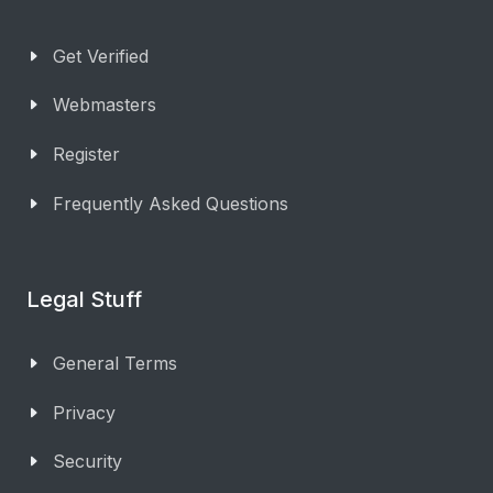
Get Verified
Webmasters
Register
Frequently Asked Questions
Legal Stuff
General Terms
Privacy
Security