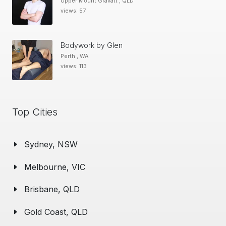
Upper Mount Gravatt , QLD
views: 57
Bodywork by Glen
Perth , WA
views: 113
Top Cities
Sydney, NSW
Melbourne, VIC
Brisbane, QLD
Gold Coast, QLD