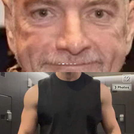
SEE DETAILS
50
3 Photos
SEE DETAILS