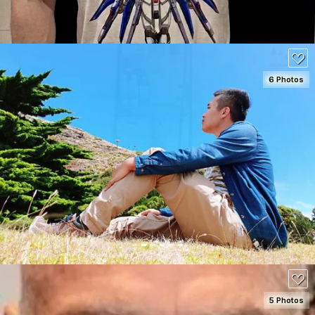
6 Photos
SEE DETAILS
70
5 Photos