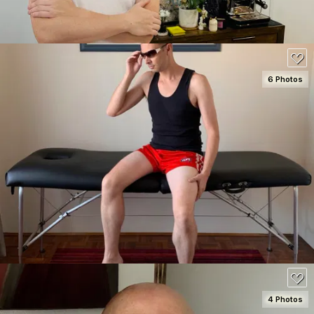
6 Photos
SEE DETAILS
100
4 Photos