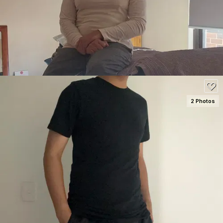
100
2 Photos
SEE DETAILS
80