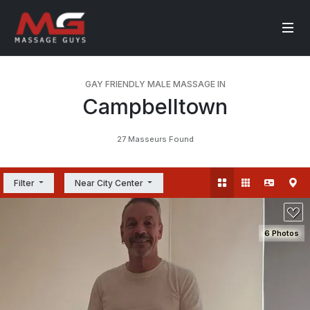
GAY FRIENDLY MALE MASSAGE IN
Campbelltown
27 Masseurs Found
Filter
Near City Center
6 Photos
SEE DETAILS