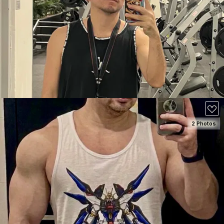
SEE DETAILS
70
2 Photos
SEE DETAILS
100