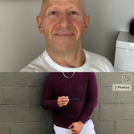
SEE DETAILS
2 Photos
SEE DETAILS