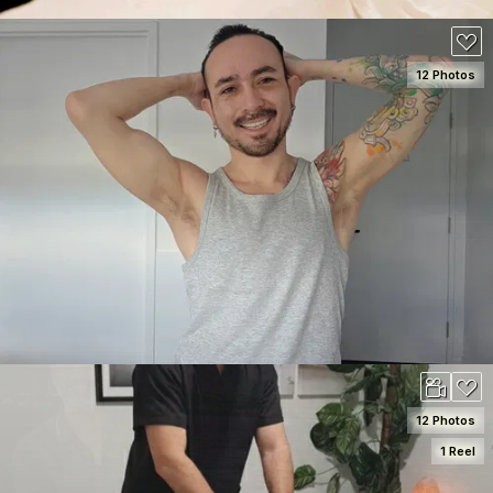
12 Photos
SEE DETAILS
120
12 Photos
1 Reel