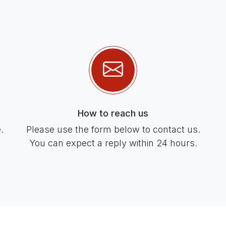
How to reach us
.
Please use the form below to contact us.
You can expect a reply within 24 hours.