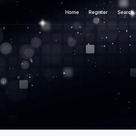
Home
Register
Search