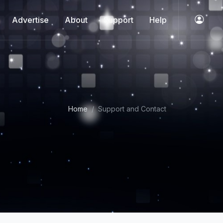
Advertise
About
Support
Help
Home
Support and Contact