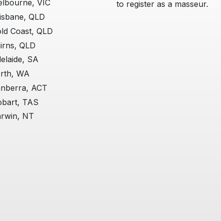
lbourne, VIC
to register as a masseur.
isbane, QLD
ld Coast, QLD
irns, QLD
elaide, SA
rth, WA
nberra, ACT
bart, TAS
rwin, NT