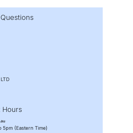
 Questions
 LTD
t Hours
to 5pm
(Eastern Time)