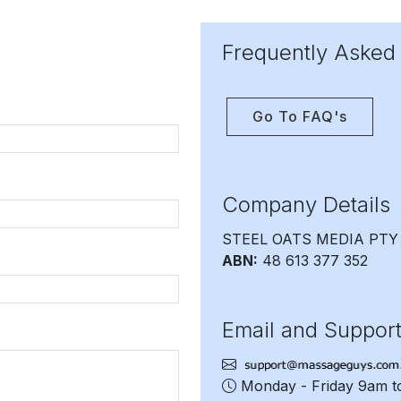
Frequently Asked
Go To FAQ's
Company Details
STEEL OATS MEDIA PTY
ABN:
48 613 377 352
Email and Suppor
Monday - Friday 9am 