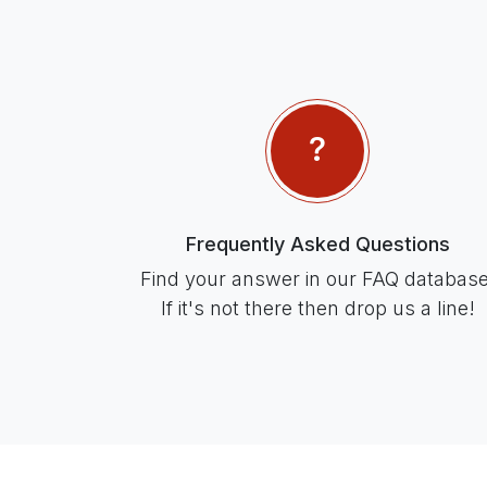
Frequently Asked Questions
Find your answer in our FAQ database
If it's not there then drop us a line!