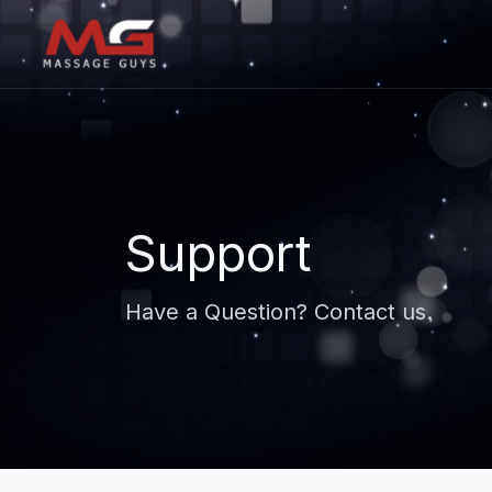
Support
Have a Question? Contact us.