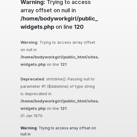
Warning
: Trying to access
array offset on null in
/home/bodyworkgirl/public_html/sites/ma
widgets.php
on line
120
Warning
: Trying to access array offset
on null in
/home/bodyworkgirl/public_html/sites/massageguys.com.
widgets.php
on line
121
Deprecated
: strtotime(): Passing null to
parameter #1 ($datetime) of type string
is deprecated in
/home/bodyworkgirl/public_html/sites/massageguys.com.
widgets.php
on line
121
01 Jan 1970
Warning
: Trying to access array offset on
null in