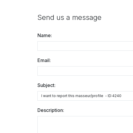
Send us a message
Name:
Email:
Subject:
Description: