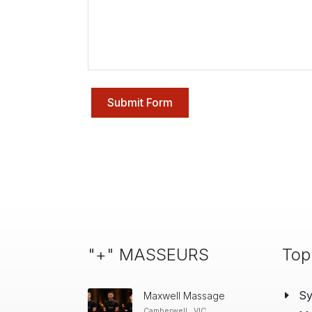
Submit Form
"+" MASSEURS
Top
S
Maxwell Massage
Camberwell , VIC