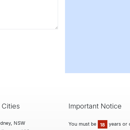
 Cities
Important Notice
ydney, NSW
You must be
years or 
18