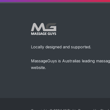
Locally designed and supported.
MassageGuys is Australias leading massa
website.