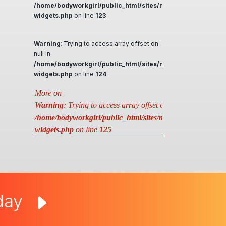
/home/bodyworkgirl/public_html/sites/massageguys.com.a
widgets.php
on line
123
Warning
: Trying to access array offset on
null in
/home/bodyworkgirl/public_html/sites/massageguys.com.a
widgets.php
on line
124
More on
Warning
: Trying to access array offset on null in
/home/bodyworkgirl/public_html/sites/massageguys.com.au
widgets.php
on line
125
oday