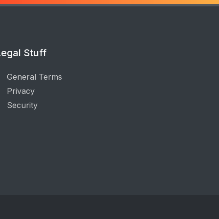
egal Stuff
General Terms
Privacy
Security