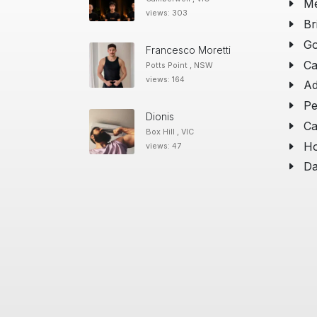
Me
views: 303
Br
Go
Francesco Moretti
Ca
Potts Point , NSW
views: 164
Ad
Pe
Dionis
Ca
Box Hill , VIC
Ho
views: 47
Da