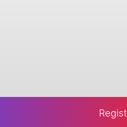
Regist