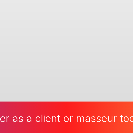
er as a client or masseur t