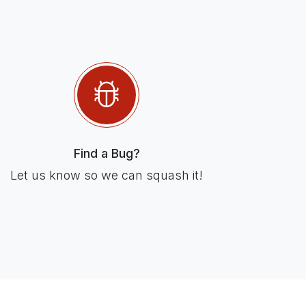
Find a Bug?
Let us know so we can squash it!