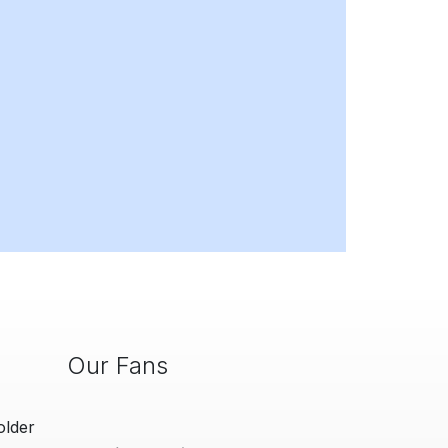
Our Fans
older