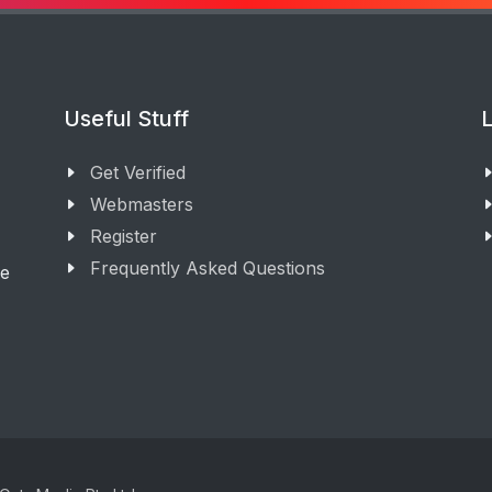
Useful Stuff
L
Get Verified
Webmasters
Register
Frequently Asked Questions
ge