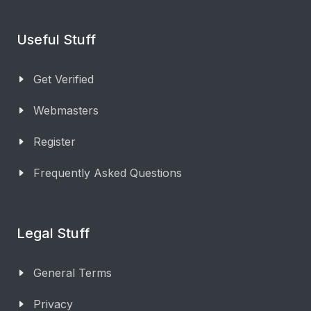
Useful Stuff
Get Verified
Webmasters
Register
Frequently Asked Questions
Legal Stuff
General Terms
Privacy