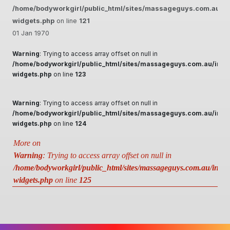
/home/bodyworkgirl/public_html/sites/massageguys.com.au/inc
widgets.php
on line
121
01 Jan 1970
Warning
: Trying to access array offset on null in
/home/bodyworkgirl/public_html/sites/massageguys.com.au/inclu
widgets.php
on line
123
Warning
: Trying to access array offset on null in
/home/bodyworkgirl/public_html/sites/massageguys.com.au/inclu
widgets.php
on line
124
More on
Warning
: Trying to access array offset on null in
/home/bodyworkgirl/public_html/sites/massageguys.com.au/includ
widgets.php
on line
125