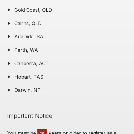
Gold Coast, QLD
Cairns, QLD
Adelaide, SA
Perth, WA
Canberra, ACT
Hobart, TAS
Darwin, NT
Important Notice
You must be
years or older to register as a