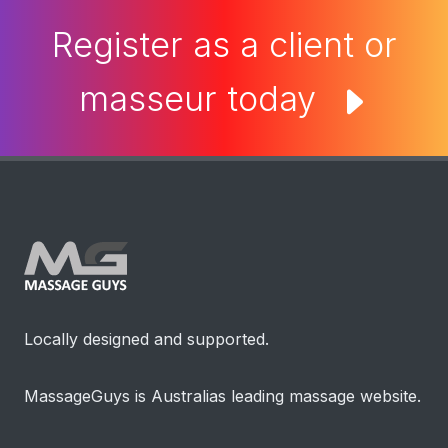
Register as a client or
masseur today
Locally designed and supported.
MassageGuys is Australias leading massage website.