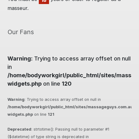
18
masseur.
Our Fans
Warning
: Trying to access array offset on null
in
/home/bodyworkgirl/public_html/sites/massag
widgets.php
on line
120
Warning
: Trying to access array offset on null in
/home/bodyworkgirl/public_html/sites/massageguys.com.au/inc
widgets.php
on line
121
Deprecated
: strtotime(): Passing null to parameter #1
($datetime) of type string is deprecated in