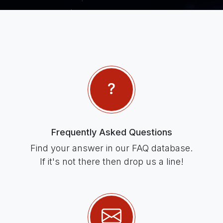
Frequently Asked Questions
Find your answer in our FAQ database.
If it's not there then drop us a line!