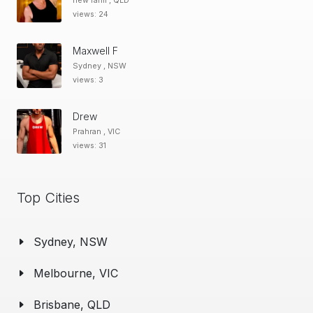
new farm , QLD
views: 24
Maxwell F
Sydney , NSW
views: 3
Drew
Prahran , VIC
views: 31
Top Cities
Sydney, NSW
Melbourne, VIC
Brisbane, QLD