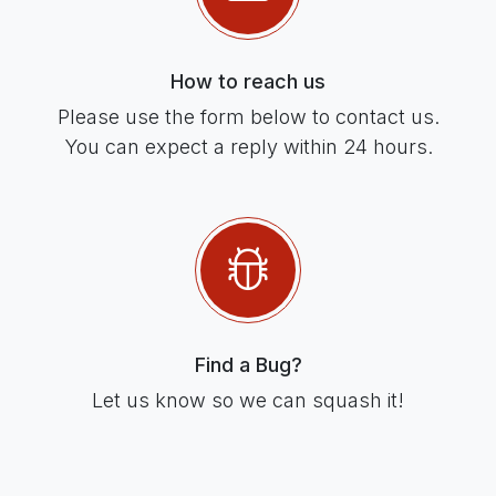
How to reach us
Please use the form below to contact us.
You can expect a reply within 24 hours.
Find a Bug?
Let us know so we can squash it!