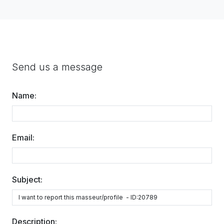
Send us a message
Name:
Email:
Subject:
Description: