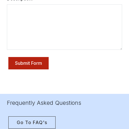
Submit Form
Frequently Asked Questions
Go To FAQ's