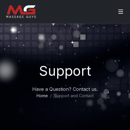
Support
Have a Question? Contact us.
Home
Support and Contact