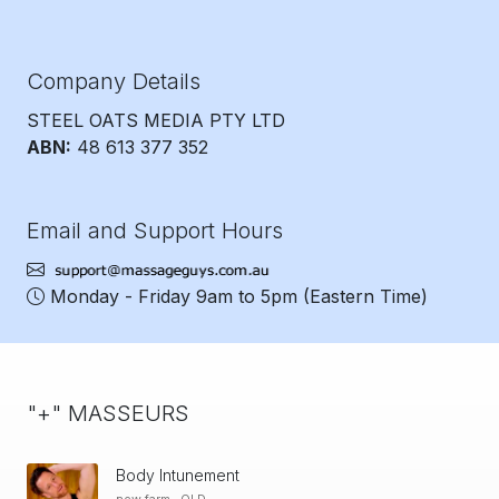
Company Details
STEEL OATS MEDIA PTY LTD
ABN:
48 613 377 352
Email and Support Hours
Monday - Friday 9am to 5pm
(Eastern Time)
"+" MASSEURS
Body Intunement