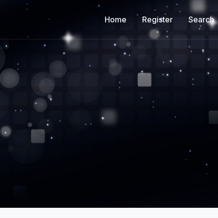
Home
Register
Search