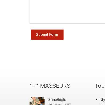
Submit Form
"+" MASSEURS
Top
S
ShineBright
Sutherland , NSW