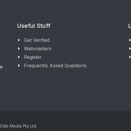
Useful Stuff
L
Get Verified
Webmasters
Register
Frequently Asked Questions
ge
Oats Media Pty Ltd.