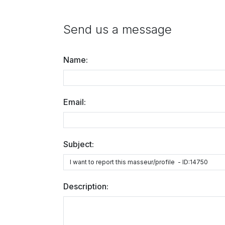
Send us a message
Name:
Email:
Subject:
Description: