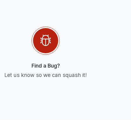
Find a Bug?
Let us know so we can squash it!