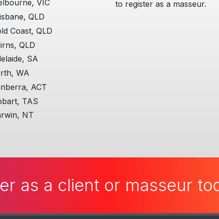
lbourne, VIC
to register as a masseur.
isbane, QLD
ld Coast, QLD
irns, QLD
elaide, SA
rth, WA
nberra, ACT
bart, TAS
rwin, NT
er as a client or masseur t