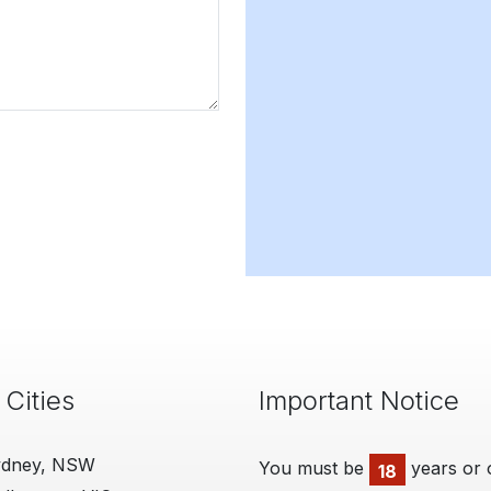
 Cities
Important Notice
ydney, NSW
You must be
years or 
18