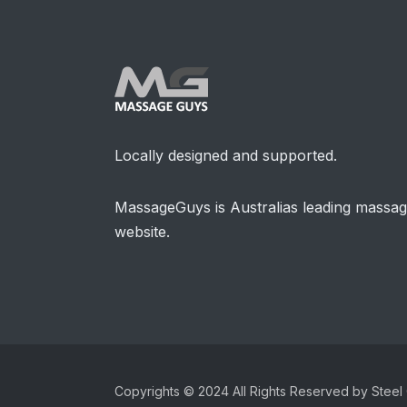
Locally designed and supported.
MassageGuys is Australias leading massa
website.
Copyrights © 2024 All Rights Reserved by Steel 