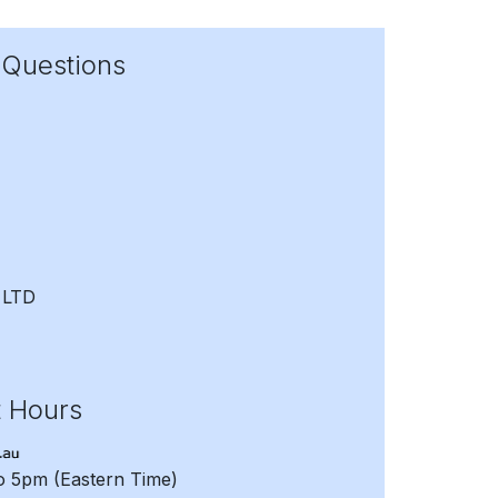
 Questions
 LTD
t Hours
to 5pm
(Eastern Time)