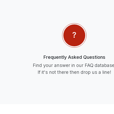
Frequently Asked Questions
Find your answer in our FAQ database
If it's not there then drop us a line!