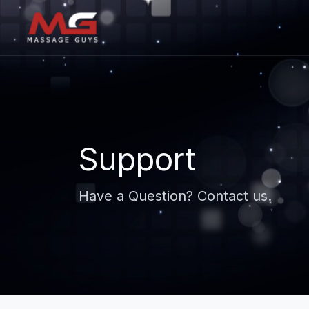
Support
Have a Question? Contact us.