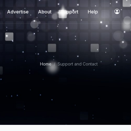
Advertise
About
Support
Help
Home
Support and Contact