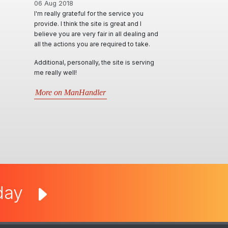
06 Aug 2018
I'm really grateful for the service you
provide. I think the site is great and I
believe you are very fair in all dealing and
all the actions you are required to take.
Additional, personally, the site is serving
me really well!
More on ManHandler
oday