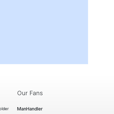
Our Fans
older
ManHandler