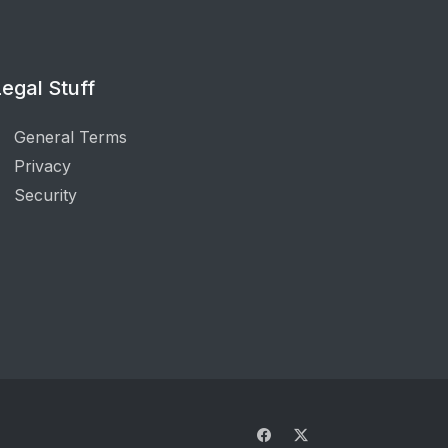
egal Stuff
General Terms
Privacy
Security