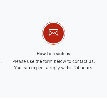
How to reach us
.
Please use the form below to contact us.
You can expect a reply within 24 hours.