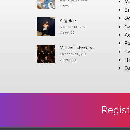
Me
views: 56
Br
Go
Angelo.3
Ca
Melbourne , VIC
views: 63
Ad
Pe
Maxwell Massage
Ca
Camberwell , VIC
Ho
views: 275
Da
Regist