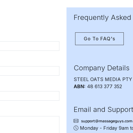
Frequently Asked
Go To FAQ's
Company Details
STEEL OATS MEDIA PTY
ABN:
48 613 377 352
Email and Suppor
Monday - Friday 9am 