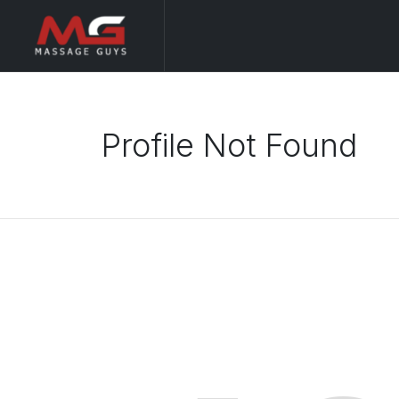
Profile Not Found