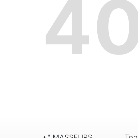
4
"+" MASSEURS
Top