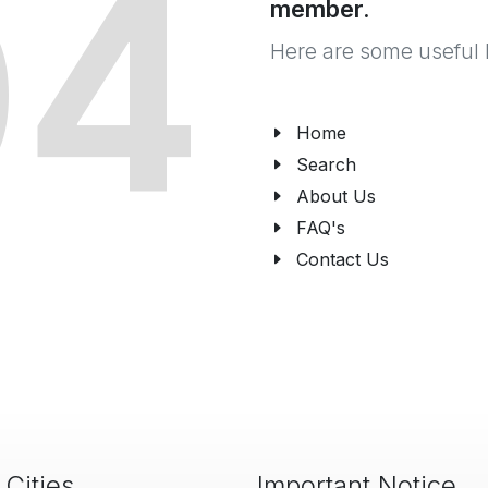
04
member.
Here are some useful 
Home
Search
About Us
FAQ's
Contact Us
 Cities
Important Notice