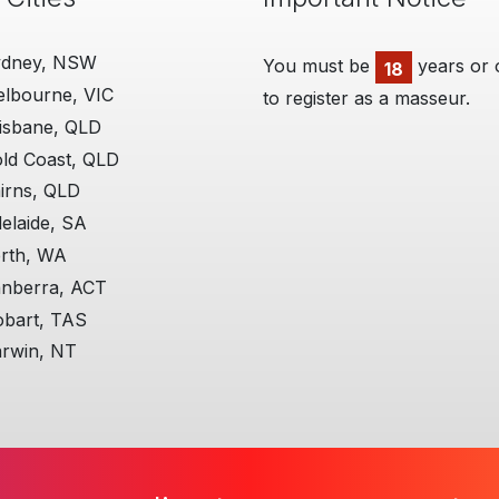
ydney, NSW
You must be
years or 
18
lbourne, VIC
to register as a masseur.
isbane, QLD
ld Coast, QLD
irns, QLD
elaide, SA
rth, WA
nberra, ACT
bart, TAS
rwin, NT