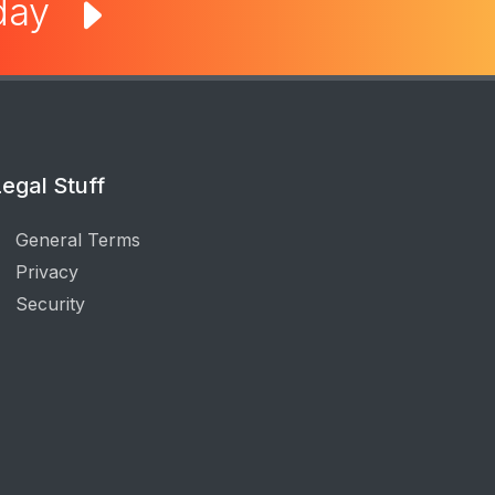
oday
egal Stuff
General Terms
Privacy
Security