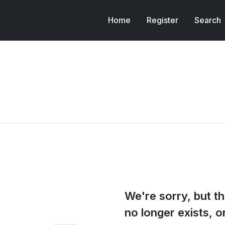
Home
Register
Search
We're sorry, but th
no longer exists, 