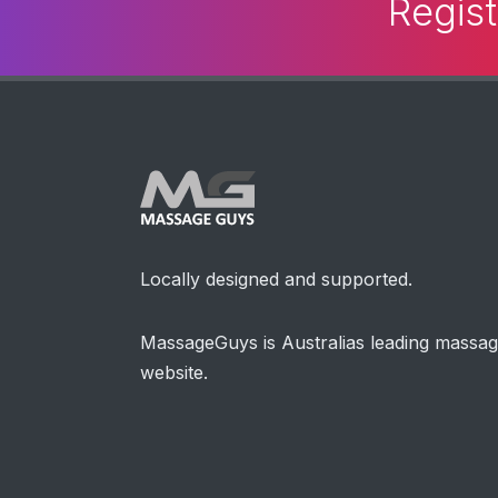
Regist
Locally designed and supported.
MassageGuys is Australias leading massa
website.