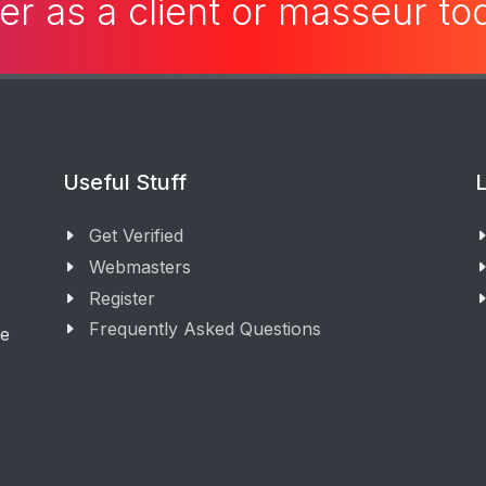
er as a client or masseur t
Useful Stuff
L
Get Verified
Webmasters
Register
Frequently Asked Questions
ge