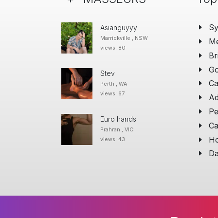
S
Asianguyyy
Marrickville , NSW
Me
views: 80
Br
Go
Stev
Ca
Perth , WA
views: 67
Ad
Pe
Euro hands
Ca
Prahran , VIC
Ho
views: 43
Da