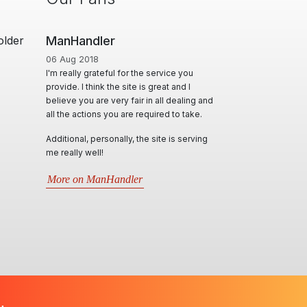
older
ManHandler
06 Aug 2018
I'm really grateful for the service you
provide. I think the site is great and I
believe you are very fair in all dealing and
all the actions you are required to take.
Additional, personally, the site is serving
me really well!
More on ManHandler