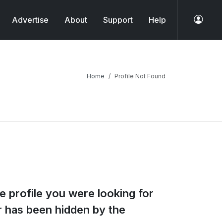
Advertise
About
Support
Help
Home
Profile Not Found
e profile you were looking for
or has been hidden by the