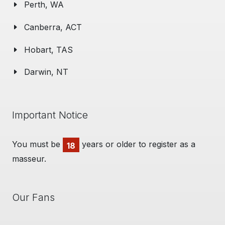
Perth, WA
Canberra, ACT
Hobart, TAS
Darwin, NT
Important Notice
You must be
years or older to register as a
18
masseur.
Our Fans