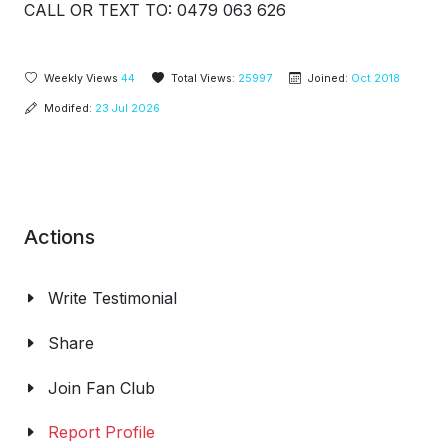
CALL OR TEXT TO: 0479 063 626
Weekly Views
44
Total Views:
25997
Joined:
Oct 2018
Modifed:
23 Jul 2026
Actions
Write Testimonial
Share
Join Fan Club
Report Profile