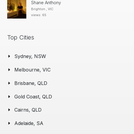
Shane Anthony
Brighton , VIC
views: 65
Top Cities
Sydney, NSW
Melbourne, VIC
Brisbane, QLD
Gold Coast, QLD
Cairns, QLD
Adelaide, SA