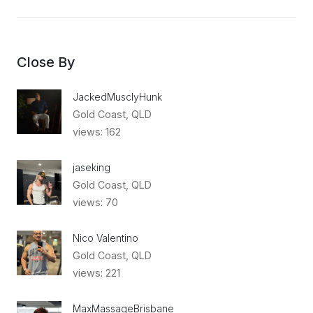
Close By
JackedMusclyHunk
Gold Coast, QLD
views: 162
jaseking
Gold Coast, QLD
views: 70
Nico Valentino
Gold Coast, QLD
views: 221
MaxMassageBrisbane