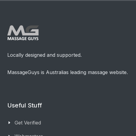
Locally designed and supported.
MassageGuys is Australias leading massage website.
Useful Stuff
Get Verified