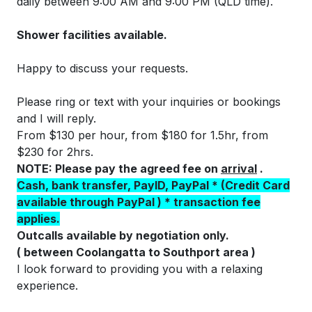
daily between 9:00 AM and 9:00 PM (QLD time).
Shower facilities available.
Happy to discuss your requests.
Please ring or text with your inquiries or bookings
and I will reply.
From $130 per hour, from $180 for 1.5hr, from
$230 for 2hrs.
NOTE: Please pay the agreed fee on
arriva
l
.
Cash, bank transfer, PayID, PayPal * (Credit Card
available through PayPal ) * transaction fee
applies.
Outcalls available by negotiation only.
( between Coolangatta to Southport area )
I look forward to providing you with a relaxing
experience.