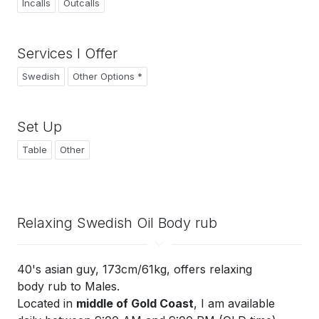
Incalls
Outcalls
Services I Offer
Swedish
Other Options *
Set Up
Table
Other
Relaxing Swedish Oil Body rub
40's asian guy, 173cm/61kg, offers relaxing
body rub to Males.
Located in
middle of Gold Coast
, I am available