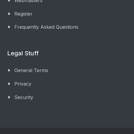
Webmasters
Register
Frequently Asked Questions
Legal Stuff
General Terms
Privacy
Security