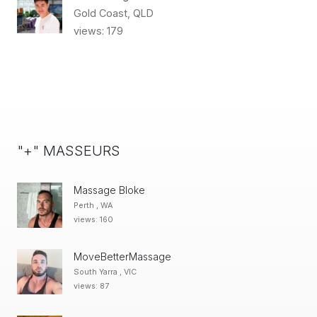
Gold Coast, QLD
views: 179
"+" MASSEURS
Massage Bloke
Perth , WA
views: 160
MoveBetterMassage
South Yarra , VIC
views: 87