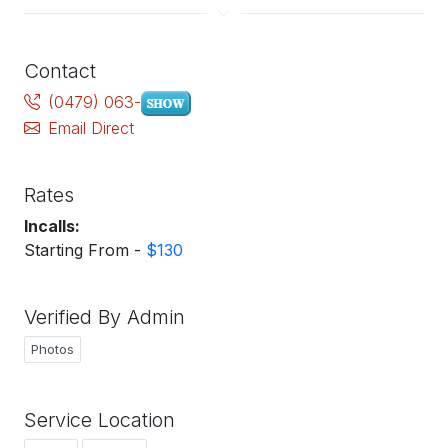
Contact
(0479) 063-
Email Direct
Rates
Incalls:
Starting From -
$130
Verified By Admin
Photos
Service Location