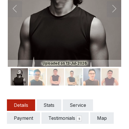
Previous
Next
Uploaded on 13-Jul-2026
Details
Stats
Service
Payment
Testimonials
Map
5