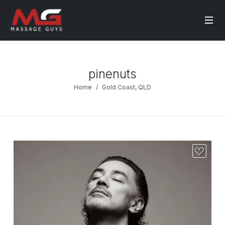
pinenuts
Home
Gold Coast, QLD