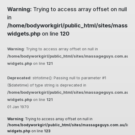
Warning
: Trying to access array offset on null
in
/home/bodyworkgirl/public_html/sites/massag
widgets.php
on line
120
Warning
: Trying to access array offset on null in
/home/bodyworkgirl/public_html/sites/massageguys.com.au/inc
widgets.php
on line
121
Deprecated
: strtotime(): Passing null to parameter #1
($datetime) of type string is deprecated in
/home/bodyworkgirl/public_html/sites/massageguys.com.au/inc
widgets.php
on line
121
01 Jan 1970
Warning
: Trying to access array offset on null in
/home/bodyworkgirl/public_html/sites/massageguys.com.au/inclu
widgets.php
on line
123