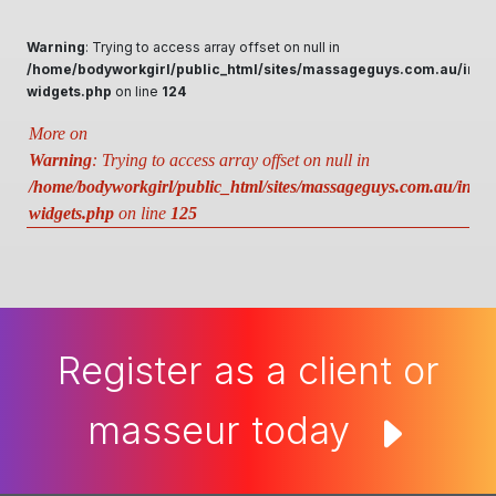
Warning
: Trying to access array offset on null in
/home/bodyworkgirl/public_html/sites/massageguys.com.au/inclu
widgets.php
on line
124
More on
Warning
: Trying to access array offset on null in
/home/bodyworkgirl/public_html/sites/massageguys.com.au/includ
widgets.php
on line
125
Register as a client or
masseur today