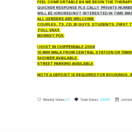
FEEL COMFORTABLE B4 WE BEGIN THE THERAPY!!
QUICKER RESPONSE PLS CALL!! PRIVATE NUMB
WILL BE IGNORED.NOT INTERESTED IN TIME WA
ALL GENDERS ARE WELCOME
COUPLES,,TS,,CD,,BI GUYS ,STUDENTS,,FIRST
FULL VAXX
MONKEY POX
I HOST IN CHIPPENDALE 2008
10 MIN WALK FROM CENTRAL STATION OR 15M
SHOWER AVAILABLE
STREET PARKING AVAILABLE
NOTE A DEPOSIT IS REQUIRED FOR BOOKINGS..
Weekly Views
57
Total Views:
28986
Joined