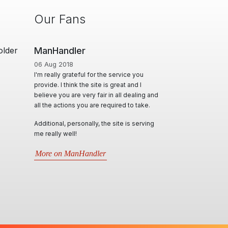
Our Fans
older
Man Cave Retreat
01 Jun 2020
e service you
A Huge thanks to Ian for creating & offering
s great and I
a diverse range of options, for Masseurs to
in all dealing and
effectively advertise & utilise their skill set,
quired to take.
locally & interstate. Ian & his team, conduct
themselves in such professional,
e site is serving
personable and responsive manner and
will try their best in assisting all kind of
requests. Very informative through all
situations that arise.5 stars- Best website
by far..
More on Man Cave Retreat