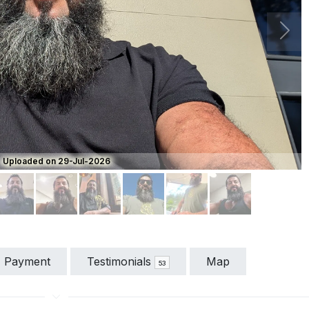
Next
Uploaded on 29-Jul-2026
Payment
Testimonials
Map
53