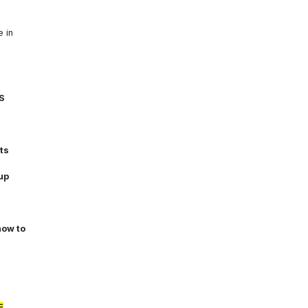
e in
S
ts
up
how to
E