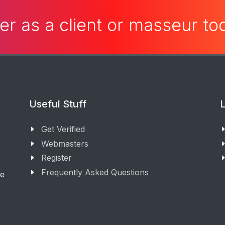
er as a client or masseur t
Useful Stuff
L
Get Verified
Webmasters
Register
Frequently Asked Questions
ge