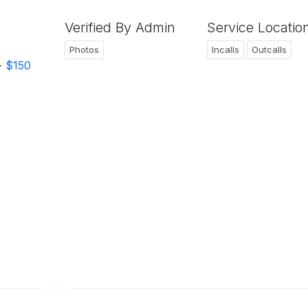
Verified By Admin
Service Locatio
Photos
Incalls
Outcalls
-
$150