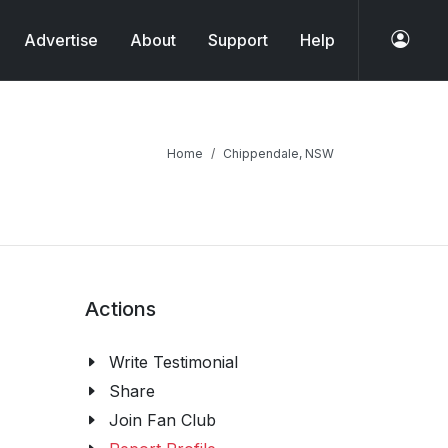
Advertise
About
Support
Help
Home
Chippendale, NSW
Actions
Write Testimonial
Share
Join Fan Club