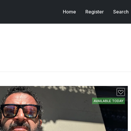
Home
Register
Search
AVAILABLE TODAY