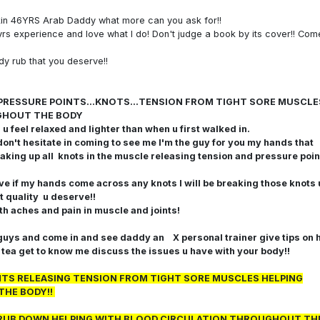
kin 46YRS Arab Daddy what more can you ask for!!
yrs experience and love what I do! Don't judge a book by its cover!! Com
dy rub that you deserve!!
ing PRESSURE POINTS...KNOTS...TENSION FROM TIGHT SORE MUSCLE
GHOUT THE BODY
 feel relaxed and lighter than when u first walked in.
don't hesitate in coming to see me
I'm the guy for you my hands that
aking up all knots in the muscle releasing tension and pressure poin
ave if my hands come across any knots I will be breaking those knots 
t quality u deserve!!
ith aches and pain in muscle and joints!
ys and come in and see daddy an X personal trainer give tips on 
e tea get to know me discuss the issues u have with your body!!
INTS RELEASING TENSION FROM TIGHT SORE MUSCLES HELPING
THE BODY!!
NG RUB DOWN HELPING WITH BLOOD CIRCULATION THROUGHOUT TH