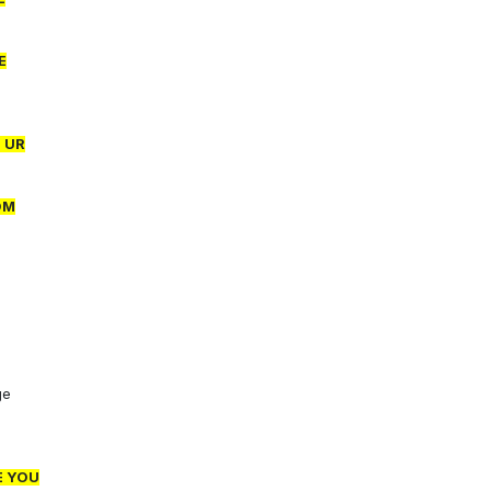
E
 UR
OM
ge
E YOU