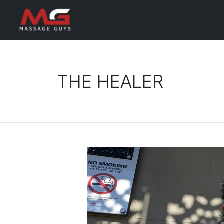
THE HEALER