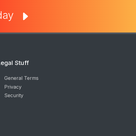
oday
egal Stuff
General Terms
Privacy
Security