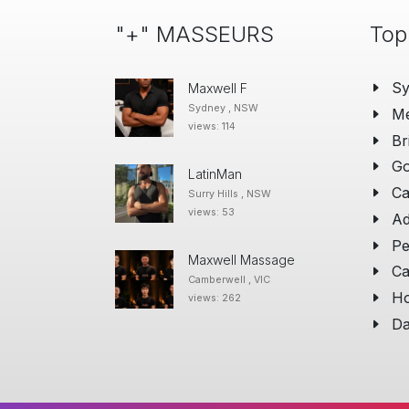
"+" MASSEURS
Top
S
Maxwell F
Sydney , NSW
Me
views: 114
Br
Go
LatinMan
Ca
Surry Hills , NSW
views: 53
Ad
Pe
Maxwell Massage
Ca
Camberwell , VIC
Ho
views: 262
Da