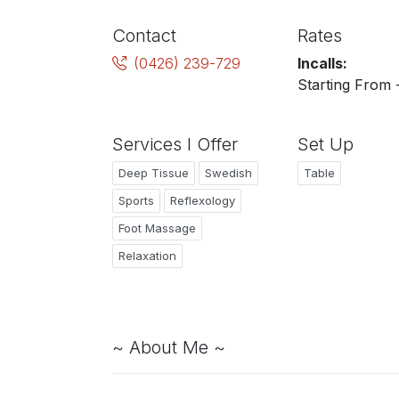
Contact
Rates
(0426) 239-729
Incalls:
Starting From 
Services I Offer
Set Up
Deep Tissue
Swedish
Table
Sports
Reflexology
Foot Massage
Relaxation
~ About Me ~