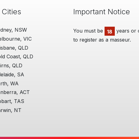
 Cities
Important Notice
ydney, NSW
You must be
ManHandler
years or 
18
lbourne, VIC
to register as a masseur.
06 Aug 2018
I'm really grateful for th
isbane, QLD
provide. I think the site i
ld Coast, QLD
believe you are very fair 
all the actions you are re
irns, QLD
elaide, SA
Additional, personally, th
me really well!
rth, WA
nberra, ACT
More on ManHandler
bart, TAS
rwin, NT