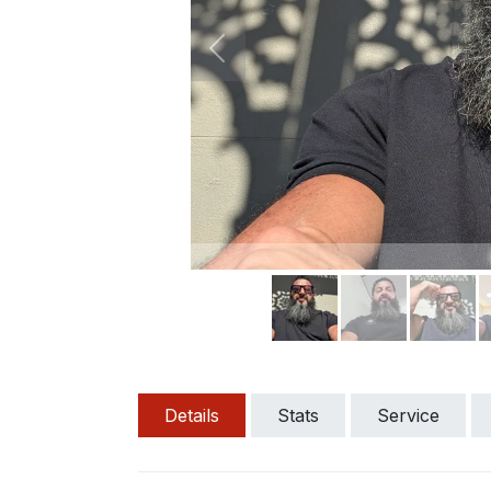
Previous
Details
Stats
Service