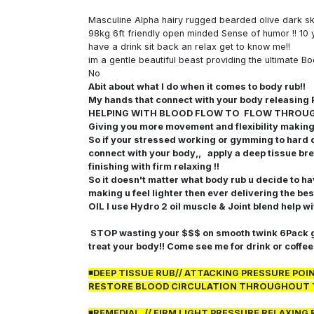
Masculine Alpha hairy rugged bearded olive dark s
98kg 6ft friendly open minded Sense of humor !! 10 
have a drink sit back an relax get to know me!!
im a gentle beautiful beast providing the ultimate Bo
No
Abit about what I do when it comes to body rub!!
My hands that connect with your body releas
HELPING WITH BLOOD FLOW TO FLOW THROU
Giving you more movement and flexibility making u
So if your stressed working or gymming to hard 
connect with your body,, apply a deep tissue bre
finishing with firm relaxing !!
So it doesn't matter what body rub u decide to h
making u feel lighter then ever delivering the bes
OIL I use Hydro 2 oil muscle & Joint blend help w
STOP wasting your $$$ on smooth twink 6Pack gu
treat your body!! Come see me for drink or coffe
◾DEEP TISSUE RUB// ATTACKING PRESSURE PO
RESTORE BLOOD CIRCULATION THROUGHOUT 
◾REMEDIAL // FIRM LIGHT PRESSURE RELAXI