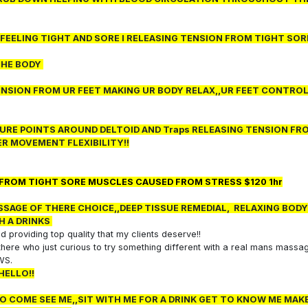
E FEELING TIGHT AND SORE I RELEASING TENSION FROM TIGHT SOR
THE BODY
NSION FROM UR FEET MAKING UR BODY RELAX,,UR FEET CONTROL
SURE POINTS AROUND DELTOID AND Traps RELEASING TENSION FR
R MOVEMENT FLEXIBILITY!!
 FROM TIGHT SORE MUSCLES CAUSED FROM STRESS $120 1hr
SAGE OF THERE CHOICE,,DEEP TISSUE REMEDIAL, RELAXING BODY
H A DRINKS
 providing top quality that my clients deserve!!
t there who just curious to try something different with a real mans massa
EWS.
HELLO!!
 TO COME SEE ME,,SIT WITH ME FOR A DRINK GET TO KNOW ME MAK