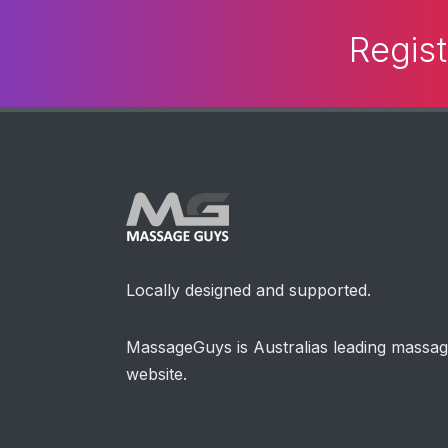
Regist
Locally designed and supported.
MassageGuys is Australias leading massa
website.