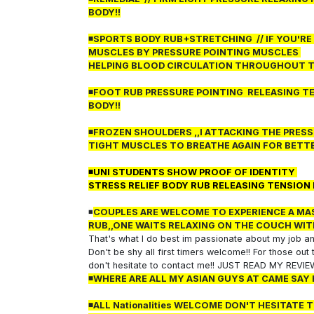
BODY!!
◾SPORTS BODY RUB+STRETCHING
// IF YOU'R
MUSCLES BY PRESSURE POINTING MUSCLES
HELPING BLOOD CIRCULATION THROUGHOUT 
◾FOOT RUB PRESSURE POINTING RELEASING TE
BODY!!
◾FROZEN SHOULDERS ,,I ATTACKING THE PRES
TIGHT MUSCLES TO BREATHE AGAIN FOR BETTE
◾UNI STUDENTS SHOW PROOF OF IDENTITY
STRESS RELIEF BODY RUB RELEASING TENSION
◾
COUPLES ARE WELCOME TO EXPERIENCE A MAS
RUB,,ONE WAITS RELAXING ON THE COUCH WIT
That's what I do best im passionate about my job and
Don't be shy all first timers welcome!! For those ou
don't hesitate to contact me!! JUST READ MY REVI
◾WHERE ARE ALL MY ASIAN GUYS AT CAME SAY 
◾ALL Nationalities WELCOME DON'T HESITATE