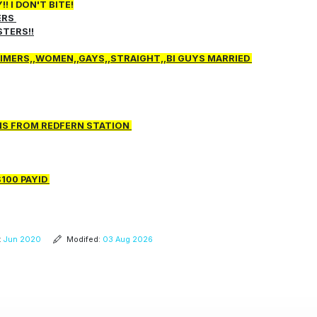
 I DON'T BITE!
ERS
STERS!!
 TIMERS,,WOMEN,,GAYS,,STRAIGHT,,BI GUYS MARRIED
INS FROM REDFERN STATION
$100 PAYID
:
Jun 2020
Modifed:
03 Aug 2026