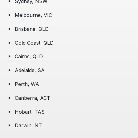
Sydney, NSW
Melbourne, VIC
Brisbane, QLD
Gold Coast, QLD
Cairns, QLD
Adelaide, SA
Perth, WA
Canberra, ACT
Hobart, TAS
Darwin, NT