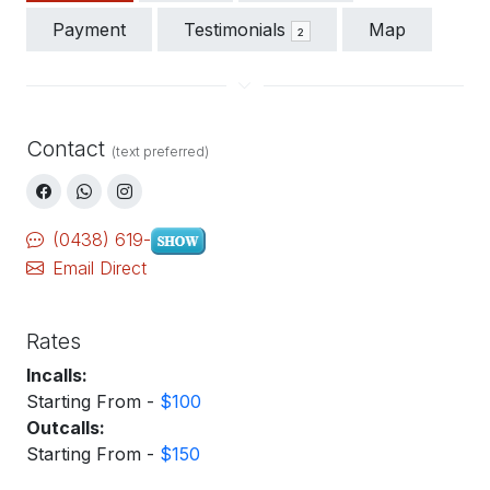
Payment
Testimonials
Map
2
Contact
(text preferred)
(0438) 619-
Email Direct
Rates
Incalls:
Starting From -
$100
Outcalls:
Starting From -
$150