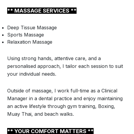
** MASSAGE SERVICES **
Deep Tissue Massage
Sports Massage
Relaxation Massage
Using strong hands, attentive care, and a
personalised approach, I tailor each session to suit
your individual needs.
Outside of massage, I work full-time as a Clinical
Manager in a dental practice and enjoy maintaining
an active lifestyle through gym training, Boxing,
Muay Thai, and beach walks.
** YOUR COMFORT MATTERS **