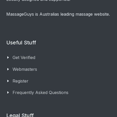
MassageGuys is Australias leading massage website.
Useful Stuff
Get Verified
Webmasters
Register
Frequently Asked Questions
Legal Stuff