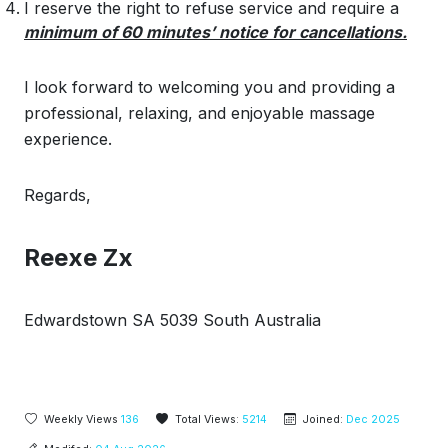
I reserve the right to refuse service and require a
minimum of 60 minutes’ notice for cancellations.
I look forward to welcoming you and providing a
professional, relaxing, and enjoyable massage
experience.
Regards,
Reexe Zx
Edwardstown SA 5039 South Australia
Weekly Views
136
Total Views:
5214
Joined:
Dec 2025