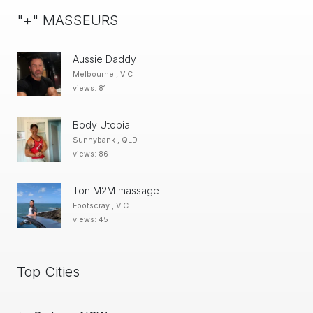
"+" MASSEURS
Aussie Daddy
Melbourne , VIC
views: 81
Body Utopia
Sunnybank , QLD
views: 86
Ton M2M massage
Footscray , VIC
views: 45
Top Cities