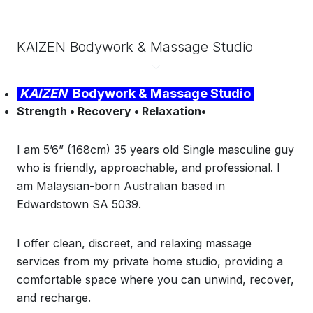
KAIZEN Bodywork & Massage Studio
KAIZEN
Bodywork & Massage Studio
Strength • Recovery • Relaxation•
I am 5’6” (168cm) 35 years old Single masculine guy
who is
friendly, approachable, and professional. I
am Malaysian-born Australian based in
Edwardstown SA 5039.
I offer clean, discreet, and relaxing massage
services from my private home studio, providing a
comfortable space where you can unwind, recover,
and recharge.