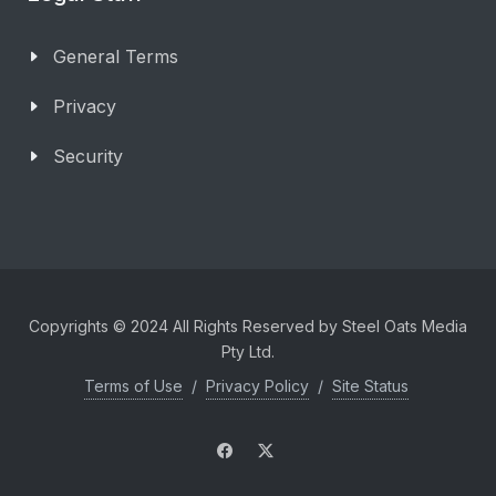
General Terms
Privacy
Security
Copyrights © 2024 All Rights Reserved by Steel Oats Media
Pty Ltd.
Terms of Use
/
Privacy Policy
/
Site Status