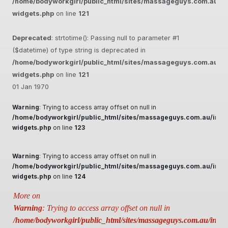
/home/bodyworkgirl/public_html/sites/massageguys.com.au/inc
widgets.php
on line
121
Deprecated
: strtotime(): Passing null to parameter #1
($datetime) of type string is deprecated in
/home/bodyworkgirl/public_html/sites/massageguys.com.au/inc
widgets.php
on line
121
01 Jan 1970
Warning
: Trying to access array offset on null in
/home/bodyworkgirl/public_html/sites/massageguys.com.au/inclu
widgets.php
on line
123
Warning
: Trying to access array offset on null in
/home/bodyworkgirl/public_html/sites/massageguys.com.au/inclu
widgets.php
on line
124
More on
Warning
: Trying to access array offset on null in
/home/bodyworkgirl/public_html/sites/massageguys.com.au/includ