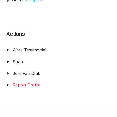
Modifed:
04 Aug 2026
Actions
Write Testimonial
Share
Join Fan Club
Report Profile