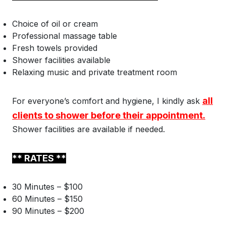
Choice of oil or cream
Professional massage table
Fresh towels provided
Shower facilities available
Relaxing music and private treatment room
all
For everyone’s comfort and hygiene, I kindly ask
clients to shower before their appointment.
Shower facilities are available if needed.
** RATES **
30 Minutes – $100
60 Minutes – $150
90 Minutes – $200