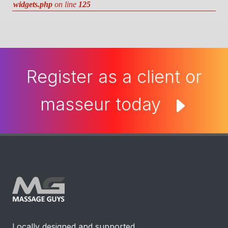
widgets.php
on line
125
Register as a client or
masseur today
Locally designed and supported.