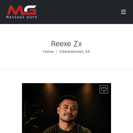
Reexe Zx
Home
Edwardstown, SA