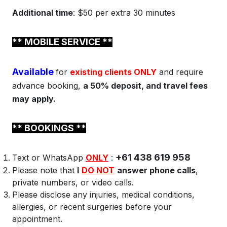
Additional time
: $50 per extra 30 minutes
** MOBILE
SERVICE **
Available
for
existing clients ONLY
and require
advance booking,
a 50% deposit, and travel fees
may apply.
** BOOKINGS **
+61 438 619 958
Text or WhatsApp
ONLY
:
Please note that
I
DO NOT
answer phone calls
,
private numbers, or video calls.
Please disclose any injuries, medical conditions,
allergies, or recent surgeries before your
appointment.