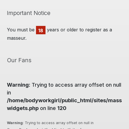
Important Notice
You must be
years or older to register as a
18
masseur.
Our Fans
Warning
: Trying to access array offset on null
in
/home/bodyworkgirl/public_html/sites/massag
widgets.php
on line
120
Warning
: Trying to access array offset on null in