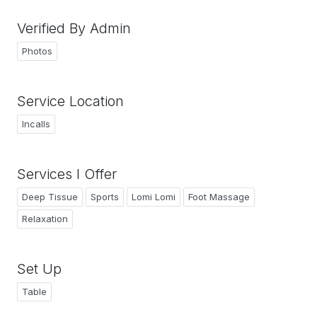
Verified By Admin
Photos
Service Location
Incalls
Services I Offer
Deep Tissue
Sports
Lomi Lomi
Foot Massage
Relaxation
Set Up
Table