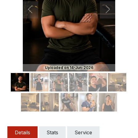
Previous
Next
Uploaded on 14-Jun-2026
Details
Stats
Service