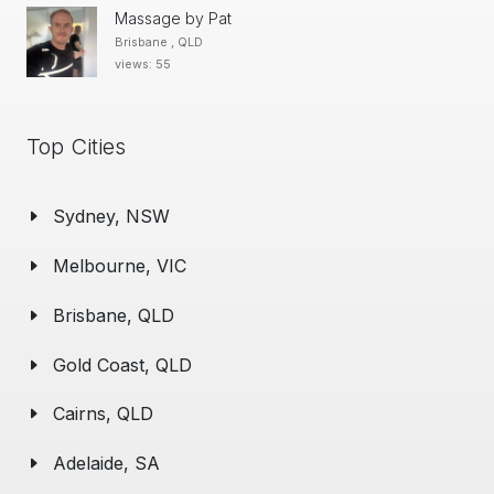
Massage by Pat
Brisbane , QLD
views: 55
Top Cities
Sydney, NSW
Melbourne, VIC
Brisbane, QLD
Gold Coast, QLD
Cairns, QLD
Adelaide, SA