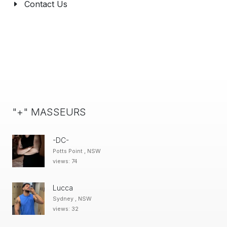
Contact Us
"+" MASSEURS
-DC-
Potts Point , NSW
views: 74
Lucca
Sydney , NSW
views: 32