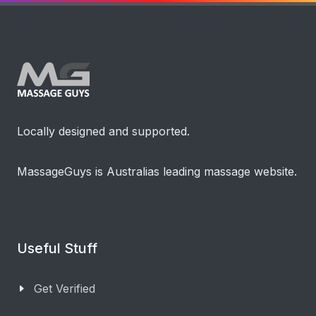
Locally designed and supported.
MassageGuys is Australias leading massage website.
Useful Stuff
Get Verified