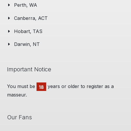
Perth, WA
Canberra, ACT
Hobart, TAS
Darwin, NT
Important Notice
You must be
years or older to register as a
18
masseur.
Our Fans