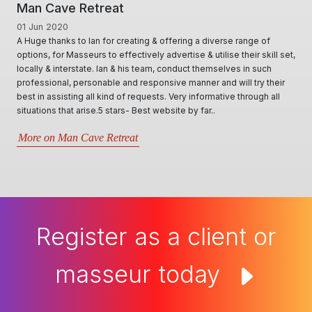
Man Cave Retreat
01 Jun 2020
A Huge thanks to Ian for creating & offering a diverse range of
options, for Masseurs to effectively advertise & utilise their skill set,
locally & interstate. Ian & his team, conduct themselves in such
professional, personable and responsive manner and will try their
best in assisting all kind of requests. Very informative through all
situations that arise.5 stars- Best website by far..
More on Man Cave Retreat
Register as a client or
masseur today