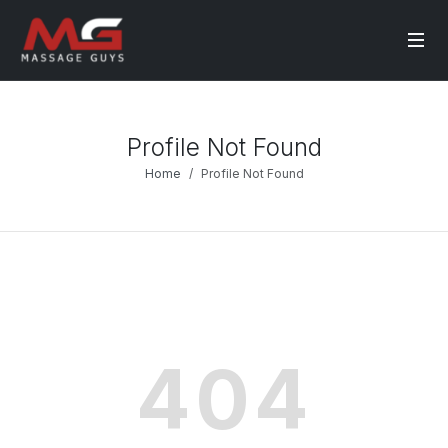
Profile Not Found
Home
Profile Not Found
404