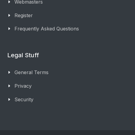
Webmasters
Register
Frequently Asked Questions
Legal Stuff
General Terms
Privacy
Security