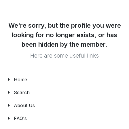
We're sorry, but the profile you were
looking for no longer exists, or has
been hidden by the member.
Here are some useful links
Home
Search
About Us
FAQ's