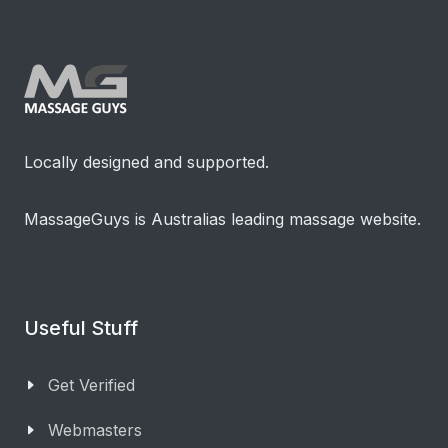
Locally designed and supported.
MassageGuys is Australias leading massage website.
Useful Stuff
Get Verified
Webmasters