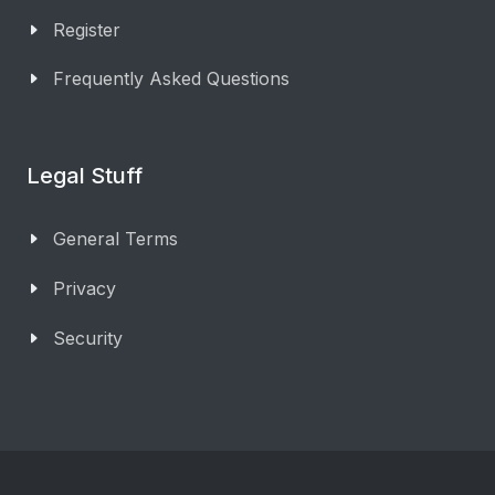
Register
Frequently Asked Questions
Legal Stuff
General Terms
Privacy
Security