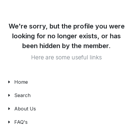
We're sorry, but the profile you were
looking for no longer exists, or has
been hidden by the member.
Here are some useful links
Home
Search
About Us
FAQ's