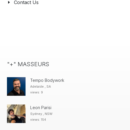
Contact Us
"+" MASSEURS
Tempo Bodywork
Adelaide , SA
views: 9
Leon Parisi
Sydney , NSW
views: 154