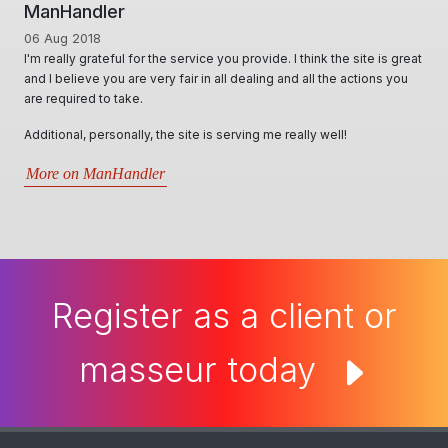
ManHandler
06 Aug 2018
I'm really grateful for the service you provide. I think the site is great
and I believe you are very fair in all dealing and all the actions you
are required to take.
Additional, personally, the site is serving me really well!
More on ManHandler
Register as a client or
masseur today