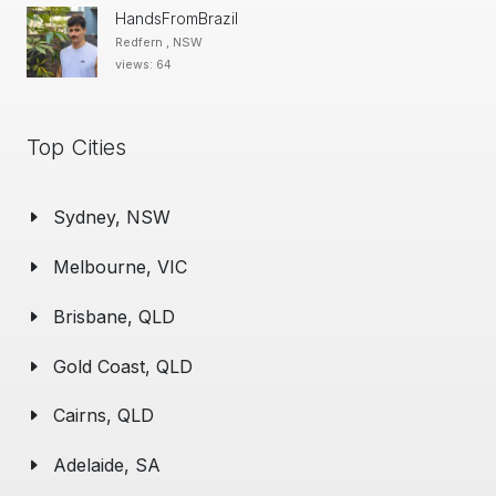
HandsFromBrazil
Redfern , NSW
views: 64
Top Cities
Sydney, NSW
Melbourne, VIC
Brisbane, QLD
Gold Coast, QLD
Cairns, QLD
Adelaide, SA