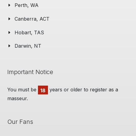
Perth, WA
Canberra, ACT
Hobart, TAS
Darwin, NT
Important Notice
You must be
years or older to register as a
18
masseur.
Our Fans