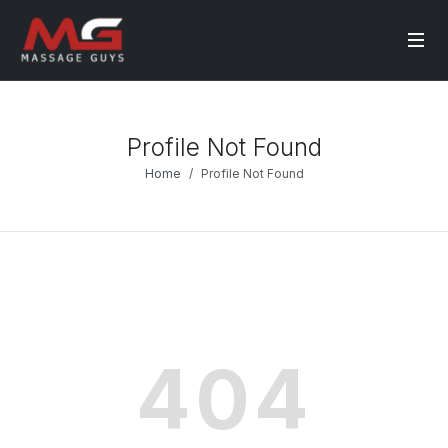
Profile Not Found
Home
Profile Not Found
404