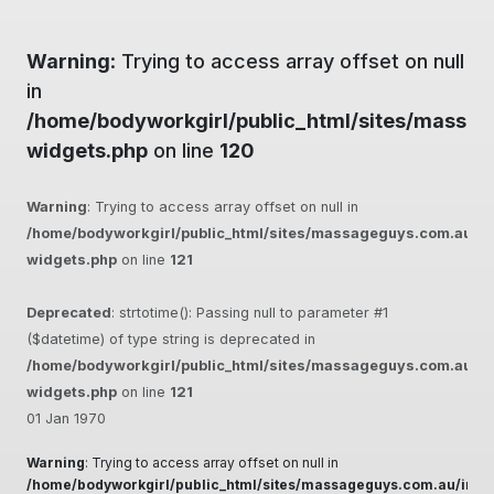
Warning
: Trying to access array offset on null
in
/home/bodyworkgirl/public_html/sites/massag
widgets.php
on line
120
Warning
: Trying to access array offset on null in
/home/bodyworkgirl/public_html/sites/massageguys.com.au/inc
widgets.php
on line
121
Deprecated
: strtotime(): Passing null to parameter #1
($datetime) of type string is deprecated in
/home/bodyworkgirl/public_html/sites/massageguys.com.au/inc
widgets.php
on line
121
01 Jan 1970
Warning
: Trying to access array offset on null in
/home/bodyworkgirl/public_html/sites/massageguys.com.au/inclu