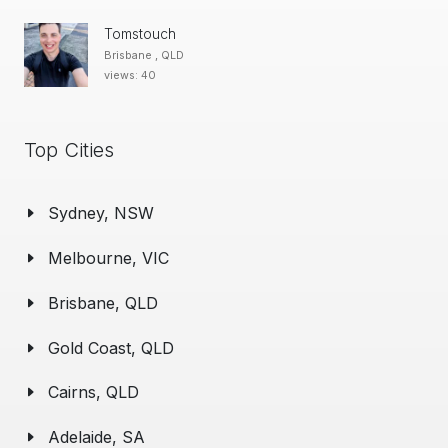
Tomstouch
Brisbane , QLD
views: 40
Top Cities
Sydney, NSW
Melbourne, VIC
Brisbane, QLD
Gold Coast, QLD
Cairns, QLD
Adelaide, SA