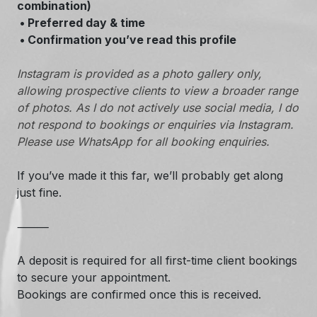
combination)
• Preferred day & time
• Confirmation you’ve read this profile
Instagram is provided as a photo gallery only,
allowing prospective clients to view a broader range
of photos. As I do not actively use social media, I do
not respond to bookings or enquiries via Instagram.
Please use WhatsApp for all booking enquiries.
If you’ve made it this far, we’ll probably get along
just fine.
⸻
A deposit is required for all first-time client bookings
to secure your appointment.
Bookings are confirmed once this is received.