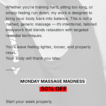
Whether you’re training hard, sitting too long, or
simply feeling run down, my work is designed to
bring your body back into balance. This is not a
rushed, generic massage — it’s intentional, tailored
bodywork that blends relaxation with targeted
remedial techniques.
You’ll leave feeling lighter, looser, and properly
reset.
Your body will thank you later.
⸻
MONDAY MASSAGE MADNESS
50% OFF
Start your week properly.