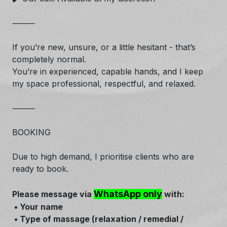
⸻
If you’re new, unsure, or a little hesitant - that’s
completely normal.
You’re in experienced, capable hands, and I keep
my space professional, respectful, and relaxed.
⸻
BOOKING
Due to high demand, I prioritise clients who are
ready to book.
WhatsApp only
Please message via
with:
• Your name
• Type of massage (relaxation / remedial /