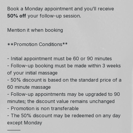
Book a Monday appointment and you’ll receive
50% off
your follow-up session.
Mention it when booking
**Promotion Conditions**
- Initial appointment must be 60 or 90 minutes
- Follow-up booking must be made within 3 weeks
of your initial massage
- 50% discount is based on the standard price of a
60 minute massage
- Follow-up appointments may be upgraded to 90
minutes; the discount value remains unchanged
- Promotion is non transferable
- The 50% discount may be redeemed on any day
except Monday
⸻