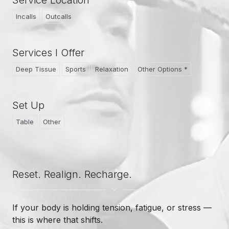
Service Location
Incalls
Outcalls
Services I Offer
Deep Tissue
Sports
Relaxation
Other Options *
Set Up
Table
Other
Reset. Realign. Recharge.
If your body is holding tension, fatigue, or stress —
this is where that shifts.