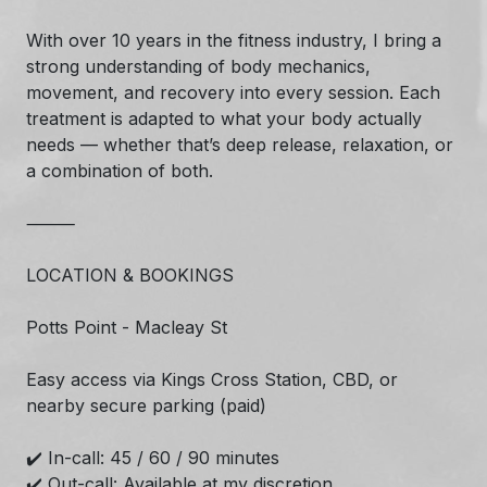
With over 10 years in the fitness industry, I bring a
strong understanding of body mechanics,
movement, and recovery into every session. Each
treatment is adapted to what your body actually
needs — whether that’s deep release, relaxation, or
a combination of both.
⸻
LOCATION & BOOKINGS
Potts Point - Macleay St
Easy access via Kings Cross Station, CBD, or
nearby secure parking (paid)
✔️ In-call: 45 / 60 / 90 minutes
✔️ Out-call: Available at my discretion