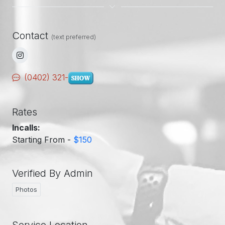
Contact
(text preferred)
(0402) 321-
Rates
Incalls:
Starting From -
$150
Verified By Admin
Photos