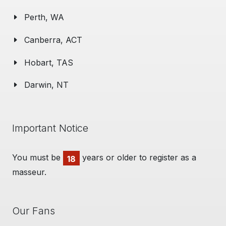
Perth, WA
Canberra, ACT
Hobart, TAS
Darwin, NT
Important Notice
You must be
years or older to register as a
18
masseur.
Our Fans