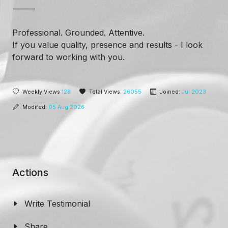
⸻
Professional. Grounded. Attentive.
If you value quality, presence and results - I look
forward to working with you.
Weekly Views
128
Total Views:
26055
Joined:
Jul 2023
Modifed:
05 Aug 2026
Actions
Write Testimonial
Share