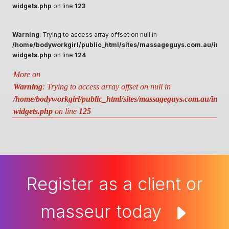
widgets.php
on line
123
Warning
: Trying to access array offset on null in
/home/bodyworkgirl/public_html/sites/massageguys.com.au/inclu
widgets.php
on line
124
More on
Warning
: Trying to access array offset on null in
/home/bodyworkgirl/public_html/sites/massageguys.com.au/includ
widgets.php
on line
125
Register as a client or
masseur today