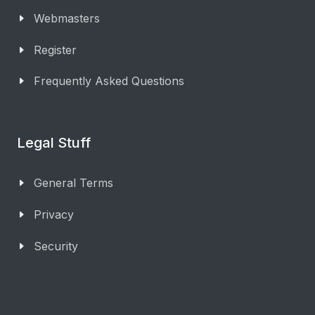
Webmasters
Register
Frequently Asked Questions
Legal Stuff
General Terms
Privacy
Security