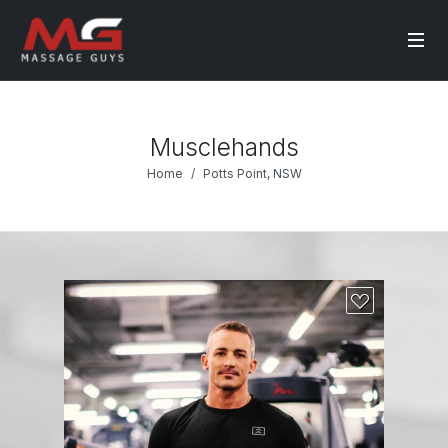
Musclehands
Home
Potts Point, NSW