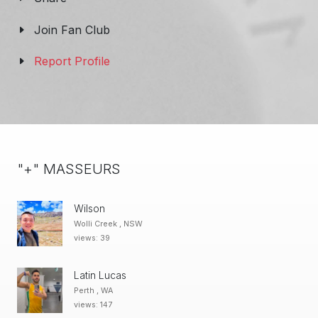
Join Fan Club
Report Profile
"+" MASSEURS
Wilson
Wolli Creek , NSW
views: 39
Latin Lucas
Perth , WA
views: 147