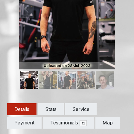
Previous
Next
Uploaded on 28-Jul-2023
Details
Stats
Service
Payment
Testimonials
Map
92