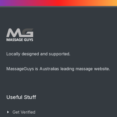
Locally designed and supported.
MassageGuys is Australias leading massage website.
Useful Stuff
Get Verified