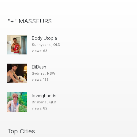
"+" MASSEURS
Body Utopia
Sunnybank , QLD
views: 63
EliDash
Sydney , NSW
views: 138
lovinghands
Brisbane , QLD
views: 82
Top Cities