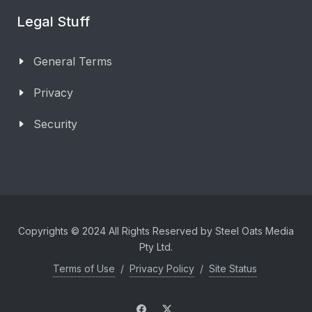
Legal Stuff
General Terms
Privacy
Security
Copyrights © 2024 All Rights Reserved by Steel Oats Media
Pty Ltd.
Terms of Use
/
Privacy Policy
/
Site Status