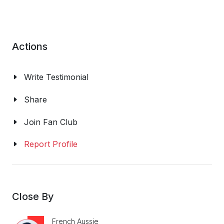
Actions
Write Testimonial
Share
Join Fan Club
Report Profile
Close By
French Aussie