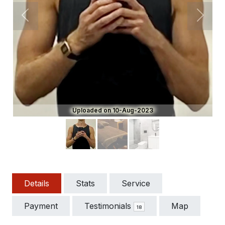
Previous
Next
Uploaded on 10-Aug-2023
Details
Stats
Service
Payment
Testimonials
Map
18