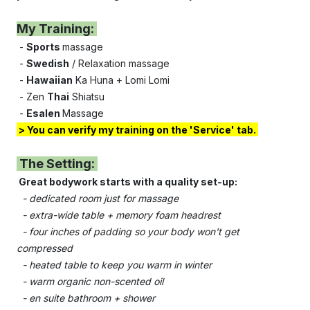
My Training:
-
Sports
massage
-
Swedish
/ Relaxation massage
-
Hawaiian
Ka Huna + Lomi Lomi
- Zen
Thai
Shiatsu
-
Esalen
Massage
> Y
ou can verify my training on the '
Service'
tab.
The Setting:
Great bodywork starts with a quality set-up:
- dedicated room just for massage
- e
xtra-wide table + memory foam headrest
- four inches of padding so your body won't get
compressed
- heated table to keep you warm in winter
- warm organic non-scented oil
- e
n suite bathroom + shower