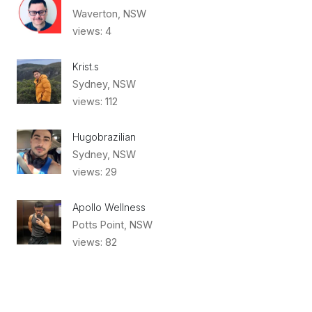
Waverton, NSW
views: 4
Krist.s
Sydney, NSW
views: 112
Hugobrazilian
Sydney, NSW
views: 29
Apollo Wellness
Potts Point, NSW
views: 82