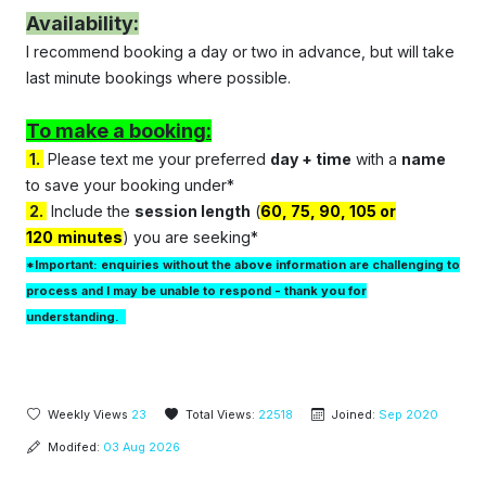
Availability:
I recommend booking a day or two in advance, but will take
last minute bookings where possible.
To make a booking:
1.
Please text me your preferred
d
ay
+ t
ime
with a
name
to save your booking under*
2.
Include the
session length
(
60, 75, 90, 105 or
120
minutes
) you are seeking*
*Important: enquiries without the above information are challenging to
process and I may be unable to respond - thank you for
understanding.
Weekly Views
23
Total Views:
22518
Joined:
Sep 2020
Modifed:
03 Aug 2026