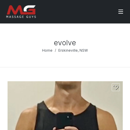
evolve
Home
Erskineville, NSW