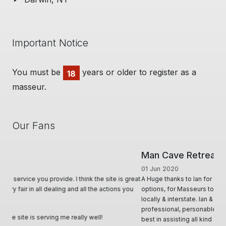
Important Notice
You must be
years or older to register as a
18
masseur.
Our Fans
Man Cave Retreat
01 Jun 2020
A Huge thanks to Ian for creating & offering a diverse range of
options, for Masseurs to effectively advertise & utilise their skill set,
locally & interstate. Ian & his team, conduct themselves in such
professional, personable and responsive manner and will try their
best in assisting all kind of requests. Very informative through all