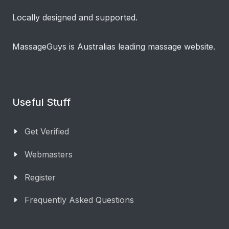
Locally designed and supported.
MassageGuys is Australias leading massage website.
Useful Stuff
Get Verified
Webmasters
Register
Frequently Asked Questions