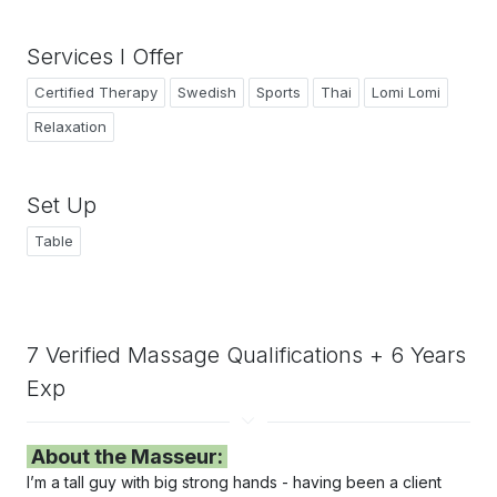
Services I Offer
Certified Therapy
Swedish
Sports
Thai
Lomi Lomi
Relaxation
Set Up
Table
7 Verified Massage Qualifications + 6 Years
Exp
About the Masseur:
I’m a tall guy with big strong hands - h
aving
been a client