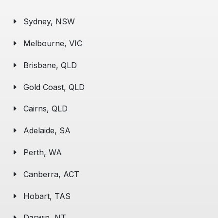
Sydney, NSW
Melbourne, VIC
Brisbane, QLD
Gold Coast, QLD
Cairns, QLD
Adelaide, SA
Perth, WA
Canberra, ACT
Hobart, TAS
Darwin, NT