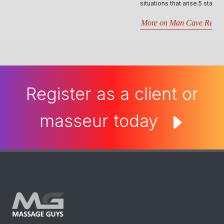
situations that arise.5 stars- Best website by far..
More on Man Cave Retreat
Register as a client or
masseur today