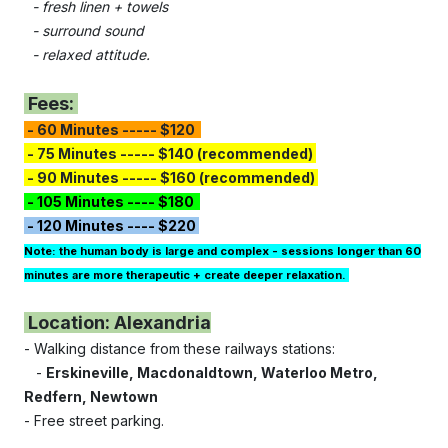
- fresh linen + towels
- surround sound
- relaxed attitude.
Fees:
- 60 Minutes ----- $120
- 75 Minutes
-----
$140 (recommended)
- 90 Minutes ----- $160 (recommended)
- 105 Minutes ---- $180
- 120 Minutes ---- $220
Note: the human body is large and complex - sessions longer than 60
minutes are more therapeutic + create deeper relaxation.
Location: Alexandria
- Walking distance from these railways stations:
-
Erskineville,
Macdonaldtown, Waterloo Metro,
Redfern, Newtown
- Free street parking.