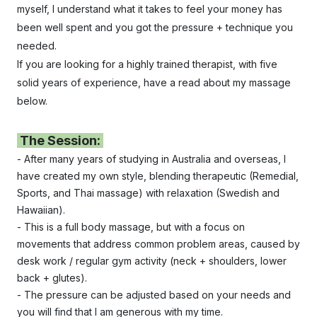
myself, I understand what it takes to feel your money has
been well spent and you got the pressure + technique you
needed.
If you are looking for a highly trained therapist, with five
solid years of experience, have a read about my massage
below.
The Session:
- After many years of studying in Australia and overseas, I
have created my own style, blending therapeutic (Remedial,
Sports, and Thai massage) with relaxation (Swedish and
Hawaiian).
- This is a full body massage, but with a focus on
movements that address common problem areas, caused by
desk work / regular gym activity (neck + shoulders, lower
back + glutes).
- The pressure can be adjusted based on your needs and
you will find that
I am generous with my time.