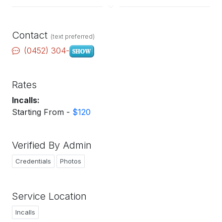
Contact
(text preferred)
(0452) 304-
Rates
Incalls:
Starting From -
$120
Verified By Admin
Credentials
Photos
Service Location
Incalls