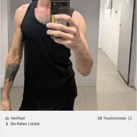
Verified
38 Testimonials
No Rates Listed