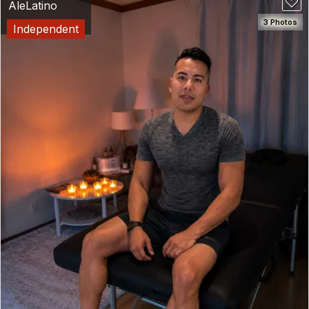
AleLatino
3 Photos
Independent