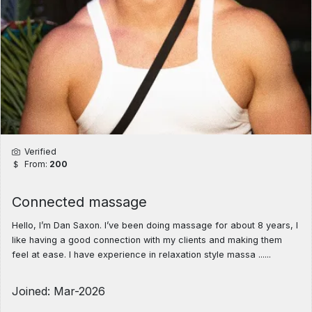
Verified
From:
200
Connected massage
Hello, I’m Dan Saxon. I’ve been doing massage for about 8 years, I
like having a good connection with my clients and making them
feel at ease. I have experience in relaxation style massa ......
Joined: Mar-2026