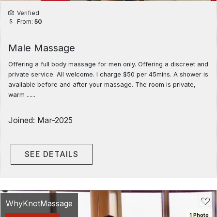
Verified
From:
50
Male Massage
Offering a full body massage for men only. Offering a discreet and
private service. All welcome. I charge $50 per 45mins. A shower is
available before and after your massage. The room is private,
warm ......
Joined: Mar-2025
SEE DETAILS
WhyKnotMassage
1 Photo