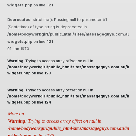
widgets.php
on line
121
Deprecated
: strtotime(): Passing null to parameter #1
($datetime) of type string is deprecated in
/home/bodyworkgirl/public_html/sites/massageguys.com.au/inc
widgets.php
on line
121
01 Jan 1970
Warning
: Trying to access array offset on null in
/home/bodyworkgirl/public_html/sites/massageguys.com.au/inclu
widgets.php
on line
123
Warning
: Trying to access array offset on null in
/home/bodyworkgirl/public_html/sites/massageguys.com.au/inclu
widgets.php
on line
124
More on
Warning
: Trying to access array offset on null in
/home/bodyworkgirl/public_html/sites/massageguys.com.au/includ
widgets.php
on line
125