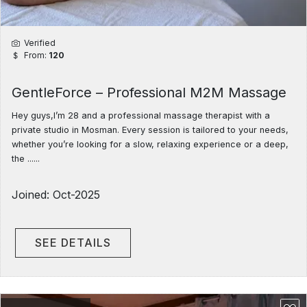
Verified
From:
120
GentleForce – Professional M2M Massage
Hey guys,I’m 28 and a professional massage therapist with a
private studio in Mosman. Every session is tailored to your needs,
whether you’re looking for a slow, relaxing experience or a deep,
the ......
Joined: Oct-2025
SEE DETAILS