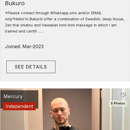
Bukuro
*Please contact through Whatsapp,sms and/or EMAIL
only*HelloI'm BukuróI offer a combination of Swedish, deep tissue,
Zen thai shiatsu and Hawaiian lomi lomi massage in which I am
trained and certifi ......
Joined: Mar-2023
SEE DETAILS
Mercury
5 Photos
Independent