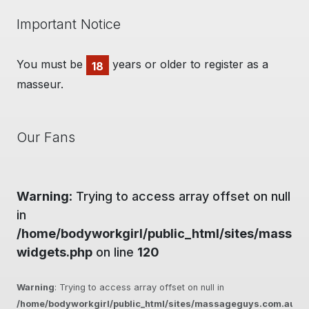
Important Notice
You must be
years or older to register as a
18
masseur.
Our Fans
Warning
: Trying to access array offset on null
in
/home/bodyworkgirl/public_html/sites/massag
widgets.php
on line
120
Warning
: Trying to access array offset on null in
/home/bodyworkgirl/public_html/sites/massageguys.com.au/inc