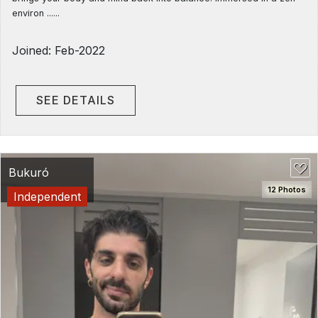
environ ......
Joined: Feb-2022
SEE DETAILS
Bukuró
12 Photos
Independent