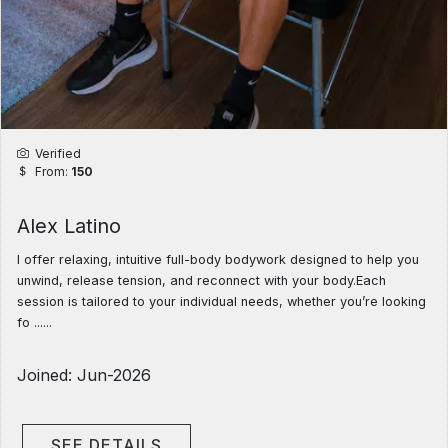
Verified
From:
150
Alex Latino
I offer relaxing, intuitive full-body bodywork designed to help you
unwind, release tension, and reconnect with your body.Each
session is tailored to your individual needs, whether you’re looking
fo ......
Joined: Jun-2026
SEE DETAILS