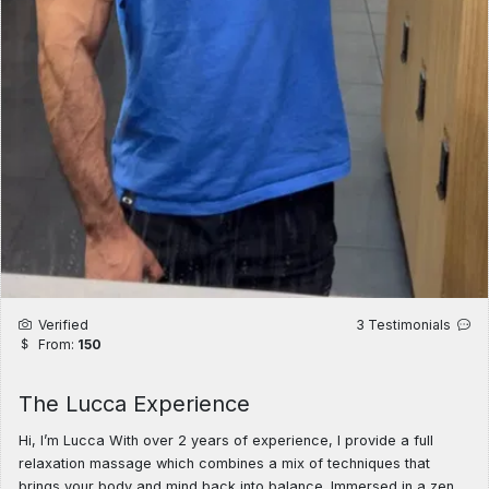
Verified
3 Testimonials
From:
150
The Lucca Experience
Hi, I’m Lucca With over 2 years of experience, I provide a full
relaxation massage which combines a mix of techniques that
brings your body and mind back into balance. Immersed in a zen