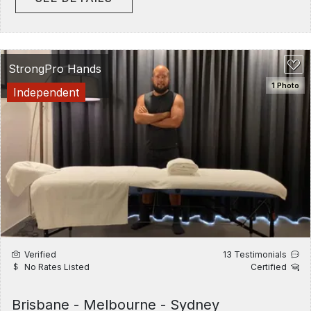
StrongPro Hands
1 Photo
Independent
Verified
13 Testimonials
No Rates Listed
Certified
Brisbane - Melbourne - Sydney