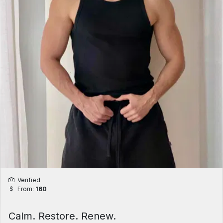
Verified
From:
160
Calm. Restore. Renew.