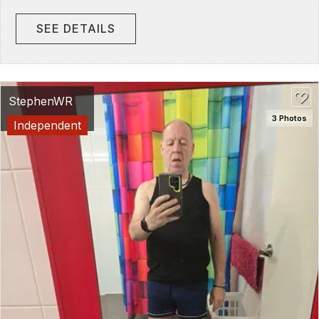
SEE DETAILS
StephenWR
3 Photos
Independent