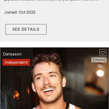
Joined: Oct-2025
SEE DETAILS
Dansaxon
2 Photos
Independent