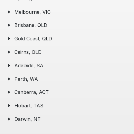
Melbourne, VIC
Brisbane, QLD
Gold Coast, QLD
Cairns, QLD
Adelaide, SA
Perth, WA
Canberra, ACT
Hobart, TAS
Darwin, NT