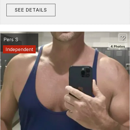
SEE DETAILS
Pers S
4 Photos
Independent