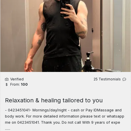
Verified
25 Testimonials
From:
100
Relaxation & healing tailored to you
​- 0423451041- Mornings/day/night - cash or Pay IDMassage and
body work. For more detailed information please text or whatsapp
me on 0423451041. Thank you. Do not call With 9 years of expe
......