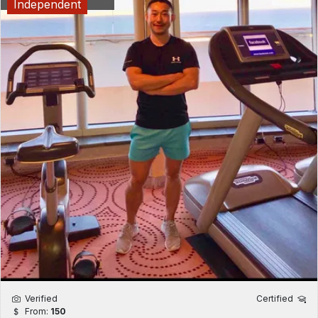
Independent
Verified
Certified
From:
150