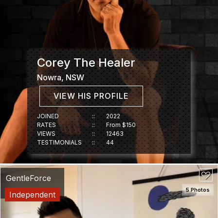
Corey The Healer
Nowra, NSW
VIEW HIS PROFILE
JOINED
::
2022
RATES
::
From $150
VIEWS
::
12463
TESTIMONIALS
::
44
GentleForce
5 Photos
Independent