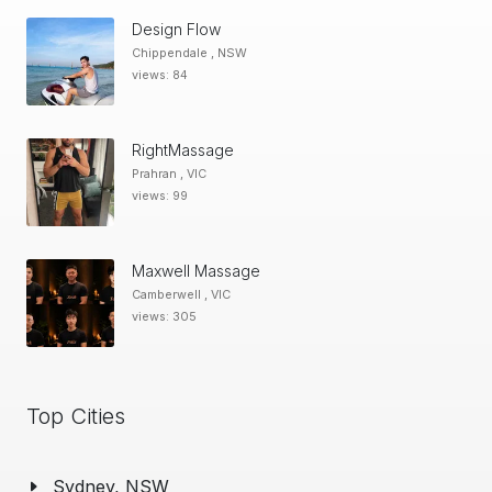
Design Flow
Chippendale , NSW
views: 84
RightMassage
Prahran , VIC
views: 99
Maxwell Massage
Camberwell , VIC
views: 305
Top Cities
Sydney, NSW