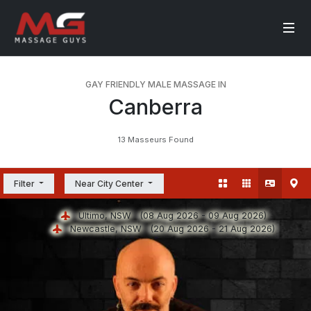
GAY FRIENDLY MALE MASSAGE IN
Canberra
13 Masseurs Found
Filter
Near City Center
Ultimo, NSW
(08 Aug 2026 - 09 Aug 2026)
Newcastle, NSW
(20 Aug 2026 - 21 Aug 2026)