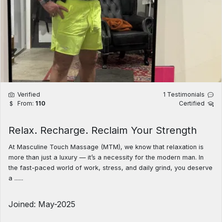
Verified
1 Testimonials
From:
110
Certified
Relax. Recharge. Reclaim Your Strength
At Masculine Touch Massage (MTM), we know that relaxation is
more than just a luxury — it’s a necessity for the modern man. In
the fast-paced world of work, stress, and daily grind, you deserve
a ......
Joined: May-2025