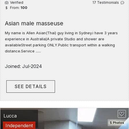
Verified
17 Testimonials
From:
100
Asian male masseuse
My name is Allen Asian(Thai) guy living in Sydney.i have 3 years
experience in Australia)A private Studio and shower are
availableStreet parking ONLY.Public transport within a walking
distance.Service ......
Joined: Jul-2024
SEE DETAILS
Lucca
5 Photos
Independent