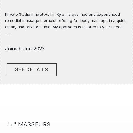
Private Studio in EvattHi, I’m Kyle – a qualified and experienced
remedial massage therapist offering full-body massage in a quiet,
clean, and private studio. My approach is tailored to your needs
......
Joined: Jun-2023
SEE DETAILS
"+" MASSEURS