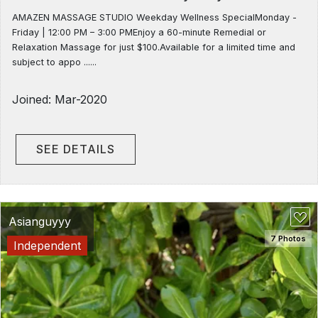
AMAZEN MASSAGE STUDIO Weekday Wellness SpecialMonday -
Friday | 12:00 PM – 3:00 PMEnjoy a 60-minute Remedial or
Relaxation Massage for just $100.Available for a limited time and
subject to appo ......
Joined: Mar-2020
SEE DETAILS
Asianguyyy
7 Photos
Independent