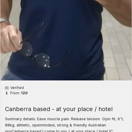
Verified
From:
120
Canberra based - at your place / hotel
Summary details: Ease muscle pain. Release tension Gym fit, 6'1,
88kg, athletic, openminded, strong & friendly Australian
guyCanberra based I come to you ( at your place / hotel )C ......