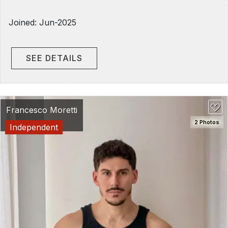
Joined: Jun-2025
SEE DETAILS
Francesco Moretti
2 Photos
Independent