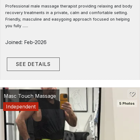
Professional male massage therapist providing relaxing and body
recovery treatments in a private, calm and comfortable setting.
Friendly, masculine and easygoing approach focused on helping
you fully ......
Joined: Feb-2026
SEE DETAILS
Masc Touch Massage
5 Photos
Independent