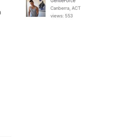
GentleForce
Canberra, ACT
n
views: 553