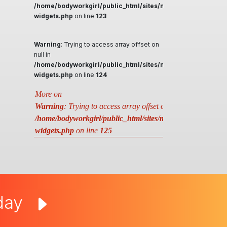
/home/bodyworkgirl/public_html/sites/massageguys.com.a
widgets.php
on line
123
Warning
: Trying to access array offset on
null in
/home/bodyworkgirl/public_html/sites/massageguys.com.a
widgets.php
on line
124
More on
Warning
: Trying to access array offset on null in
/home/bodyworkgirl/public_html/sites/massageguys.com.au
widgets.php
on line
125
oday