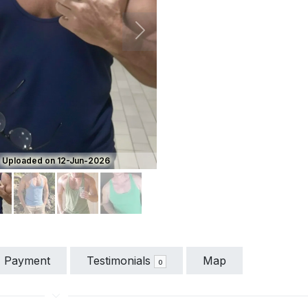
ious
Next
Uploaded on 12-Jun-2026
Payment
Testimonials
Map
0