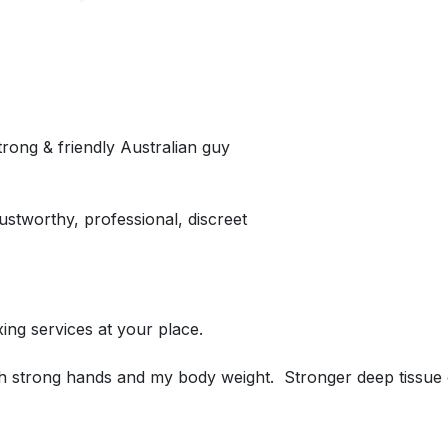
trong & friendly Australian guy
stworthy, professional, discreet
axing services at your place.
ith strong hands and my body weight. Stronger deep tissue