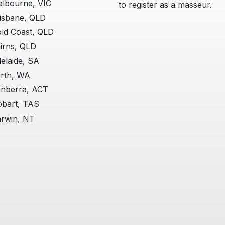
lbourne, VIC
to register as a masseur.
isbane, QLD
ld Coast, QLD
irns, QLD
elaide, SA
rth, WA
nberra, ACT
bart, TAS
rwin, NT