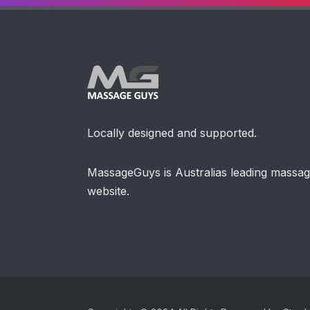
Locally designed and supported.
MassageGuys is Australias leading massa
website.