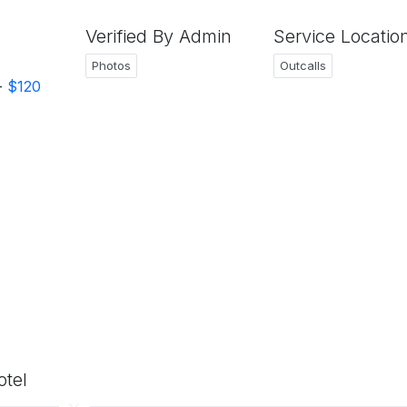
Verified By Admin
Service Locatio
Photos
Outcalls
-
$120
otel