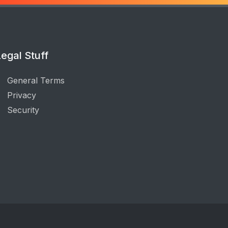
egal Stuff
General Terms
Privacy
Security