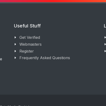
Useful Stuff
L
Get Verified
Webmasters
Register
Frequently Asked Questions
ge