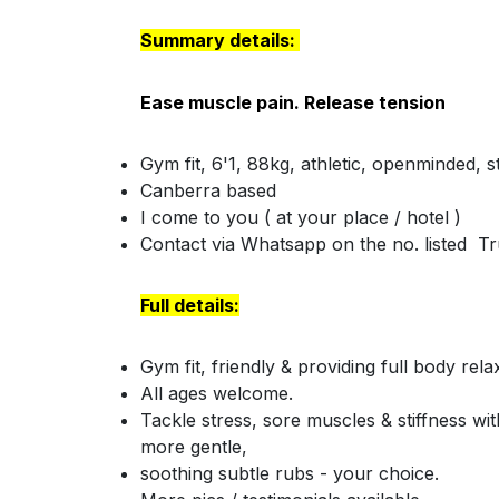
Summary details:
Ease muscle pain. Release tension
Gym fit, 6'1, 88kg, athletic, openminded, s
Canberra based
I come to you ( at your place / hotel )
Contact via Whatsapp on the no. listed
Tru
Full details:
Gym fit, friendly & providing full body rel
All ages welcome.
Tackle stress, sore muscles & stiffness w
more gentle,
soothing subtle rubs - your choice.