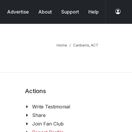
Advertise
About
Support
Help
Home
Canberra, ACT
Actions
Write Testimonial
Share
Join Fan Club