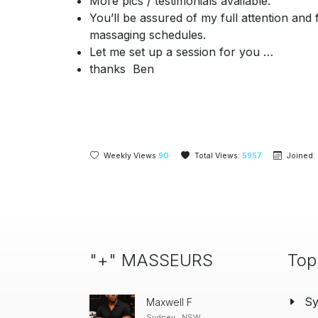
More pics / testimonials available.
You’ll be assured of my full attention an
massaging schedules.
Let me
set up a session for you …
thanks Ben
Weekly Views
90
Total Views:
5957
Joined:
"+" MASSEURS
Top
S
Maxwell F
Sydney , NSW