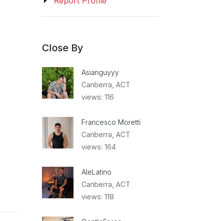
Report Profile
Close By
Asianguyyy
Canberra, ACT
views: 116
Francesco Moretti
Canberra, ACT
views: 164
AleLatino
Canberra, ACT
views: 118