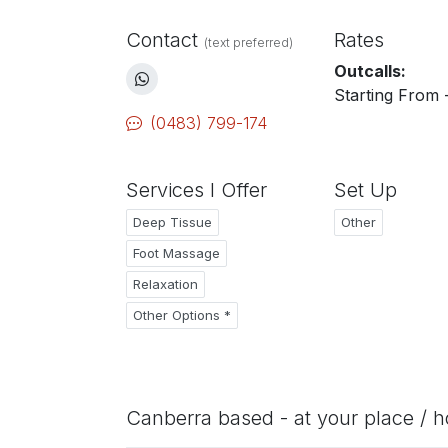
Contact
Rates
(text preferred)
Outcalls:
Starting From 
(0483) 799-174
Services I Offer
Set Up
Deep Tissue
Other
Foot Massage
Relaxation
Other Options *
Canberra based - at your place / h