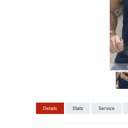
Prev
Details
Stats
Service