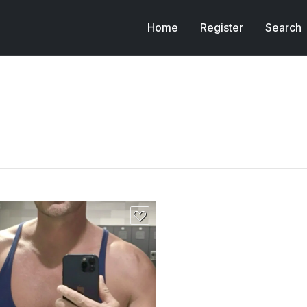
Home
Register
Search