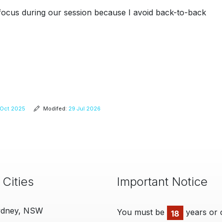
d focus during our session because I avoid back-to-back
Oct 2025
Modifed:
29 Jul 2026
 Cities
Important Notice
ydney, NSW
You must be
years or 
18