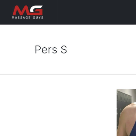
Pers S