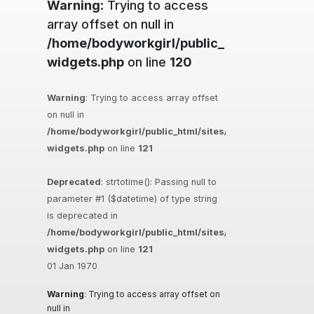
Warning
: Trying to access
array offset on null in
/home/bodyworkgirl/public_html/sites/ma
widgets.php
on line
120
Warning
: Trying to access array offset
on null in
/home/bodyworkgirl/public_html/sites/massageguys.com.
widgets.php
on line
121
Deprecated
: strtotime(): Passing null to
parameter #1 ($datetime) of type string
is deprecated in
/home/bodyworkgirl/public_html/sites/massageguys.com.
widgets.php
on line
121
01 Jan 1970
Warning
: Trying to access array offset on
null in