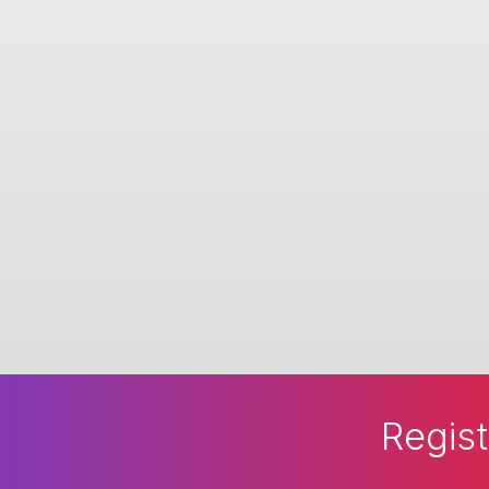
Regist