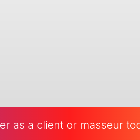
er as a client or masseur t