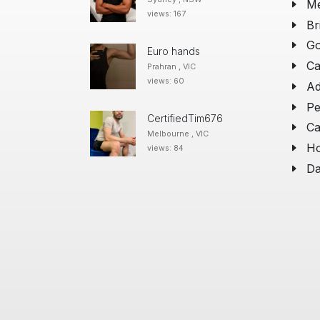
Me
views: 167
Br
Go
Euro hands
Ca
Prahran , VIC
views: 60
Ad
Pe
CertifiedTim676
Ca
Melbourne , VIC
Ho
views: 84
Da