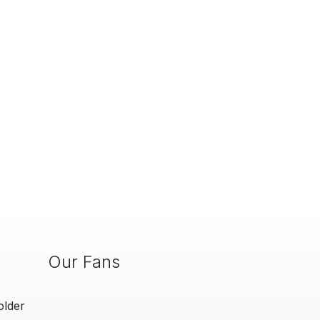
Our Fans
older