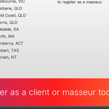
lbourne, VIC
to register as a masseur.
isbane, QLD
ld Coast, QLD
irns, QLD
elaide, SA
rth, WA
nberra, ACT
bart, TAS
rwin, NT
er as a client or masseur t