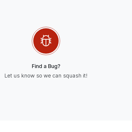
Find a Bug?
Let us know so we can squash it!