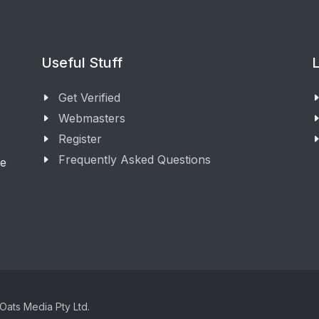
Useful Stuff
L
Get Verified
Webmasters
Register
Frequently Asked Questions
ge
Oats Media Pty Ltd.