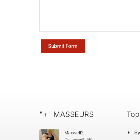
Submit Form
"+" MASSEURS
Top
S
Maxwell2
Camberwell , VIC