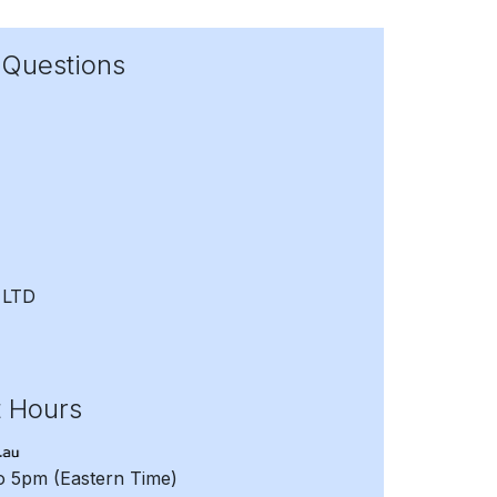
 Questions
 LTD
t Hours
to 5pm
(Eastern Time)