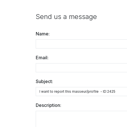
Send us a message
Name:
Email:
Subject:
Description: