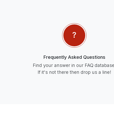
Frequently Asked Questions
Find your answer in our FAQ database
If it's not there then drop us a line!