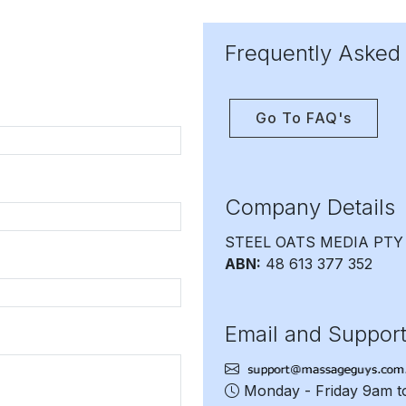
Frequently Asked
Go To FAQ's
Company Details
STEEL OATS MEDIA PTY
ABN:
48 613 377 352
Email and Suppor
Monday - Friday 9am 