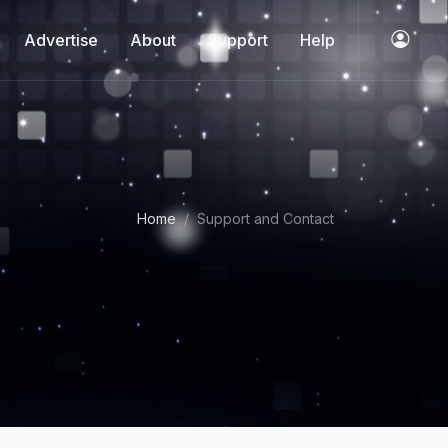
Advertise
About
Support
Help
Home
Support and Contact