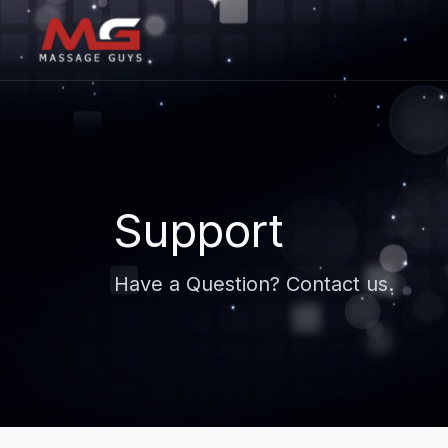
Support
Have a Question? Contact us.