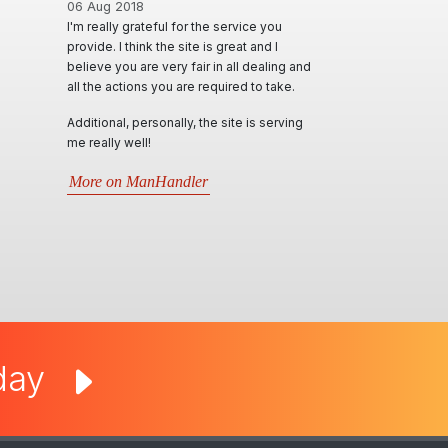
06 Aug 2018
01 Jun 2020
I'm really grateful for the service you
A Huge thanks to Ian 
provide. I think the site is great and I
a diverse range of op
believe you are very fair in all dealing and
effectively advertise &
all the actions you are required to take.
locally & interstate. 
themselves in such p
Additional, personally, the site is serving
personable and resp
me really well!
will try their best in a
requests. Very inform
More on ManHandler
situations that arise.
by far..
More on Man Cave 
oday