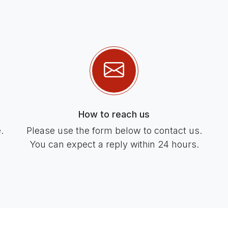
How to reach us
.
Please use the form below to contact us.
You can expect a reply within 24 hours.