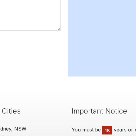
 Cities
Important Notice
ydney, NSW
You must be
years or 
18