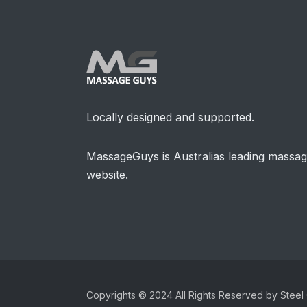
Locally designed and supported.
MassageGuys is Australias leading massa
website.
Copyrights © 2024 All Rights Reserved by Steel 