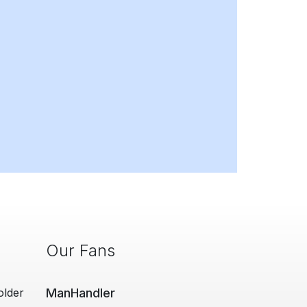
Our Fans
older
ManHandler
Man Cave Retr