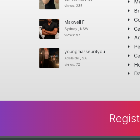
Me
views: 235
Br
Go
Maxwell F
Ca
Sydney , NSW
views: 97
Ad
Pe
youngmasseur4you
Ca
Adelaide , SA
Ho
views: 72
Da
Regist