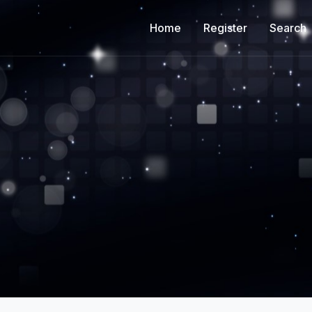
Home
Register
Search