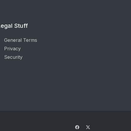
egal Stuff
General Terms
Privacy
Security