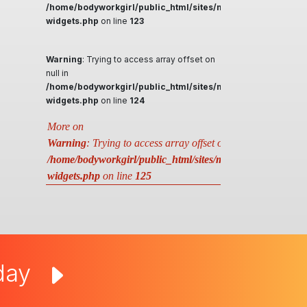
/home/bodyworkgirl/public_html/sites/massageguys.com.a
widgets.php
on line
123
Warning
: Trying to access array offset on
null in
/home/bodyworkgirl/public_html/sites/massageguys.com.a
widgets.php
on line
124
More on
Warning
: Trying to access array offset on null in
/home/bodyworkgirl/public_html/sites/massageguys.com.au
widgets.php
on line
125
oday