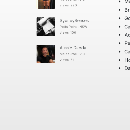
Me
views: 220
Br
Go
SydneySenses
Ca
Potts Point , NSW
views: 106
Ad
Pe
Aussie Daddy
Ca
Melbourne , VIC
Ho
views: 81
Da