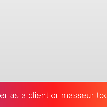
er as a client or masseur t