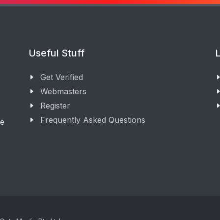
Useful Stuff
L
Get Verified
Webmasters
Register
Frequently Asked Questions
ge