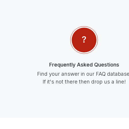
Frequently Asked Questions
Find your answer in our FAQ database
If it's not there then drop us a line!