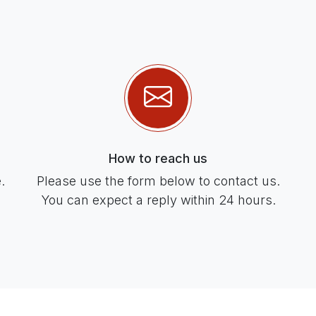
How to reach us
.
Please use the form below to contact us.
You can expect a reply within 24 hours.