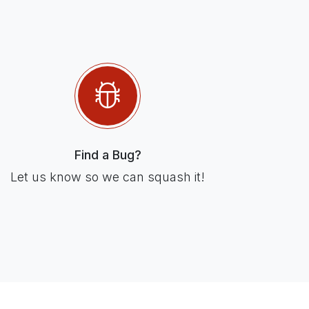
Find a Bug?
Let us know so we can squash it!