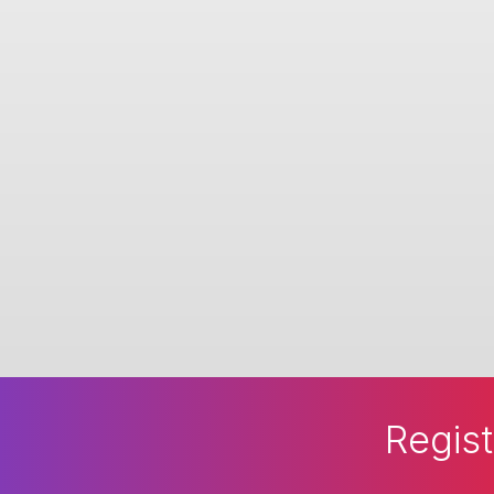
Regist