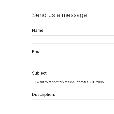
Send us a message
Name:
Email:
Subject:
Description: