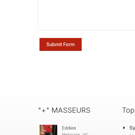
Submit Form
"+" MASSEURS
Top
S
Eddiee
Melbourne , VIC