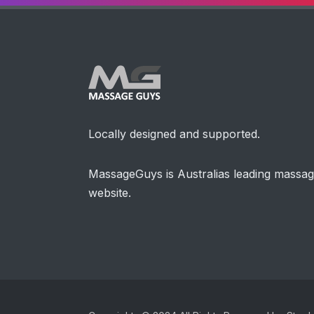
Locally designed and supported.
MassageGuys is Australias leading massa
website.