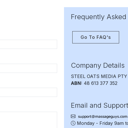
Frequently Asked
Go To FAQ's
Company Details
STEEL OATS MEDIA PTY
ABN:
48 613 377 352
Email and Suppor
Monday - Friday 9am 