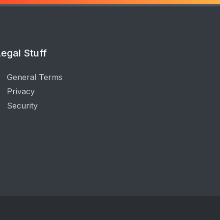
egal Stuff
General Terms
Privacy
Security