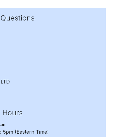
 Questions
 LTD
t Hours
to 5pm
(Eastern Time)