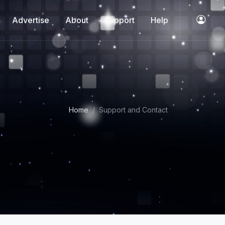
Advertise
About
Support
Help
Home
Support and Contact