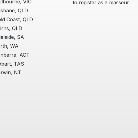
lbourne, VIC
to register as a masseur.
isbane, QLD
ld Coast, QLD
irns, QLD
elaide, SA
rth, WA
nberra, ACT
bart, TAS
rwin, NT