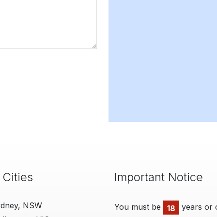
 Cities
Important Notice
ydney, NSW
You must be
years or 
18