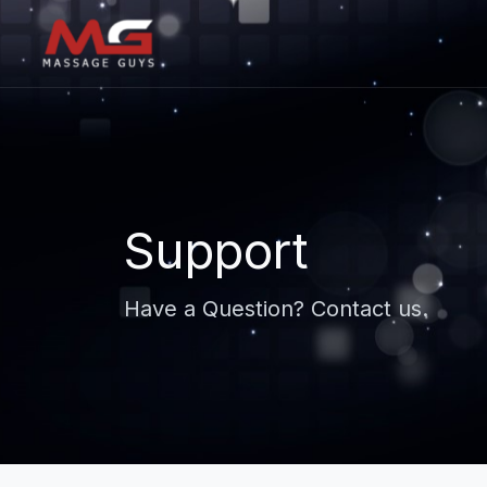
Support
Have a Question? Contact us.