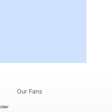
Our Fans
older