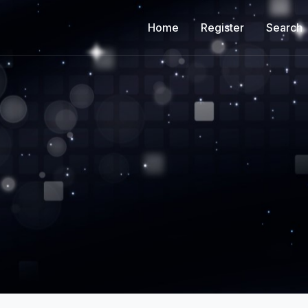
Home
Register
Search