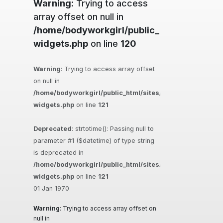
Warning
: Trying to access
array offset on null in
/home/bodyworkgirl/public_html/sites/ma
widgets.php
on line
120
Warning
: Trying to access array offset
on null in
/home/bodyworkgirl/public_html/sites/massageguys.com.
widgets.php
on line
121
Deprecated
: strtotime(): Passing null to
parameter #1 ($datetime) of type string
is deprecated in
/home/bodyworkgirl/public_html/sites/massageguys.com.
widgets.php
on line
121
01 Jan 1970
Warning
: Trying to access array offset on
null in