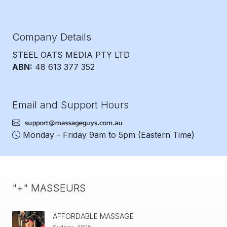
Company Details
STEEL OATS MEDIA PTY LTD
ABN:
48 613 377 352
Email and Support Hours
Monday - Friday 9am to 5pm
(Eastern Time)
"+" MASSEURS
AFFORDABLE MASSAGE