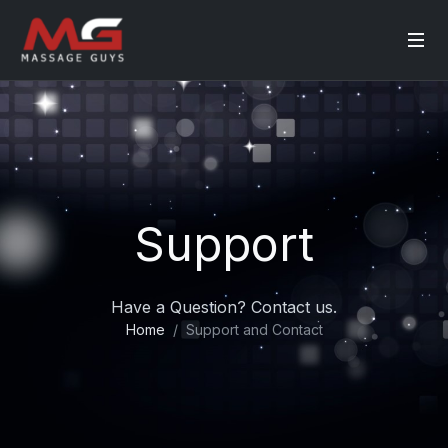
Support
Have a Question? Contact us.
Home
Support and Contact