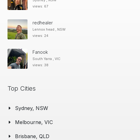
Sydney , NSW
views: 67
redhealer
Lennox head , NSW
views: 24
Fanook
South Yarra , VIC
views: 38
Top Cities
Sydney, NSW
Melbourne, VIC
Brisbane, QLD