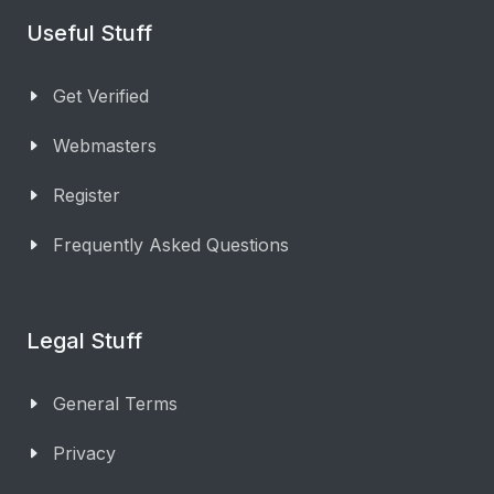
Useful Stuff
Get Verified
Webmasters
Register
Frequently Asked Questions
Legal Stuff
General Terms
Privacy