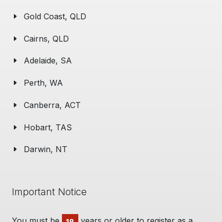
Gold Coast, QLD
Cairns, QLD
Adelaide, SA
Perth, WA
Canberra, ACT
Hobart, TAS
Darwin, NT
Important Notice
You must be
years or older to register as a