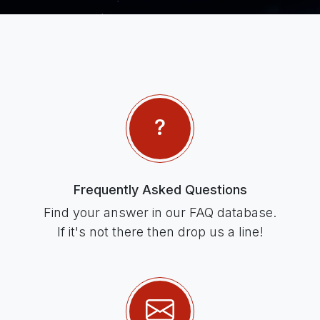
Frequently Asked Questions
Find your answer in our FAQ database.
If it's not there then drop us a line!