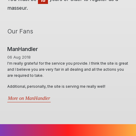
18
masseur.
Our Fans
Handler
Man Cave 
g 2018
01 Jun 2020
lly grateful for the service you provide. I think the site is great
A Huge thanks t
elieve you are very fair in all dealing and all the actions you
options, for Mas
uired to take.
locally & inter
professional, 
nal, personally, the site is serving me really well!
best in assisti
situations that 
 on ManHandler
More on Man 