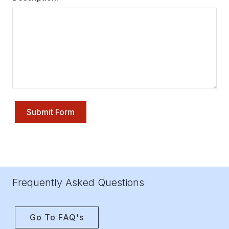
Submit Form
Frequently Asked Questions
Go To FAQ's