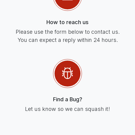
How to reach us
Please use the form below to contact us.
You can expect a reply within 24 hours.
Find a Bug?
Let us know so we can squash it!