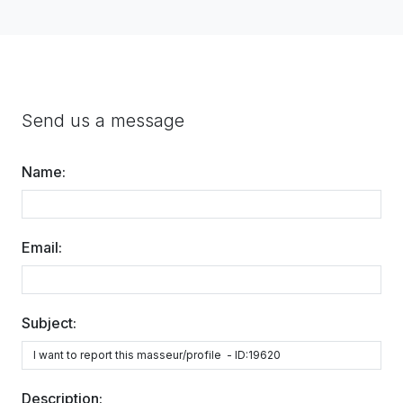
Send us a message
Name:
Email:
Subject:
Description: