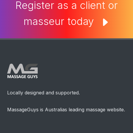
Register as a client or
masseur today
Locally designed and supported.
MassageGuys is Australias leading massage website.