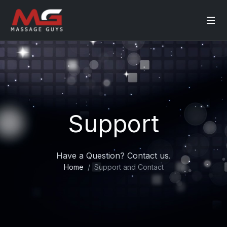
Support
Have a Question? Contact us.
Home
Support and Contact