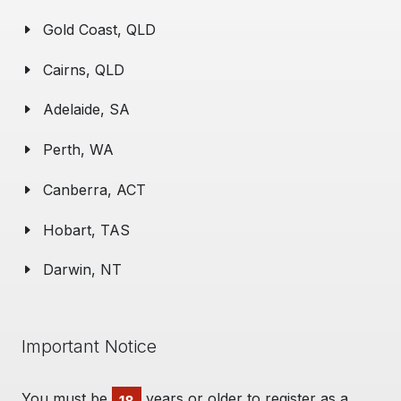
Gold Coast, QLD
Cairns, QLD
Adelaide, SA
Perth, WA
Canberra, ACT
Hobart, TAS
Darwin, NT
Important Notice
You must be
years or older to register as a