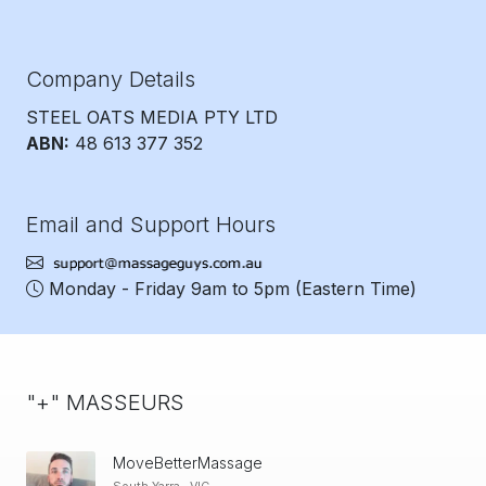
Company Details
STEEL OATS MEDIA PTY LTD
ABN:
48 613 377 352
Email and Support Hours
Monday - Friday 9am to 5pm
(Eastern Time)
"+" MASSEURS
MoveBetterMassage