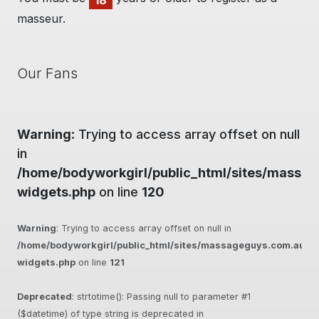
18
masseur.
Our Fans
Warning
: Trying to access array offset on null
in
/home/bodyworkgirl/public_html/sites/massag
widgets.php
on line
120
Warning
: Trying to access array offset on null in
/home/bodyworkgirl/public_html/sites/massageguys.com.au/inc
widgets.php
on line
121
Deprecated
: strtotime(): Passing null to parameter #1
($datetime) of type string is deprecated in