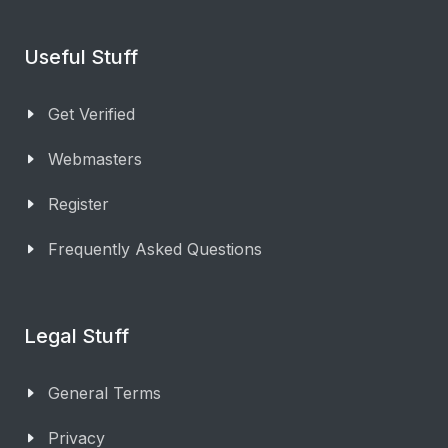
Useful Stuff
Get Verified
Webmasters
Register
Frequently Asked Questions
Legal Stuff
General Terms
Privacy