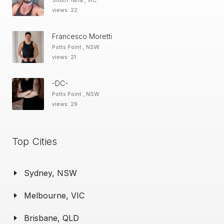
South Yarra , VIC
views: 22
Francesco Moretti
Potts Point , NSW
views: 21
-DC-
Potts Point , NSW
views: 29
Top Cities
Sydney, NSW
Melbourne, VIC
Brisbane, QLD