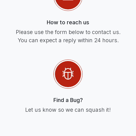
How to reach us
Please use the form below to contact us.
You can expect a reply within 24 hours.
Find a Bug?
Let us know so we can squash it!