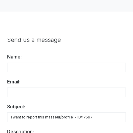
Send us a message
Name:
Email:
Subject:
Description: