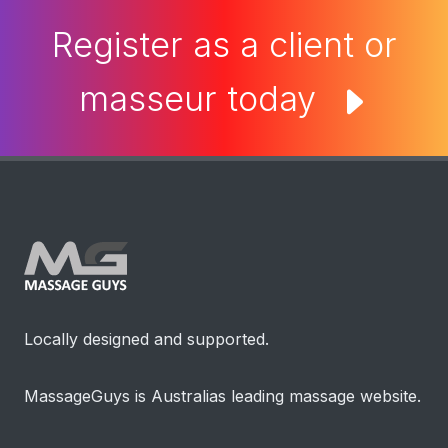
Register as a client or
masseur today
Locally designed and supported.
MassageGuys is Australias leading massage website.