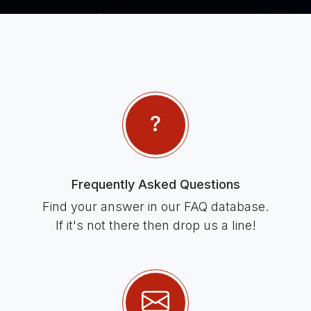
Frequently Asked Questions
Find your answer in our FAQ database.
If it's not there then drop us a line!