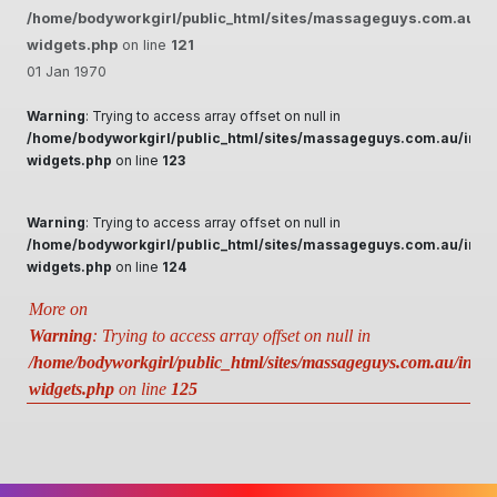
/home/bodyworkgirl/public_html/sites/massageguys.com.au/inc
widgets.php
on line
121
01 Jan 1970
Warning
: Trying to access array offset on null in
/home/bodyworkgirl/public_html/sites/massageguys.com.au/inclu
widgets.php
on line
123
Warning
: Trying to access array offset on null in
/home/bodyworkgirl/public_html/sites/massageguys.com.au/inclu
widgets.php
on line
124
More on
Warning
: Trying to access array offset on null in
/home/bodyworkgirl/public_html/sites/massageguys.com.au/includ
widgets.php
on line
125