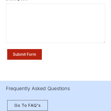
Submit Form
Frequently Asked Questions
Go To FAQ's