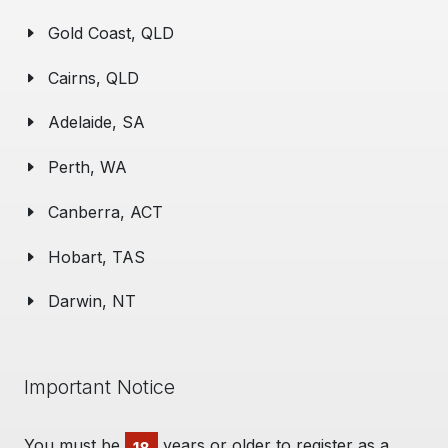
Gold Coast, QLD
Cairns, QLD
Adelaide, SA
Perth, WA
Canberra, ACT
Hobart, TAS
Darwin, NT
Important Notice
You must be
years or older to register as a