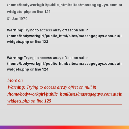
/home/bodyworkgirl/public_html/sites/massageguys.com.au/inc
widgets.php
on line
121
01 Jan 1970
Warning
: Trying to access array offset on null in
/home/bodyworkgirl/public_html/sites/massageguys.com.au/inclu
widgets.php
on line
123
Warning
: Trying to access array offset on null in
/home/bodyworkgirl/public_html/sites/massageguys.com.au/inclu
widgets.php
on line
124
More on
Warning
: Trying to access array offset on null in
/home/bodyworkgirl/public_html/sites/massageguys.com.au/includ
widgets.php
on line
125