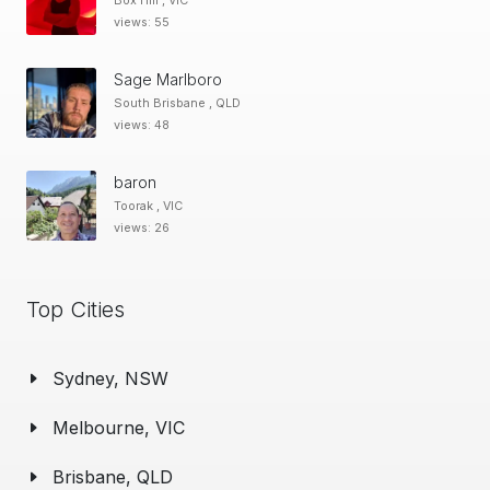
Box Hill , VIC
views: 55
Sage Marlboro
South Brisbane , QLD
views: 48
baron
Toorak , VIC
views: 26
Top Cities
Sydney, NSW
Melbourne, VIC
Brisbane, QLD