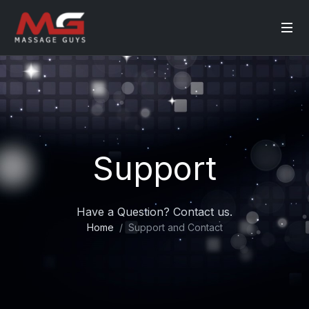
Support
Have a Question? Contact us.
Home
Support and Contact