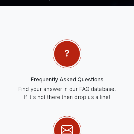
Frequently Asked Questions
Find your answer in our FAQ database.
If it's not there then drop us a line!