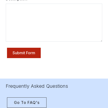
Submit Form
Frequently Asked Questions
Go To FAQ's