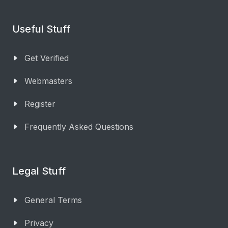
Useful Stuff
Get Verified
Webmasters
Register
Frequently Asked Questions
Legal Stuff
General Terms
Privacy