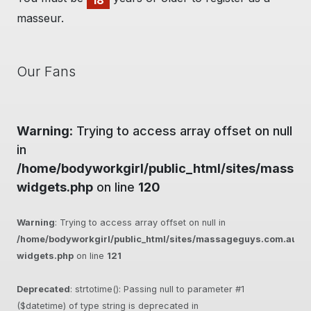
18
masseur.
Our Fans
Warning
: Trying to access array offset on null
in
/home/bodyworkgirl/public_html/sites/massag
widgets.php
on line
120
Warning
: Trying to access array offset on null in
/home/bodyworkgirl/public_html/sites/massageguys.com.au/inc
widgets.php
on line
121
Deprecated
: strtotime(): Passing null to parameter #1
($datetime) of type string is deprecated in