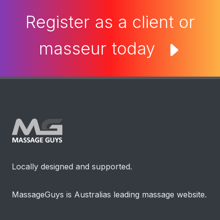
Register as a client or
masseur today
Locally designed and supported.
MassageGuys is Australias leading massage website.