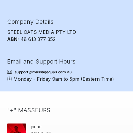
Company Details
STEEL OATS MEDIA PTY LTD
ABN:
48 613 377 352
Email and Support Hours
Monday - Friday 9am to 5pm
(Eastern Time)
"+" MASSEURS
janne