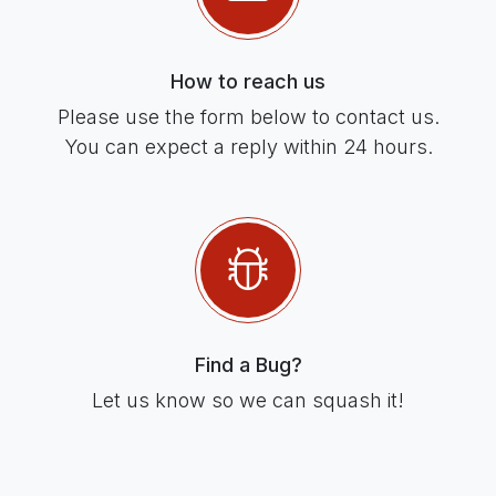
How to reach us
Please use the form below to contact us.
You can expect a reply within 24 hours.
Find a Bug?
Let us know so we can squash it!