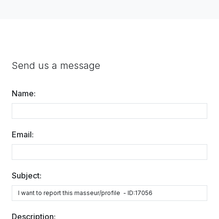
Send us a message
Name:
Email:
Subject:
Description: