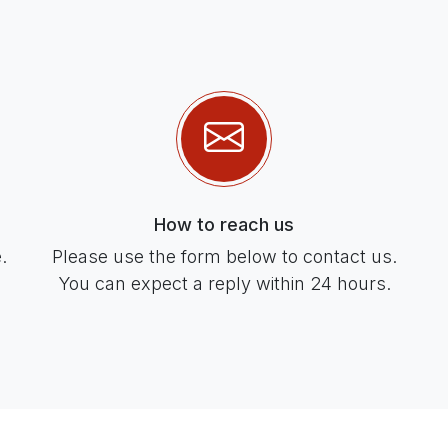
How to reach us
.
Please use the form below to contact us.
You can expect a reply within 24 hours.