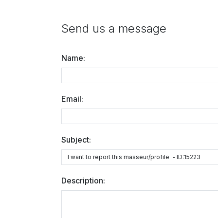
Send us a message
Name:
Email:
Subject:
Description: