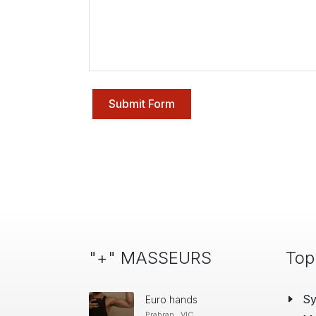
Submit Form
"+" MASSEURS
Top
S
Euro hands
Prahran , VIC