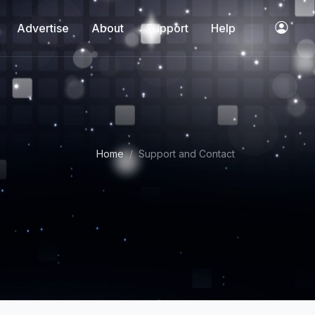
Advertise
About
Support
Help
Home
Support and Contact