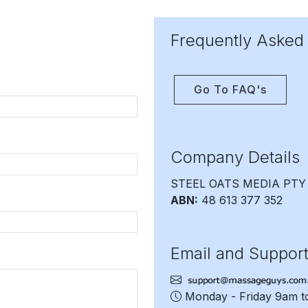
Frequently Asked
Go To FAQ's
Company Details
STEEL OATS MEDIA PTY
ABN:
48 613 377 352
Email and Suppor
Monday - Friday 9am 