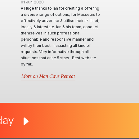
01 Jun 2020
A Huge thanks to Ian for creating & offering
a diverse range of options, for Masseurs to
effectively advertise & utilise their skill set,
locally & interstate. Ian & his team, conduct
themselves in such professional,
personable and responsive manner and
will try their best in assisting all kind of
requests. Very informative through all
situations that arise.5 stars- Best website
by far..
More on Man Cave Retreat
oday