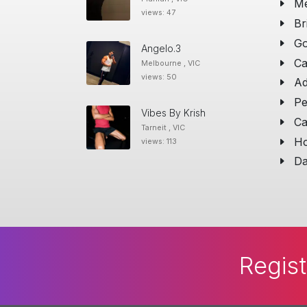
Me
views: 47
Br
Go
Angelo.3
Ca
Melbourne , VIC
views: 50
Ad
Pe
Vibes By Krish
Ca
Tarneit , VIC
Ho
views: 113
Da
Regist