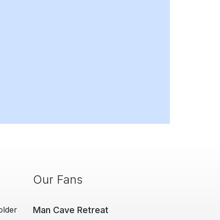
Our Fans
older
Man Cave Retreat