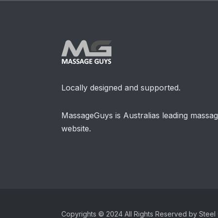
Locally designed and supported.
MassageGuys is Australias leading massa
website.
Copyrights © 2024 All Rights Reserved by Steel 