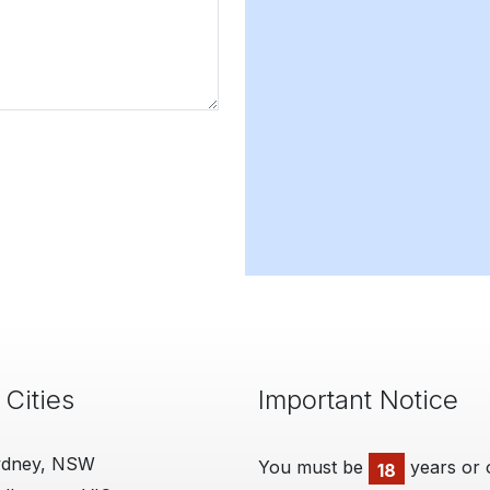
 Cities
Important Notice
ydney, NSW
You must be
years or 
18