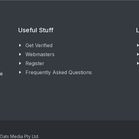
Useful Stuff
L
Get Verified
Webmasters
Register
Frequently Asked Questions
ge
Oats Media Pty Ltd.