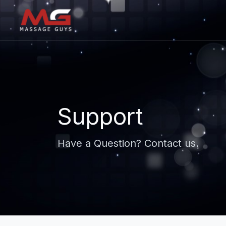
Support
Have a Question? Contact us.