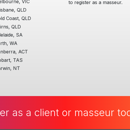
lbourne, VIC
to register as a masseur.
isbane, QLD
ld Coast, QLD
irns, QLD
elaide, SA
rth, WA
nberra, ACT
bart, TAS
rwin, NT
er as a client or masseur t