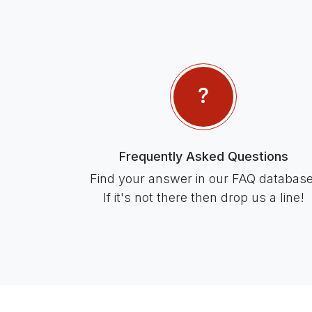
Frequently Asked Questions
Find your answer in our FAQ database
If it's not there then drop us a line!