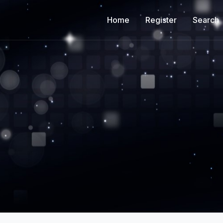
Home
Register
Search