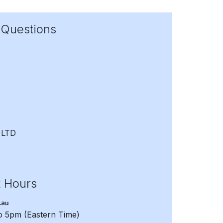
 Questions
 LTD
t Hours
to 5pm
(Eastern Time)