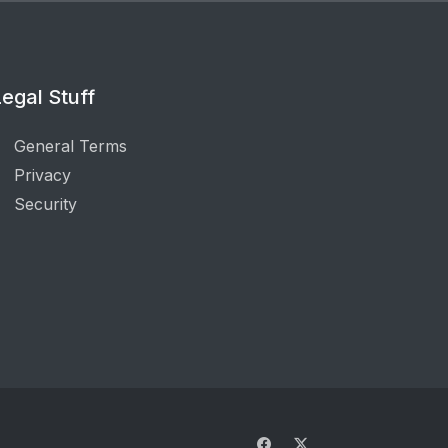
egal Stuff
General Terms
Privacy
Security