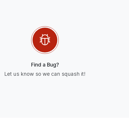
Find a Bug?
Let us know so we can squash it!