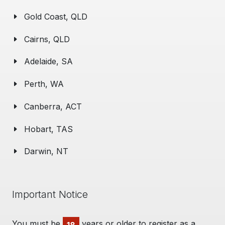
Gold Coast, QLD
Cairns, QLD
Adelaide, SA
Perth, WA
Canberra, ACT
Hobart, TAS
Darwin, NT
Important Notice
You must be
years or older to register as a