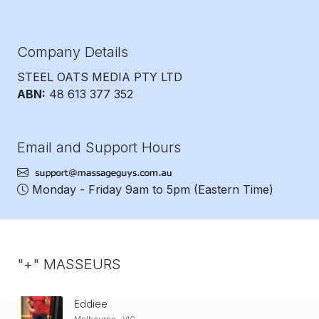
Company Details
STEEL OATS MEDIA PTY LTD
ABN:
48 613 377 352
Email and Support Hours
Monday - Friday 9am to 5pm
(Eastern Time)
"+" MASSEURS
Eddiee