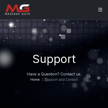
Support
Have a Question? Contact us.
Home
Support and Contact