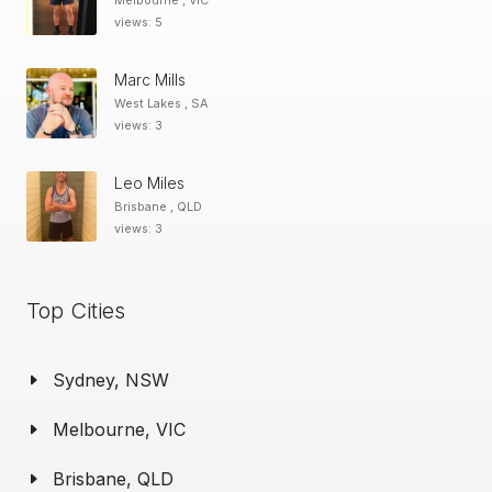
Melbourne , VIC
views: 5
Marc Mills
West Lakes , SA
views: 3
Leo Miles
Brisbane , QLD
views: 3
Top Cities
Sydney, NSW
Melbourne, VIC
Brisbane, QLD