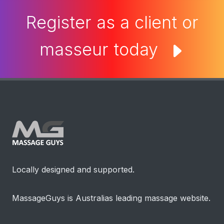
Register as a client or
masseur today
Locally designed and supported.
MassageGuys is Australias leading massage website.