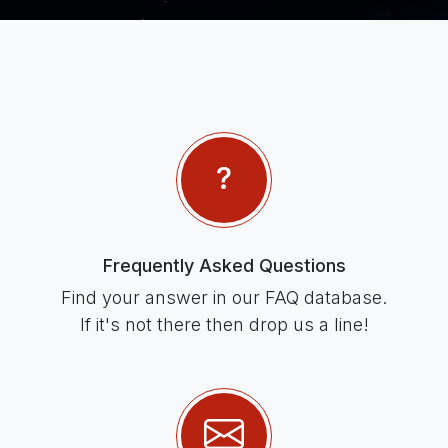
Frequently Asked Questions
Find your answer in our FAQ database.
If it's not there then drop us a line!