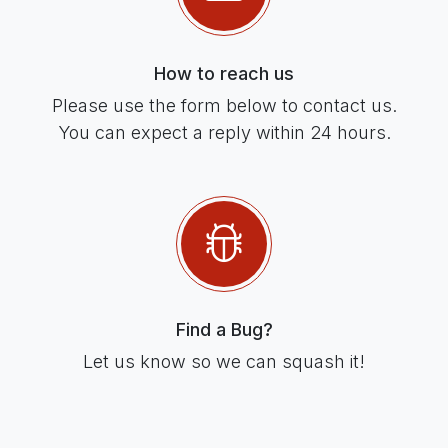
How to reach us
Please use the form below to contact us.
You can expect a reply within 24 hours.
Find a Bug?
Let us know so we can squash it!