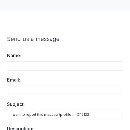
Send us a message
Name:
Email:
Subject:
Description: