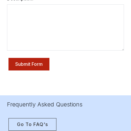
Submit Form
Frequently Asked Questions
Go To FAQ's