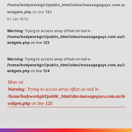
/home/bodyworkgirl/public_html/sites/massageguys.com.au/inc
widgets.php
on line
121
01 Jan 1970
Warning
: Trying to access array offset on null in
/home/bodyworkgirl/public_html/sites/massageguys.com.au/inclu
widgets.php
on line
123
Warning
: Trying to access array offset on null in
/home/bodyworkgirl/public_html/sites/massageguys.com.au/inclu
widgets.php
on line
124
More on
Warning
: Trying to access array offset on null in
/home/bodyworkgirl/public_html/sites/massageguys.com.au/includ
widgets.php
on line
125