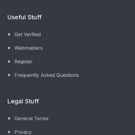
Useful Stuff
Get Verified
Webmasters
Register
Frequently Asked Questions
Legal Stuff
General Terms
Privacy