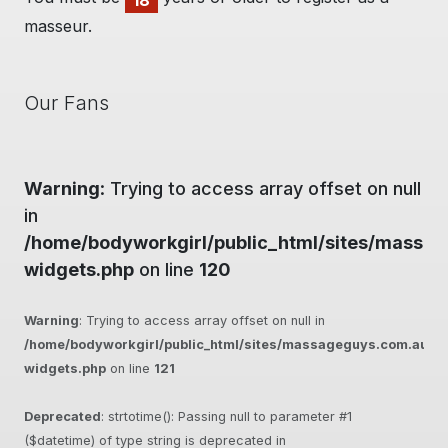
18
masseur.
Our Fans
Warning
: Trying to access array offset on null
in
/home/bodyworkgirl/public_html/sites/massag
widgets.php
on line
120
Warning
: Trying to access array offset on null in
/home/bodyworkgirl/public_html/sites/massageguys.com.au/inc
widgets.php
on line
121
Deprecated
: strtotime(): Passing null to parameter #1
($datetime) of type string is deprecated in