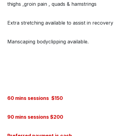
thighs ,groin pain , quads & hamstrings
Extra stretching available to assist in recovery
Manscaping bodyclipping available.
60 mins sessions $150
90 mins sessions $200
Preferred payment is cash