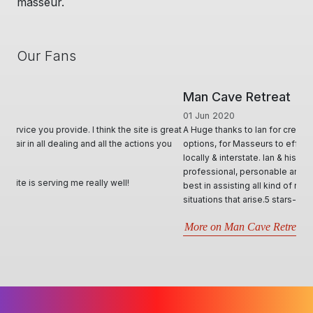
masseur.
Our Fans
Man Cave Retreat
01 Jun 2020
A Huge thanks to Ian for creating & offering a diverse range of
options, for Masseurs to effectively advertise & utilise their skill set,
locally & interstate. Ian & his team, conduct themselves in such
professional, personable and responsive manner and will try their
best in assisting all kind of requests. Very informative through all
situations that arise.5 stars- Best website by far..
More on Man Cave Retreat