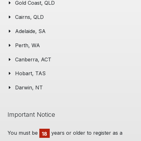
Gold Coast, QLD
Cairns, QLD
Adelaide, SA
Perth, WA
Canberra, ACT
Hobart, TAS
Darwin, NT
Important Notice
You must be
years or older to register as a
18