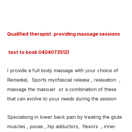
Qualified therapist providing massage sessions
text to book 0404073512)
I provide a full body massage with your choice of
Remedial, Sports myofascial release , relaxation ,
massage the massuer or a combination of these
that can evolve to your needs during the session
Specialising in lower back pain by treating the glute
muscles , psoas , hip adductors, flexors , inner