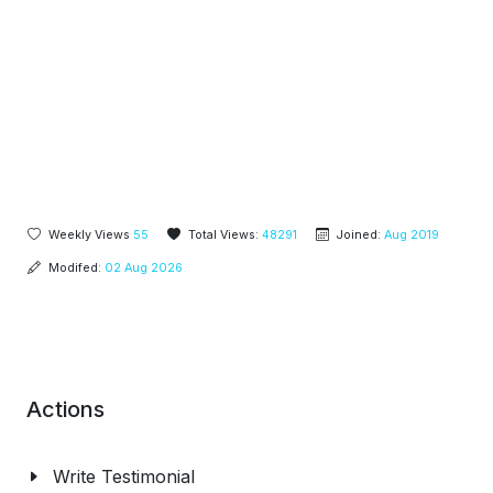
Weekly Views
55
Total Views:
48291
Joined:
Aug 2019
Modifed:
02 Aug 2026
Actions
Write Testimonial