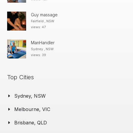
Guy massage
Fairfield , NSW
views: 47
ManHandler
Sydney , NSW
views: 39
Top Cities
Sydney, NSW
Melbourne, VIC
Brisbane, QLD