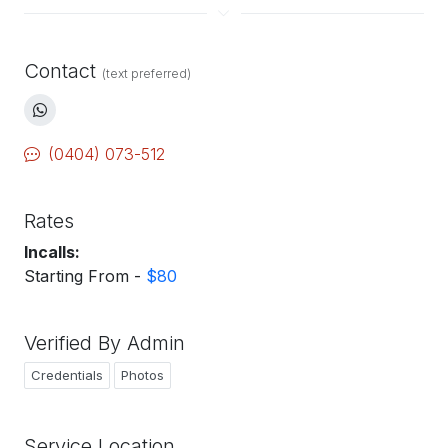
Contact
(text preferred)
(0404) 073-512
Rates
Incalls:
Starting From -
$80
Verified By Admin
Credentials
Photos
Service Location