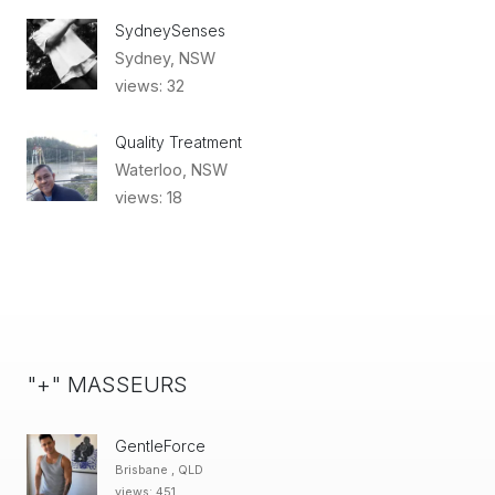
SydneySenses
Sydney, NSW
views: 32
Quality Treatment
Waterloo, NSW
views: 18
"+" MASSEURS
GentleForce
Brisbane , QLD
views: 451