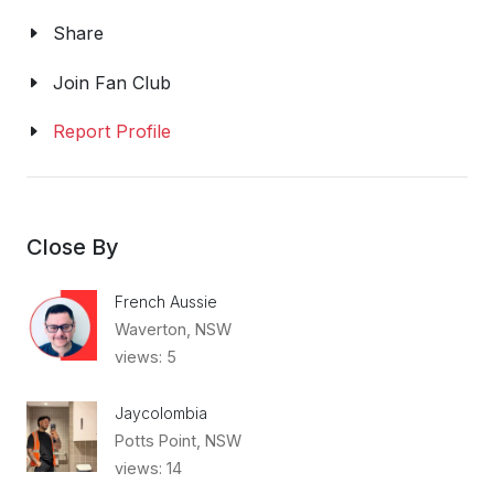
Share
Join Fan Club
Report Profile
Close By
French Aussie
Waverton, NSW
views: 5
Jaycolombia
Potts Point, NSW
views: 14