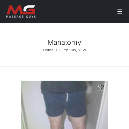
Manatomy
Home
Surry Hills, NSW