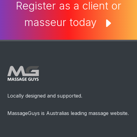
Register as a client or
masseur today
Locally designed and supported.
MassageGuys is Australias leading massage website.