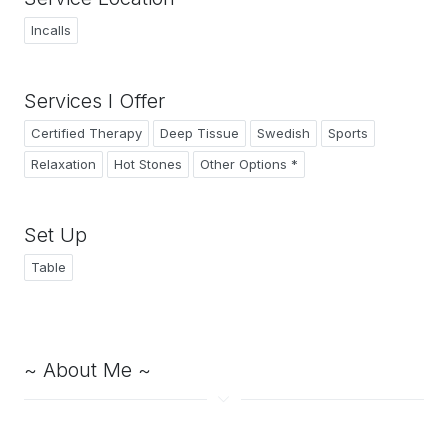
Incalls
Services I Offer
Certified Therapy
Deep Tissue
Swedish
Sports
Relaxation
Hot Stones
Other Options *
Set Up
Table
~ About Me ~