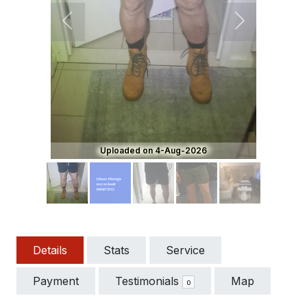
Previous
Next
Uploaded on 4-Aug-2026
Details
Stats
Service
Payment
Testimonials
Map
0