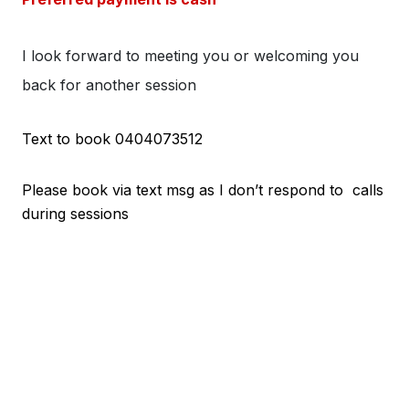
I look forward to meeting you or welcoming you
back for another session
Text to book 0404073512
Please book via text msg as I don’t respond to calls
during sessions