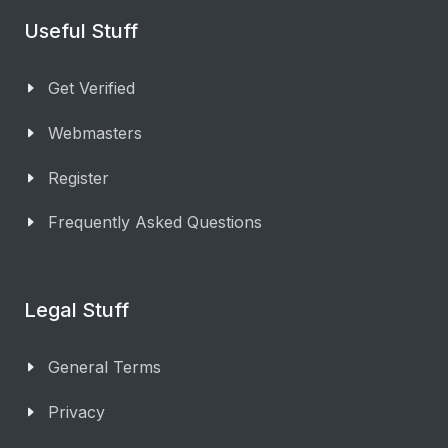
Useful Stuff
Get Verified
Webmasters
Register
Frequently Asked Questions
Legal Stuff
General Terms
Privacy