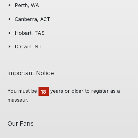
Perth, WA
Canberra, ACT
Hobart, TAS
Darwin, NT
Important Notice
You must be
years or older to register as a
18
masseur.
Our Fans