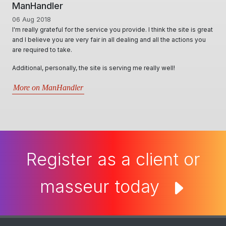
ManHandler
06 Aug 2018
I'm really grateful for the service you provide. I think the site is great
and I believe you are very fair in all dealing and all the actions you
are required to take.
Additional, personally, the site is serving me really well!
More on ManHandler
Register as a client or
masseur today