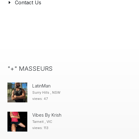
Contact Us
"+" MASSEURS
LatinMan
Surry Hills , NSW
views: 47
Vibes By Krish
Tarneit , VIC
views: 113