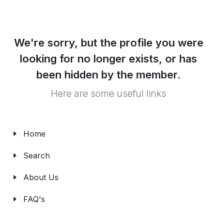
We're sorry, but the profile you were
looking for no longer exists, or has
been hidden by the member.
Here are some useful links
Home
Search
About Us
FAQ's