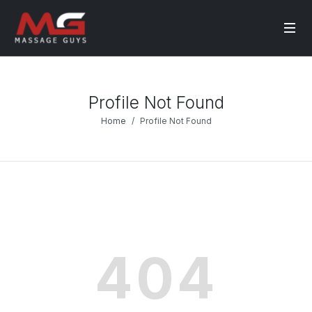
Profile Not Found
Home
Profile Not Found
404