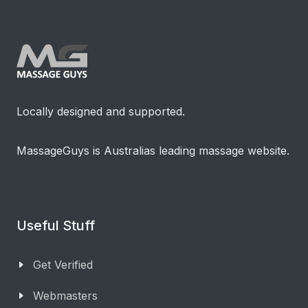
Locally designed and supported.
MassageGuys is Australias leading massage website.
Useful Stuff
Get Verified
Webmasters