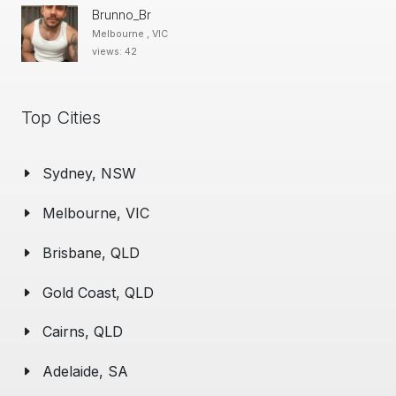
Brunno_Br
Melbourne , VIC
views: 42
Top Cities
Sydney, NSW
Melbourne, VIC
Brisbane, QLD
Gold Coast, QLD
Cairns, QLD
Adelaide, SA