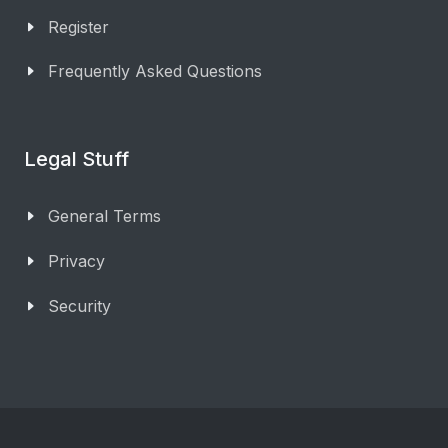
Register
Frequently Asked Questions
Legal Stuff
General Terms
Privacy
Security