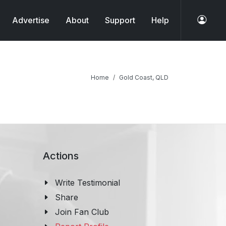
Advertise
About
Support
Help
Home
Gold Coast, QLD
Actions
Write Testimonial
Share
Join Fan Club