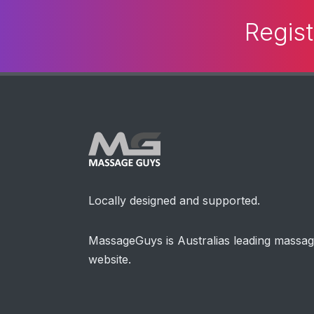
Regist
Locally designed and supported.
MassageGuys is Australias leading massa
website.