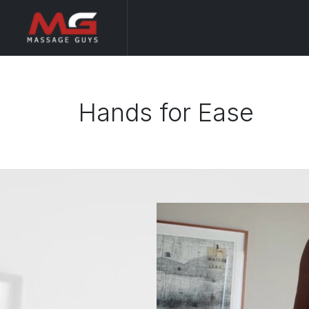
Hands for Ease