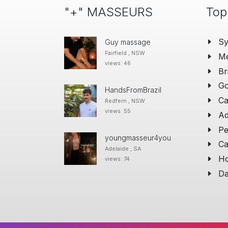
"+" MASSEURS
Top
S
Guy massage
Fairfield , NSW
Me
views: 46
Br
Go
HandsFromBrazil
Ca
Redfern , NSW
views: 55
Ad
Pe
youngmasseur4you
Ca
Adelaide , SA
Ho
views: 74
Da