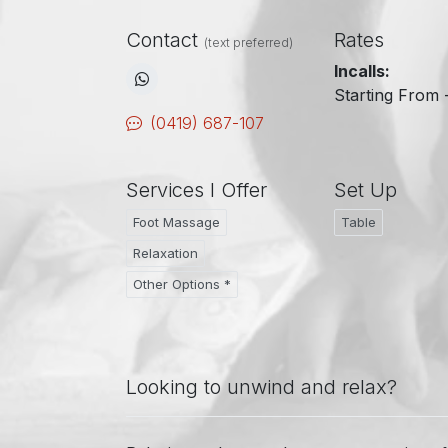
Contact
Rates
(text preferred)
Incalls:
Starting From 
(0419) 687-107
Services I Offer
Set Up
Foot Massage
Table
Relaxation
Other Options *
Looking to unwind and relax?