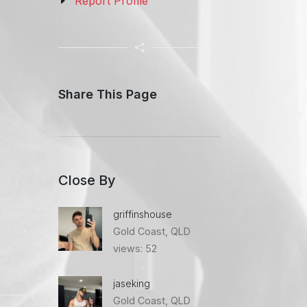
Report Profile
Share This Page
Close By
griffinshouse
Gold Coast, QLD
views: 52
jaseking
Gold Coast, QLD