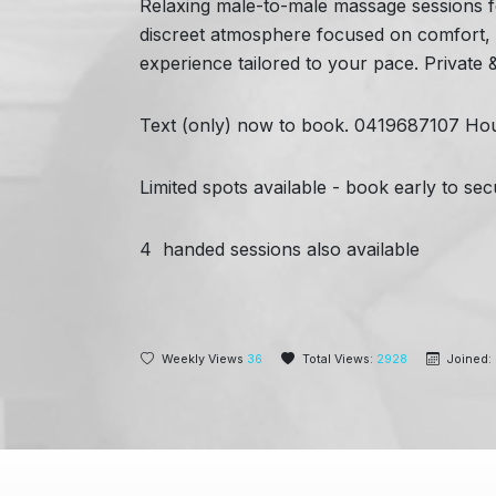
Relaxing male-to-male massage sessions fo
discreet atmosphere focused on comfort, co
experience tailored to your pace. Private
Text (only) now to book. 0419687107
Hou
Limited spots available - book early to s
4 handed sessions also available
Weekly Views
36
Total Views:
2928
Joined: