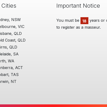
 Cities
Important Notice
ydney, NSW
You must be
years or 
Man
18
lbourne, VIC
to register as a masseur.
01 Ju
A Huge
isbane, QLD
a dive
ld Coast, QLD
effect
locall
irns, QLD
thems
elaide, SA
perso
will tr
rth, WA
reques
nberra, ACT
situat
bart, TAS
by far.
rwin, NT
More