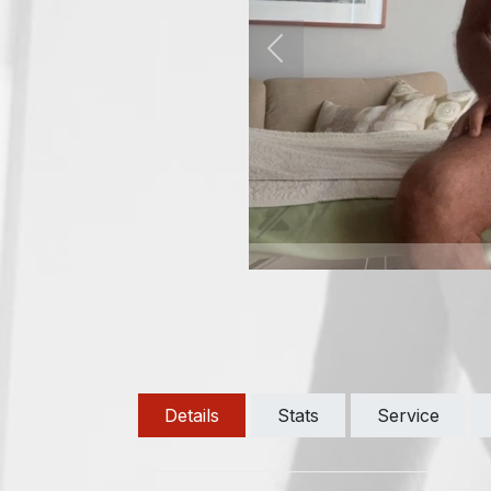
Previous
Details
Stats
Service