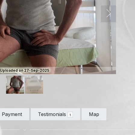
Next
Uploaded on 27-Sep-2025
Payment
Testimonials
Map
1