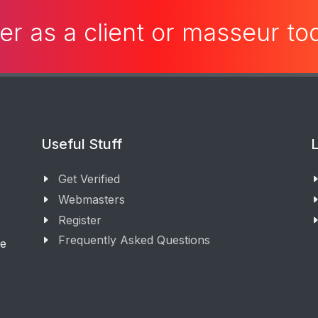
er as a client or masseur t
Useful Stuff
L
Get Verified
Webmasters
Register
Frequently Asked Questions
ge