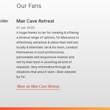
Our Fans
older
 Cave Retreat
ManHandler
n 2020
06 Aug 2018
 thanks to Ian for creating & offering
I'm really grateful for the service you
rse range of options, for Masseurs to
provide. I think the site is great and I
ively advertise & utilise their skill set,
believe you are very fair in all dealing 
y & interstate. Ian & his team, conduct
all the actions you are required to take.
elves in such professional,
Additional, personally, the site is servi
nable and responsive manner and
me really well!
y their best in assisting all kind of
ts. Very informative through all
More on ManHandler
ions that arise.5 stars- Best website
.
 on Man Cave Retreat