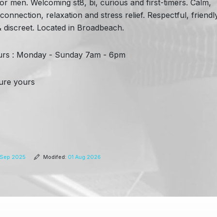
r men. Welcoming st8, bi, curious and first-timers. Calm,
nnection, relaxation and stress relief. Respectful, friendl
 & discreet. Located in Broadbeach.
rs : Monday - Sunday 7am - 6pm
ecure yours
Sep 2025
Modifed:
01 Aug 2026