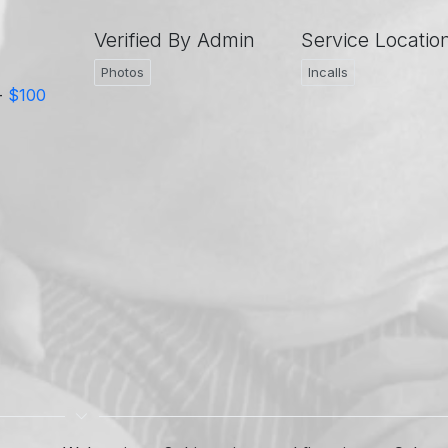
Verified By Admin
Service Locatio
Photos
Incalls
-
$100