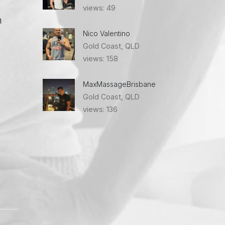
views: 49
n
Nico Valentino
Gold Coast, QLD
views: 158
MaxMassageBrisbane
Gold Coast, QLD
views: 136