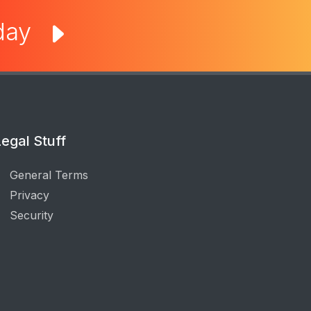
oday
egal Stuff
General Terms
Privacy
Security