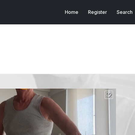
Home
Register
Search