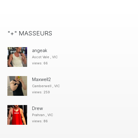
"+" MASSEURS
angeak
Ascot Vale , VIC
views: 66
Maxwell2
Camberwell , VIC
views: 259
Drew
Prahran , VIC
views: 86