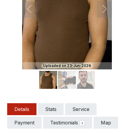
Previous
Next
Uploaded on 23-Jun-2026
Details
Stats
Service
Payment
Testimonials
Map
1