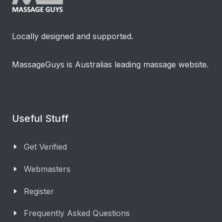
Locally designed and supported.
MassageGuys is Australias leading massage website.
Useful Stuff
Get Verified
Webmasters
Register
Frequently Asked Questions