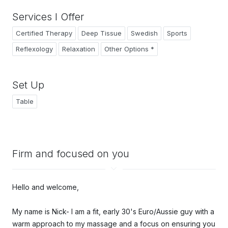
Services I Offer
Certified Therapy
Deep Tissue
Swedish
Sports
Reflexology
Relaxation
Other Options *
Set Up
Table
Firm and focused on you
Hello and welcome,
My name is Nick- I am a f
it, early 30's Euro/Aussie guy with a
warm approach to my massage and a focus on ensuring you