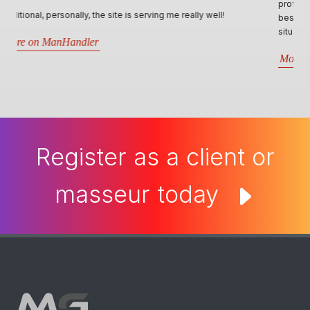
professional, personable and responsive manner and will try their
best in assisting all kind of requests. Very informative through all
situations that arise.5 stars- Best website by far..
More on Man Cave Retreat
Register as a client or
masseur today