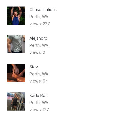
Chasensations
Perth, WA
views: 227
Alejandro
Perth, WA
views: 2
Stev
Perth, WA
views: 94
Kadu Roc
Perth, WA
views: 127