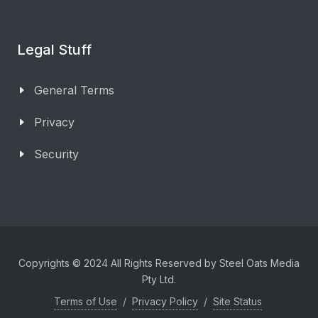
Legal Stuff
General Terms
Privacy
Security
Copyrights © 2024 All Rights Reserved by Steel Oats Media
Pty Ltd.
Terms of Use
/
Privacy Policy
/
Site Status