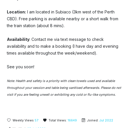
Location:
I am located in Subiaco (3km west of the Perth
CBD). Free parking is available nearby or a short walk from
the train station (about 8 mins).
Availability
: Contact
me
via text message
t
o check
availability and to make a booking (I have day and evening
times available throughout the week/weekend).
See you soon!
Note: Health and safety is a priority with clean towels used and available
throughout your session and table being sanitised afterwards. Please do not
visit if you are feeling unwell or exhibiting any cold or flu-like symptoms.
Weekly Views
57
Total Views:
16649
Joined:
Jul 2022