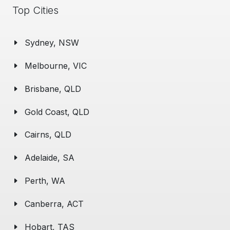
Top Cities
Sydney, NSW
Melbourne, VIC
Brisbane, QLD
Gold Coast, QLD
Cairns, QLD
Adelaide, SA
Perth, WA
Canberra, ACT
Hobart, TAS