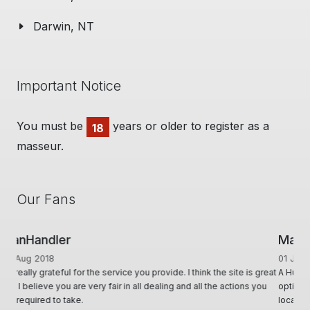
Darwin, NT
Important Notice
You must be
years or older to register as a
18
masseur.
Our Fans
Man Cave Retreat
01 Jun 2020
A Huge thanks to Ian for creating & offering a diverse range of
options, for Masseurs to effectively advertise & utilise their skill set,
locally & interstate. Ian & his team, conduct themselves in such