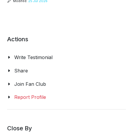
Modifed:
25 Jul 2026
Actions
Write Testimonial
Share
Join Fan Club
Report Profile
Close By