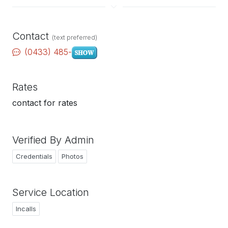
Contact
(text preferred)
(0433) 485-
Rates
contact for rates
Verified By Admin
Credentials
Photos
Service Location
Incalls