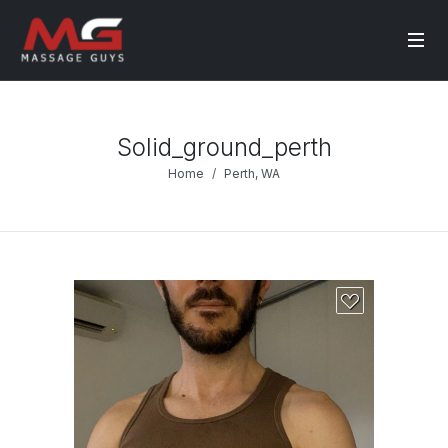
Solid_ground_perth
Home
Perth, WA