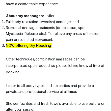
have a comfortable experience.
About my massages:
I offer:
Full body
relaxation (swedish) massage; and
Remedial massage treatments (deep tissue, sports,
Myofascial Release etc.): To relieve any areas of tension,
pain or restricted movement.
NOW offering Dry Needling
Other techniques/combination massages can be
incorporated upon request so please let me know at time of
booking.
I cater to all body types and sexualities and provide a
private and professional service at all times.
Shower facilities and fresh towels available to use before or
after your session.